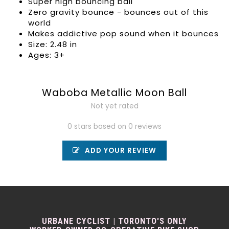
Super high bouncing ball
Zero gravity bounce - bounces out of this
world
Makes addictive pop sound when it bounces
Size: 2.48 in
Ages: 3+
Waboba Metallic Moon Ball
Not yet rated
0 stars based on 0 reviews
ADD YOUR REVIEW
URBANE CYCLIST | TORONTO'S ONLY