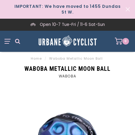
IMPORTANT: We have moved to 1455 Dundas
St W.
Open 10-7 Tue-Fri / 11-6 Sat-Sun
0
Home
/
Waboba Metallic Moon Ball
WABOBA METALLIC MOON BALL
WABOBA