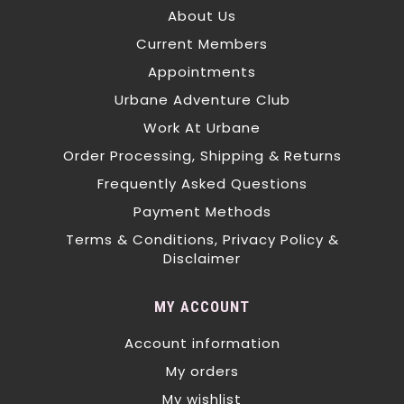
About Us
Current Members
Appointments
Urbane Adventure Club
Work At Urbane
Order Processing, Shipping & Returns
Frequently Asked Questions
Payment Methods
Terms & Conditions, Privacy Policy &
Disclaimer
MY ACCOUNT
Account information
My orders
My wishlist