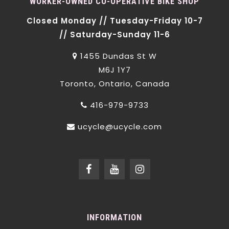
WORKER-OWNED CO-OPERATIVE BIKE SHOP
Closed Monday // Tuesday-Friday 10-7
// Saturday-Sunday 11-6
1455 Dundas St W
M6J 1Y7
Toronto, Ontario, Canada
416-979-9733
ucycle@ucycle.com
INFORMATION