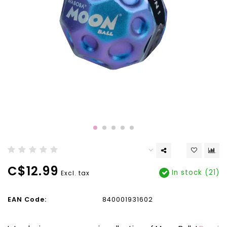
C$12.99
In stock (21)
Excl. tax
EAN Code:
840001931602