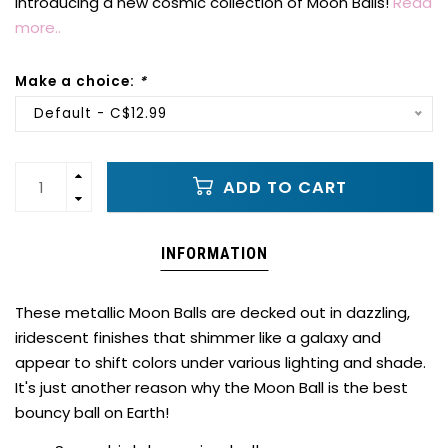
Introducing a new cosmic collection of Moon Balls!
Read
more..
Make a choice:
*
Default - C$12.99
ADD TO CART
INFORMATION
These metallic Moon Balls are decked out in dazzling,
iridescent finishes that shimmer like a galaxy and
appear to shift colors under various lighting and shade.
It's just another reason why the Moon Ball is the best
bouncy ball on Earth!