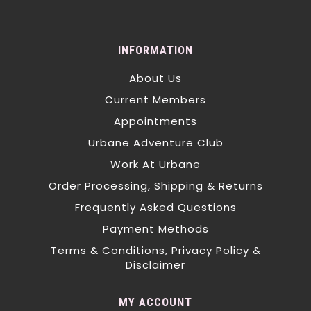
INFORMATION
About Us
Current Members
Appointments
Urbane Adventure Club
Work At Urbane
Order Processing, Shipping & Returns
Frequently Asked Questions
Payment Methods
Terms & Conditions, Privacy Policy &
Disclaimer
MY ACCOUNT