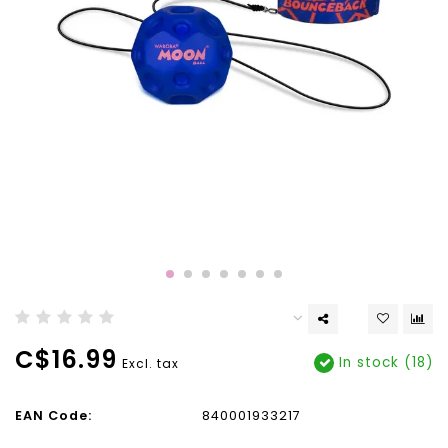
C$16.99
In stock (18)
Excl. tax
EAN Code:
840001933217