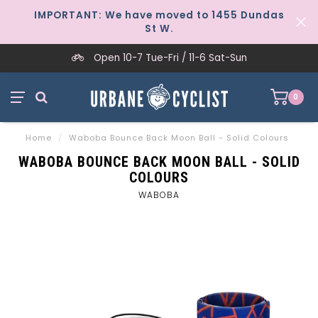
IMPORTANT: We have moved to 1455 Dundas
St W.
Open 10-7 Tue-Fri / 11-6 Sat-Sun
0
Home
/
Waboba Bounce Back Moon Ball - Solid Colours
WABOBA BOUNCE BACK MOON BALL - SOLID
COLOURS
WABOBA