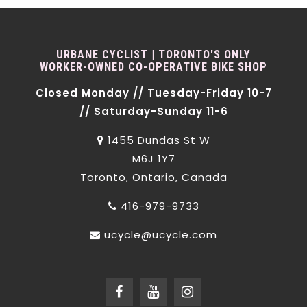
URBANE CYCLIST | TORONTO'S ONLY
WORKER-OWNED CO-OPERATIVE BIKE SHOP
Closed Monday // Tuesday-Friday 10-7
// Saturday-Sunday 11-6
1455 Dundas St W
M6J 1Y7
Toronto, Ontario, Canada
416-979-9733
ucycle@ucycle.com