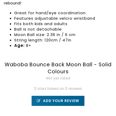
rebound!
Great for hand/eye coordination
Features adjustable velcro wristband
Fits both kids and adults
Ball is not detachable
Moon Ball size: 2.36 in / 6 cm
String length: 120cm / 47in
Age:
8+
Waboba Bounce Back Moon Ball - Solid
Colours
Not yet rated
0 stars based on 0 reviews
ADD YOUR REVIEW