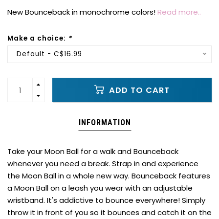
New Bounceback in monochrome colors!
Read more..
Make a choice:
*
Default - C$16.99
ADD TO CART
INFORMATION
Take your Moon Ball for a walk and Bounceback
whenever you need a break. Strap in and experience
the Moon Ball in a whole new way. Bounceback features
a Moon Ball on a leash you wear with an adjustable
wristband. It's addictive to bounce everywhere! Simply
throw it in front of you so it bounces and catch it on the