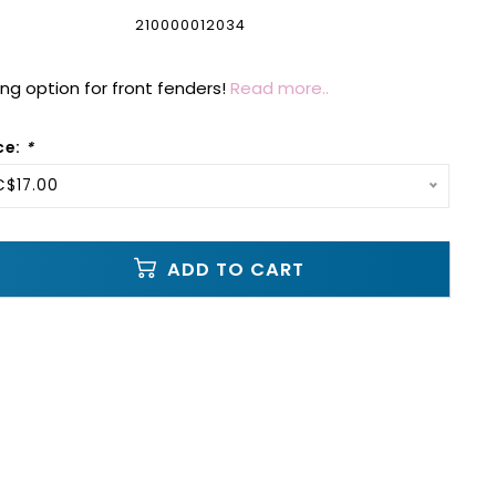
210000012034
g option for front fenders!
Read more..
ce:
*
C$17.00
ADD TO CART