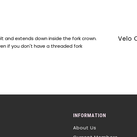
Velo 
olt and extends down inside the fork crown.
ven if you don't have a threaded fork
INFORMATION
About Us