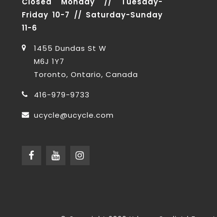
Closed Monday // Tuesday-
Friday 10-7 // Saturday-Sunday
11-6
1455 Dundas St W
M6J 1Y7
Toronto, Ontario, Canada
416-979-9733
ucycle@ucycle.com