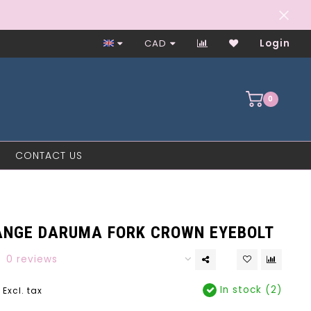
Worker-Owned Since 1997
CAD
Login
0
CONTACT US
E
ANGE DARUMA FORK CROWN EYEBOLT
0 reviews
In stock (2)
Excl. tax