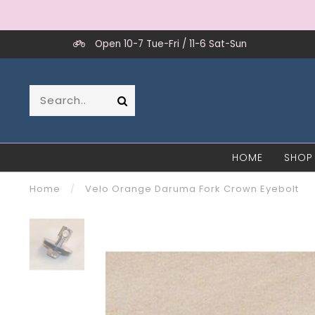
Open 10-7 Tue-Fri / 11-6 Sat-Sun
HOME
SHOP
Home
/
Velo Orange Daruma Fork Crown Eyebolt