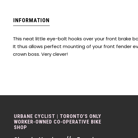
INFORMATION
This neat little eye-bolt hooks over your front brake b
It thus allows perfect mounting of your front fender e
crown boss. Very clever!
URBANE CYCLIST | TORONTO'S ONLY
WORKER-OWNED CO-OPERATIVE BIKE
SHOP