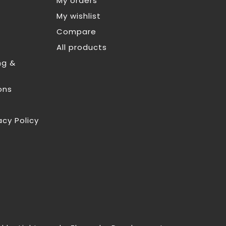
My orders
My wishlist
Compare
All products
ng &
ons
acy Policy