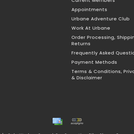
Current Members
Appointments
Urbane Adventure Club
Work At Urbane
Order Processing, Shippi
Returns
Frequently Asked Questi
Payment Methods
Terms & Conditions, Priv
& Disclaimer