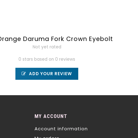
Orange Daruma Fork Crown Eyebolt
Not yet rated
0 stars based on 0 reviews
ADD YOUR REVIEW
MY ACCOUNT
Account information