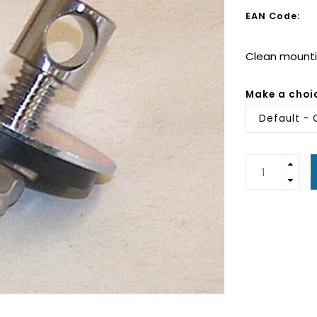
EAN Code:
Clean mountin
Make a choi
Default - 