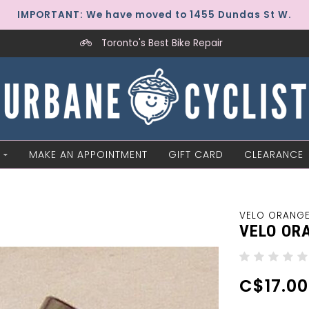
IMPORTANT: We have moved to 1455 Dundas St W.
Toronto's Best Bike Repair
MAKE AN APPOINTMENT
GIFT CARD
CLEARANCE
VELO ORANG
VELO OR
C$17.00