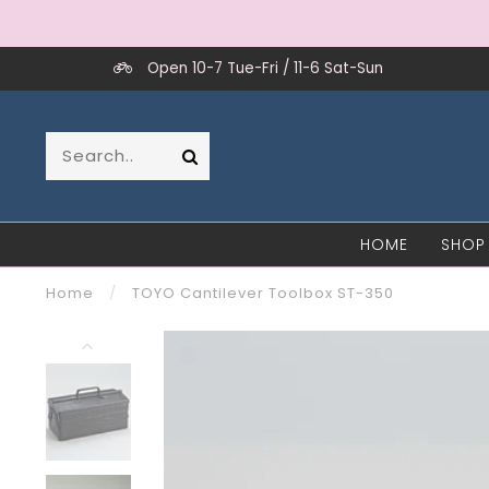
Open 10-7 Tue-Fri / 11-6 Sat-Sun
HOME
SHOP
Home
/
TOYO Cantilever Toolbox ST-350