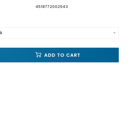
4518772002543
ck
ADD TO CART