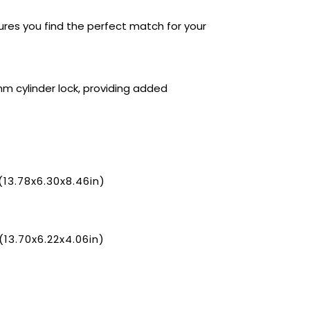
sures you find the perfect match for your
 cylinder lock, providing added
3.78x6.30x8.46in)
3.70x6.22x4.06in)