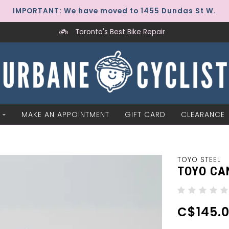
IMPORTANT: We have moved to 1455 Dundas St W.
Toronto's Best Bike Repair
MAKE AN APPOINTMENT
GIFT CARD
CLEARANCE
TOYO STEEL
TOYO CA
C$145.