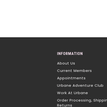
INFORMATION
About Us
Current Members
Appointments
Urbane Adventure Club
Work At Urbane
Order Processing, Shippi
Returns