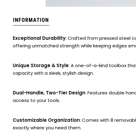
INFORMATION
Exceptional Durability
: Crafted from pressed steel 
offering unmatched strength while keeping edges smo
Unique Storage & Style
: A one-of-a-kind toolbox th
capacity with a sleek, stylish design.
Dual-Handle, Two-Tier Design
: Features double hand
access to your tools.
Customizable Organization
: Comes with 8 removable
exactly where you need them.