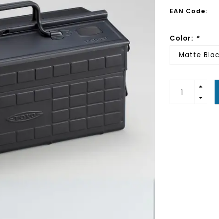
EAN Code:
Color:
*
Matte Bla