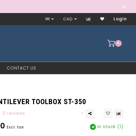
Worker-Owned Since 1997
CAD
Login
0
CONTACT US
NTILEVER TOOLBOX ST-350
0 reviews
00
In stock (1)
Excl. tax