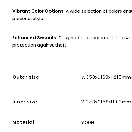
Vibrant Color Options
: A wide selection of colors en
personal style.
Enhanced Security
: Designed to accommodate a 4mm
protection against theft.
Outer size
W350xD160xH215mm(1
Inner size
W348xD158xH103mm(1
Material
Steel