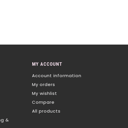
MY ACCOUNT
Account information
My orders
My wishlist
Compare
All products
ng &