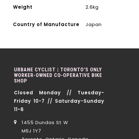
Weight
2.6kg
Country of Manufacture
Japan
URBANE CYCLIST | TORONTO'S ONLY
WORKER-OWNED CO-OPERATIVE BIKE
SHOP
Closed Monday // Tuesday-
Friday 10-7 // Saturday-Sunday
11-6
1455 Dundas St W
M6J 1Y7