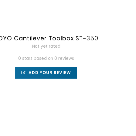
OYO Cantilever Toolbox ST-350
Not yet rated
0 stars based on 0 reviews
ADD YOUR REVIEW