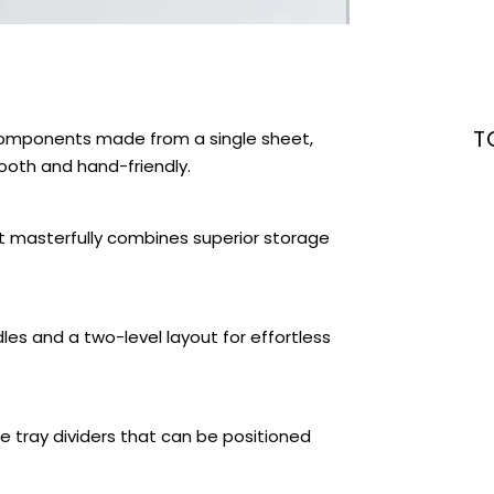
T
components made from a single sheet,
oth and hand-friendly.
at masterfully combines superior storage
les and a two-level layout for effortless
 tray dividers that can be positioned