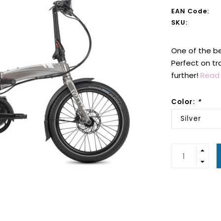
EAN Code:
SKU:
One of the be
Perfect on tr
further!
Read 
Color:
*
Silver