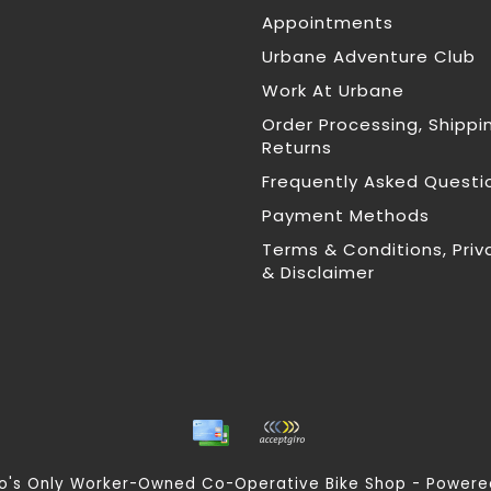
Appointments
Urbane Adventure Club
Work At Urbane
Order Processing, Shippi
Returns
Frequently Asked Questi
Payment Methods
Terms & Conditions, Priv
& Disclaimer
nto's Only Worker-Owned Co-Operative Bike Shop - Power