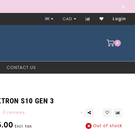
Worker-Owned Since 1997
CAD
Login
0
CONTACT US
KTRON S10 GEN 3
0 reviews
.00
Out of stock
Excl. tax