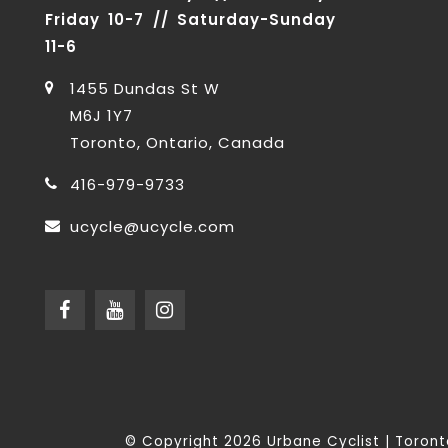
Friday 10-7 // Saturday-Sunday
11-6
1455 Dundas St W
M6J 1Y7
Toronto, Ontario, Canada
416-979-9733
ucycle@ucycle.com
© Copyright 2026 Urbane Cyclist | Toro