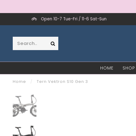
Open 10-7 Tue-Fri / 11-6 Sat-Sun
HOME
SHOP
Home
/
Tern Vektron S10 Gen 3