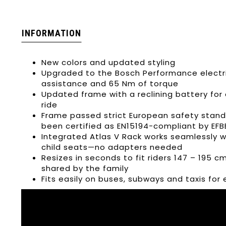
INFORMATION
New colors and updated styling
Upgraded to the Bosch Performance electri
assistance and 65 Nm of torque
Updated frame with a reclining battery for 
ride
Frame passed strict European safety standa
been certified as EN15194-compliant by EFB
Integrated Atlas V Rack works seamlessly w
child seats—no adapters needed
Resizes in seconds to fit riders 147 – 195 cm
shared by the family
Fits easily on buses, subways and taxis fo