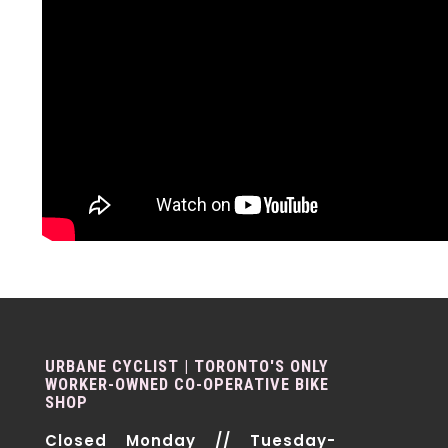
URBANE CYCLIST | TORONTO'S ONLY
WORKER-OWNED CO-OPERATIVE BIKE
SHOP
Closed Monday // Tuesday-