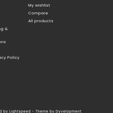
My wishlist
Compare
All products
ng &
ons
acy Policy
ed by
Lightspeed
- Theme by
Dyvelopment