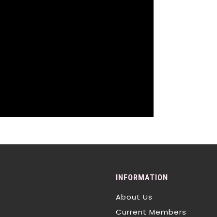
INFORMATION
About Us
Current Members