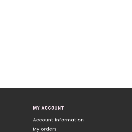
MY ACCOUNT
Account information
My orders