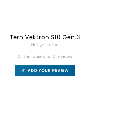
Tern Vektron S10 Gen 3
Not yet rated
0 stars based on 0 reviews
ADD YOUR REVIEW