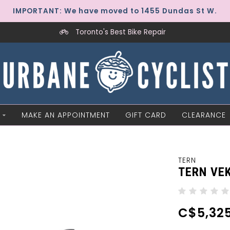
IMPORTANT: We have moved to 1455 Dundas St W.
Toronto's Best Bike Repair
MAKE AN APPOINTMENT
GIFT CARD
CLEARANCE
TERN
TERN VE
C$5,325