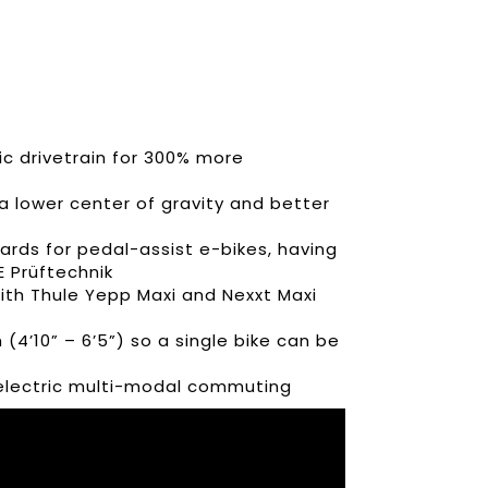
c drivetrain for 300% more
a lower center of gravity and better
rds for pedal-assist e-bikes, having
E Prüftechnik
ith Thule Yepp Maxi and Nexxt Maxi
 (4’10” – 6’5”) so a single bike can be
r electric multi-modal commuting