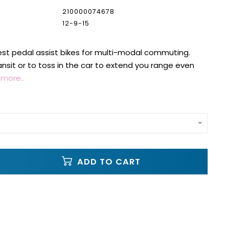
210000074678
12-9-15
st pedal assist bikes for multi-modal commuting.
ansit or to toss in the car to extend you range even
more..
ADD TO CART