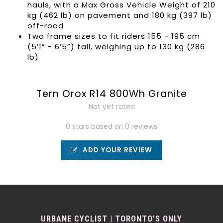
hauls, with a Max Gross Vehicle Weight of 210
kg (462 lb) on pavement and 180 kg (397 lb)
off-road
Two frame sizes to fit riders 155 - 195 cm
(5’1” - 6’5”) tall, weighing up to 130 kg (286
lb)
Tern Orox R14 800Wh Granite
Not yet rated
0 stars based on 0 reviews
ADD YOUR REVIEW
URBANE CYCLIST | TORONTO'S ONLY