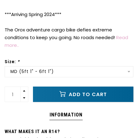
***Arriving Spring 2024***
The Orox adventure cargo bike defies extreme
conditions to keep you going. No roads needed!
Read
more..
Size:
*
MD (5ft 1" - 6ft 1")
ADD TO CART
INFORMATION
WHAT MAKES IT AN R14?