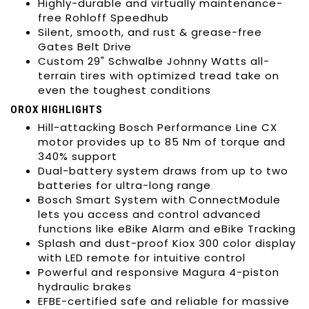
Highly-durable and virtually maintenance-
free Rohloff Speedhub
Silent, smooth, and rust & grease-free
Gates Belt Drive
Custom 29" Schwalbe Johnny Watts all-
terrain tires with optimized tread take on
even the toughest conditions
OROX HIGHLIGHTS
Hill-attacking Bosch Performance Line CX
motor provides up to 85 Nm of torque and
340% support
Dual-battery system draws from up to two
batteries for ultra-long range
Bosch Smart System with ConnectModule
lets you access and control advanced
functions like eBike Alarm and eBike Tracking
Splash and dust-proof Kiox 300 color display
with LED remote for intuitive control
Powerful and responsive Magura 4-piston
hydraulic brakes
EFBE-certified safe and reliable for massive