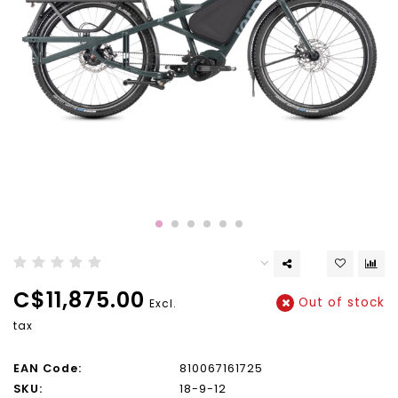
C$11,875.00
Out of stock
Excl.
tax
EAN Code:
810067161725
SKU:
18-9-12