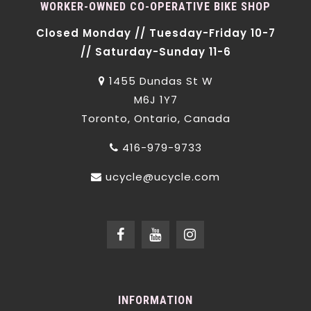
WORKER-OWNED CO-OPERATIVE BIKE SHOP
Closed Monday // Tuesday-Friday 10-7
// Saturday-Sunday 11-6
1455 Dundas St W
M6J 1Y7
Toronto, Ontario, Canada
416-979-9733
ucycle@ucycle.com
INFORMATION