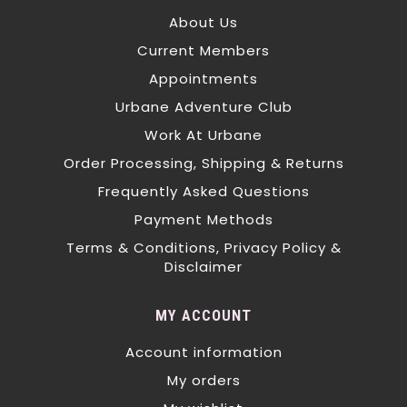
About Us
Current Members
Appointments
Urbane Adventure Club
Work At Urbane
Order Processing, Shipping & Returns
Frequently Asked Questions
Payment Methods
Terms & Conditions, Privacy Policy &
Disclaimer
MY ACCOUNT
Account information
My orders