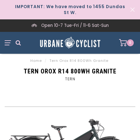
IMPORTANT: We have moved to 1455 Dundas
St W.
Open 10-7 Tue-Fri / 11-6 Sat-Sun
0
Home
/
Tern Orox R14 800Wh Granite
TERN OROX R14 800WH GRANITE
TERN