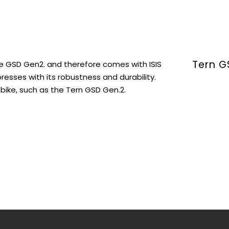
Tern G
he GSD Gen2. and therefore comes with ISIS
sses with its robustness and durability.
bike, such as the Tern GSD Gen.2.