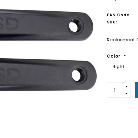
EAN Code:
SKU:
Replacment C
Color:
*
Right