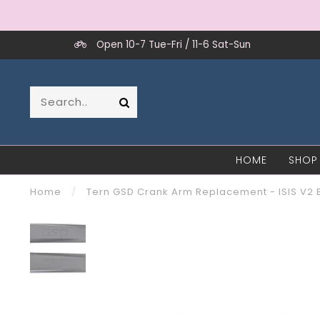
Open 10-7 Tue-Fri / 11-6 Sat-Sun
HOME
SHOP
Home
/
Tern GSD Crank Arm Replacement - ISIS V2 