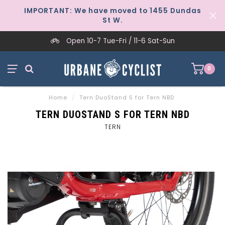
IMPORTANT: We have moved to 1455 Dundas
St W.
Open 10-7 Tue-Fri / 11-6 Sat-Sun
0
Home
/
Tern DuoStand S for Tern NBD
TERN DUOSTAND S FOR TERN NBD
TERN