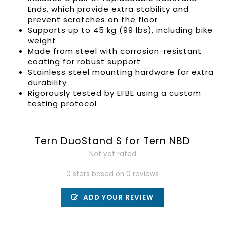
Ends
, which provide extra stability and
prevent scratches on the floor
Supports up to 45 kg (99 lbs), including bike
weight
Made from steel with corrosion-resistant
coating for robust support
Stainless steel mounting hardware for extra
durability
Rigorously tested by EFBE using a custom
testing protocol
Tern DuoStand S for Tern NBD
Not yet rated
0 stars based on 0 reviews
ADD YOUR REVIEW