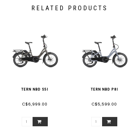
RELATED PRODUCTS
TERN NBD S5I
TERN NBD P8I
C$6,999.00
C$5,599.00