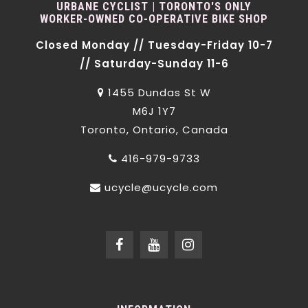
URBANE CYCLIST | TORONTO'S ONLY
WORKER-OWNED CO-OPERATIVE BIKE SHOP
Closed Monday // Tuesday-Friday 10-7
// Saturday-Sunday 11-6
1455 Dundas St W
M6J 1Y7
Toronto, Ontario, Canada
416-979-9733
ucycle@ucycle.com