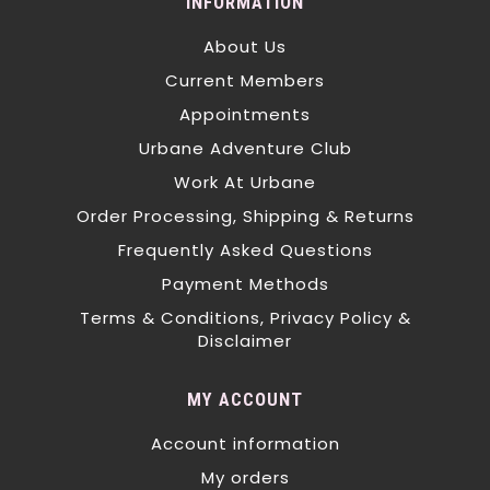
INFORMATION
About Us
Current Members
Appointments
Urbane Adventure Club
Work At Urbane
Order Processing, Shipping & Returns
Frequently Asked Questions
Payment Methods
Terms & Conditions, Privacy Policy &
Disclaimer
MY ACCOUNT
Account information
My orders