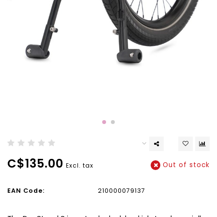
C$135.00
Out of stock
Excl. tax
EAN Code:
210000079137