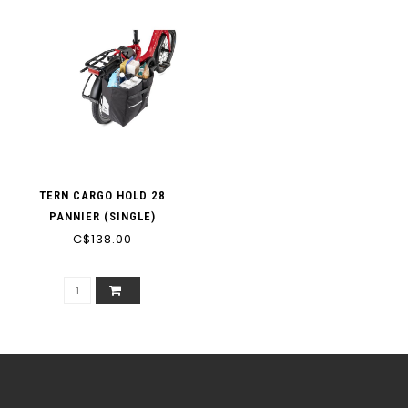
TERN CARGO HOLD 28
PANNIER (SINGLE)
C$138.00