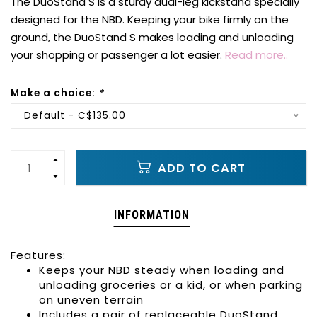
The DuoStand S is a sturdy dual-leg kickstand specially
designed for the NBD. Keeping your bike firmly on the
ground, the DuoStand S makes loading and unloading
your shopping or passenger a lot easier.
Read more..
Make a choice:
*
Default - C$135.00
ADD TO CART
INFORMATION
Features:
Keeps your
NBD
steady when loading and
unloading groceries or a kid, or when parking
on uneven terrain
Includes a pair of replaceable
DuoStand