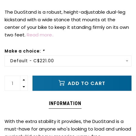
The DuoStand is a robust, height-adjustable dual-leg
kickstand with a wide stance that mounts at the
center of your bike to keep it standing firmly on its own
two feet.
Read more..
Make a choice:
*
Default - C$221.00
ADD TO CART
INFORMATION
With the extra stability it provides, the DuoStand is a
must-have for anyone who's looking to load and unload