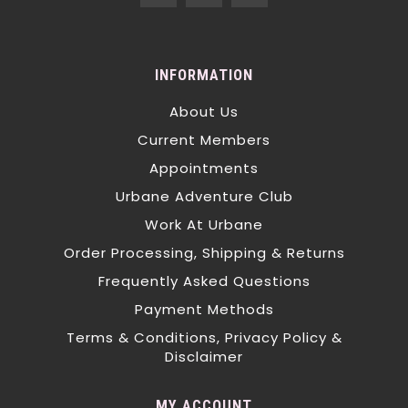
INFORMATION
About Us
Current Members
Appointments
Urbane Adventure Club
Work At Urbane
Order Processing, Shipping & Returns
Frequently Asked Questions
Payment Methods
Terms & Conditions, Privacy Policy &
Disclaimer
MY ACCOUNT