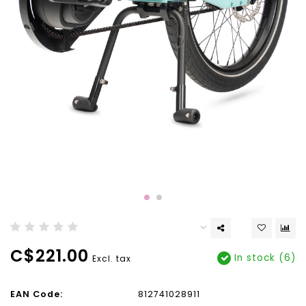
C$221.00
In stock (6)
Excl. tax
EAN Code:
812741028911