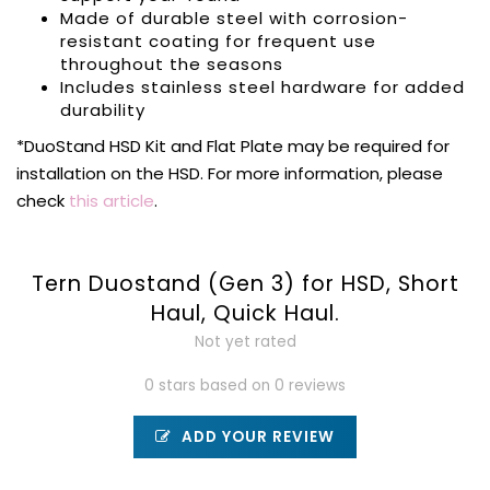
Made of durable steel with corrosion-
resistant coating for frequent use
throughout the seasons
Includes stainless steel hardware for added
durability
*DuoStand HSD Kit and Flat Plate may be required for
installation on the HSD. For more information, please
check
this article
.
Tern Duostand (Gen 3) for HSD, Short
Haul, Quick Haul.
Not yet rated
0 stars based on 0 reviews
ADD YOUR REVIEW