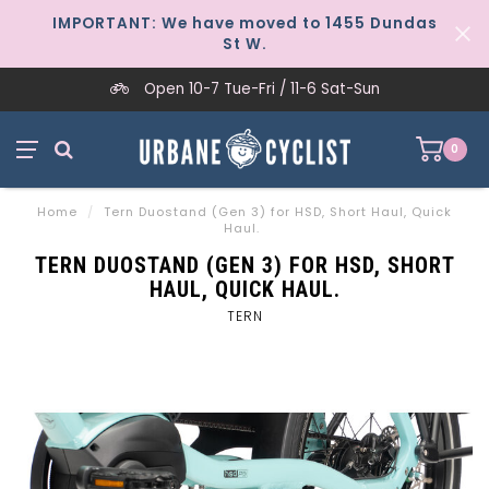
IMPORTANT: We have moved to 1455 Dundas
St W.
Open 10-7 Tue-Fri / 11-6 Sat-Sun
0
Home
/
Tern Duostand (Gen 3) for HSD, Short Haul, Quick
Haul.
TERN DUOSTAND (GEN 3) FOR HSD, SHORT
HAUL, QUICK HAUL.
TERN