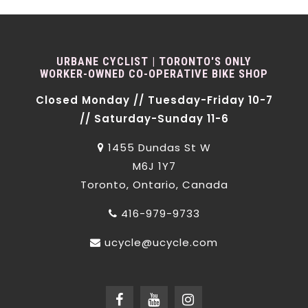
URBANE CYCLIST | TORONTO'S ONLY
WORKER-OWNED CO-OPERATIVE BIKE SHOP
Closed Monday // Tuesday-Friday 10-7
// Saturday-Sunday 11-6
1455 Dundas St W
M6J 1Y7
Toronto, Ontario, Canada
416-979-9733
ucycle@ucycle.com