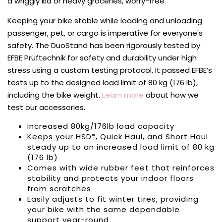
a wriggly kid or heavy groceries, worry-free.
Keeping your bike stable while loading and unloading
passenger, pet, or cargo is imperative for everyone's
safety. The DuoStand has been rigorously tested by
EFBE Prüftechnik for safety and durability under high
stress using a custom testing protocol. It passed EFBE’s
tests up to the designed load limit of 80 kg (176 lb),
including the bike weight.
Learn more
about how we
test our accessories.
Increased 80kg/176lb load capacity
Keeps your
HSD*, Quick Haul, and Short Haul
steady up to an increased load limit of 80 kg
(176 lb)
Comes with wide rubber feet that reinforces
stability and protects your indoor floors
from scratches
Easily adjusts to fit winter tires, providing
your bike with the same dependable
support year-round