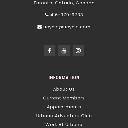
Toronto, Ontario, Canada
416-979-9733
ucycle@ucycle.com
INFORMATION
About Us
Current Members
Appointments
Urbane Adventure Club
Work At Urbane