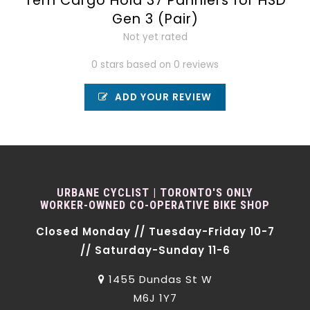
Tern Cargo Hold 37 Panniers for HSD
Gen 3 (Pair)
Not yet rated
0 stars based on 0 reviews
ADD YOUR REVIEW
URBANE CYCLIST | TORONTO'S ONLY
WORKER-OWNED CO-OPERATIVE BIKE SHOP
Closed Monday // Tuesday-Friday 10-7
// Saturday-Sunday 11-6
1455 Dundas St W
M6J 1Y7