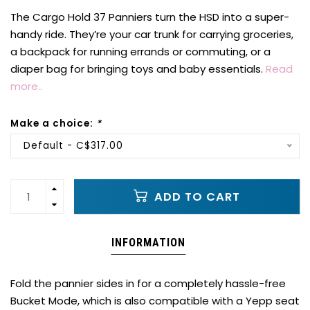
The Cargo Hold 37 Panniers turn the HSD into a super-
handy ride. They’re your car trunk for carrying groceries,
a backpack for running errands or commuting, or a
diaper bag for bringing toys and baby essentials.
Read
more..
Make a choice:
*
Default - C$317.00
ADD TO CART
INFORMATION
Fold the pannier sides in for a completely hassle-free
Bucket Mode, which is also compatible with a Yepp seat