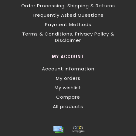
Order Processing, Shipping & Returns
Frequently Asked Questions
Payment Methods
Terms & Conditions, Privacy Policy &
Disclaimer
MY ACCOUNT
Account information
My orders
My wishlist
Compare
All products