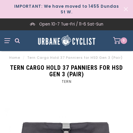
IMPORTANT: We have moved to 1455 Dundas
St W.
Open 10-7 Tue-Fri / 11-6 Sat-Sun
0
Home
/
Tern Cargo Hold 37 Panniers for HSD Gen 3 (Pair)
TERN CARGO HOLD 37 PANNIERS FOR HSD
GEN 3 (PAIR)
TERN