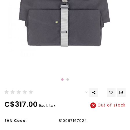
C$317.00
Out of stock
Excl. tax
EAN Code:
810067167024