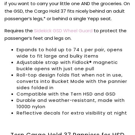
if you want to carry your little one AND the groceries. On
the GSD, the Cargo Hold 37 fits nicely behind an adult
passenger’s legs,* or behind a single Yepp seat.
Requires the
Sidekick GSD Wheel Guard
to protect the
passenger’s feet and legs on.
Expands to hold up to 74 L per pair, opens
wide to fit large and bulky items
Adjustable strap with Fidlock® magnetic
buckle opens with just one pull
Roll-top design folds flat when not in use,
converts into Bucket Mode with the pannier
sides folded in
Compatible with the Tern HSD and GSD
Durable and weather-resistant, made with
1000D nylon
Reflective decals for extra visibility at night