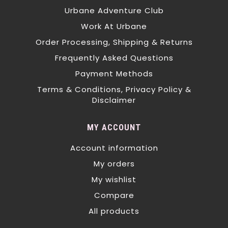
Urbane Adventure Club
Work At Urbane
Order Processing, Shipping & Returns
Frequently Asked Questions
Payment Methods
Terms & Conditions, Privacy Policy &
Disclaimer
MY ACCOUNT
Account information
My orders
My wishlist
Compare
All products