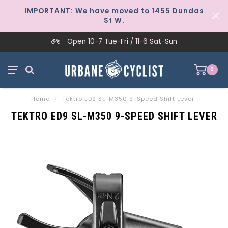
IMPORTANT: We have moved to 1455 Dundas
St W.
Open 10-7 Tue-Fri / 11-6 Sat-Sun
0
Home
/
Tektro ED9 SL-M350 9-Speed Shift Lever
TEKTRO ED9 SL-M350 9-SPEED SHIFT LEVER