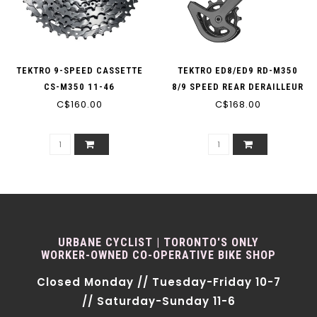
TEKTRO 9-SPEED CASSETTE
TEKTRO ED8/ED9 RD-M350
CS-M350 11-46
8/9 SPEED REAR DERAILLEUR
C$160.00
C$168.00
URBANE CYCLIST | TORONTO'S ONLY
WORKER-OWNED CO-OPERATIVE BIKE SHOP
Closed Monday // Tuesday-Friday 10-7
// Saturday-Sunday 11-6