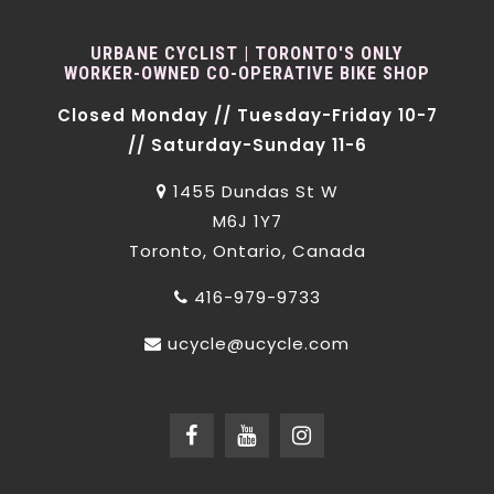
URBANE CYCLIST | TORONTO'S ONLY
WORKER-OWNED CO-OPERATIVE BIKE SHOP
Closed Monday // Tuesday-Friday 10-7
// Saturday-Sunday 11-6
1455 Dundas St W
M6J 1Y7
Toronto, Ontario, Canada
416-979-9733
ucycle@ucycle.com