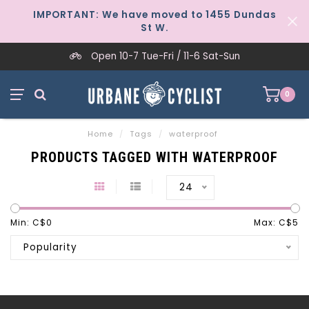
IMPORTANT: We have moved to 1455 Dundas
St W.
Open 10-7 Tue-Fri / 11-6 Sat-Sun
0
Home
/
Tags
/
waterproof
PRODUCTS TAGGED WITH WATERPROOF
24
Min: C$
0
Max: C$
5
Popularity