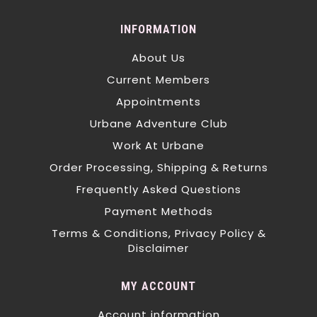
INFORMATION
About Us
Current Members
Appointments
Urbane Adventure Club
Work At Urbane
Order Processing, Shipping & Returns
Frequently Asked Questions
Payment Methods
Terms & Conditions, Privacy Policy &
Disclaimer
MY ACCOUNT
Account information