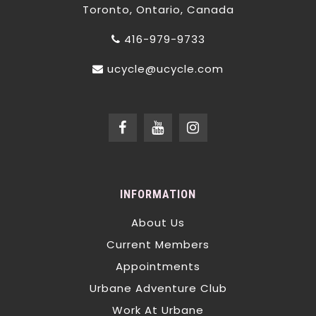
Toronto, Ontario, Canada
416-979-9733
ucycle@ucycle.com
INFORMATION
About Us
Current Members
Appointments
Urbane Adventure Club
Work At Urbane