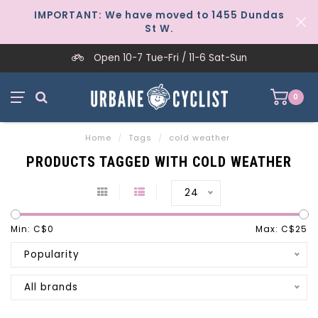
IMPORTANT: We have moved to 1455 Dundas
St W.
Open 10-7 Tue-Fri / 11-6 Sat-Sun
0
Home
/
Tags
/
cold weather
PRODUCTS TAGGED WITH COLD WEATHER
24
Min: C$
0
Max: C$
25
Popularity
All brands