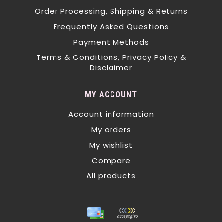
Order Processing, Shipping & Returns
Frequently Asked Questions
Payment Methods
Terms & Conditions, Privacy Policy &
Disclaimer
MY ACCOUNT
Account information
My orders
My wishlist
Compare
All products