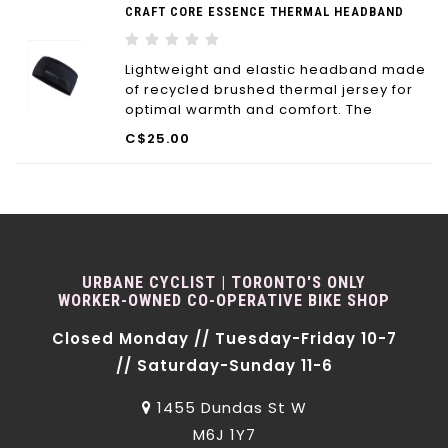
CRAFT CORE ESSENCE THERMAL HEADBAND
Lightweight and elastic headband made
of recycled brushed thermal jersey for
optimal warmth and comfort. The
recycled polyester is not only eco-
C$25.00
friendly but offers great moisture
transport and ventilation as well.
URBANE CYCLIST | TORONTO'S ONLY
WORKER-OWNED CO-OPERATIVE BIKE SHOP
Closed Monday // Tuesday-Friday 10-7
// Saturday-Sunday 11-6
1455 Dundas St W
M6J 1Y7