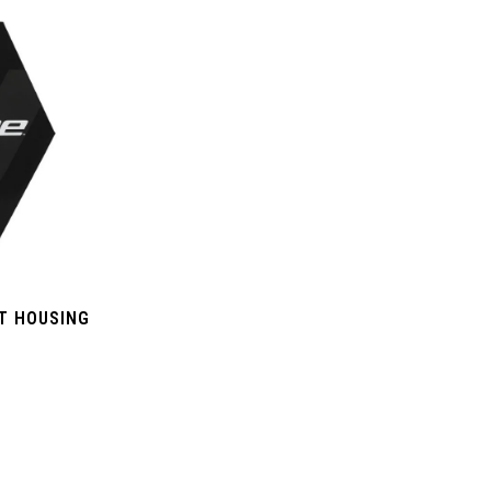
FT HOUSING