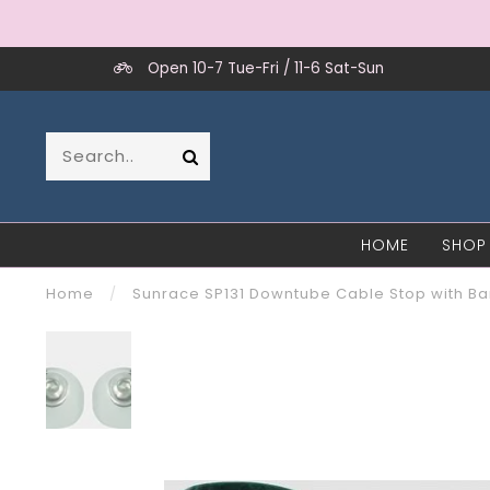
Open 10-7 Tue-Fri / 11-6 Sat-Sun
HOME
SHOP
Home
/
Sunrace SP131 Downtube Cable Stop with Barr