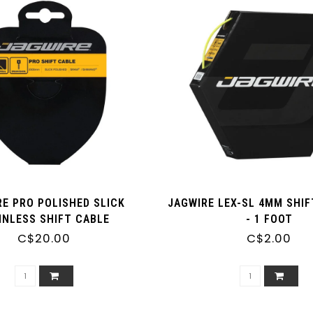
RE PRO POLISHED SLICK
JAGWIRE LEX-SL 4MM SHI
INLESS SHIFT CABLE
- 1 FOOT
C$20.00
C$2.00