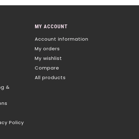
MY ACCOUNT
Account information
My orders
My wishlist
Compare
All products
ng &
ons
acy Policy