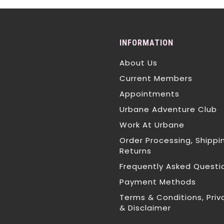
INFORMATION
About Us
Current Members
Appointments
Urbane Adventure Club
Work At Urbane
Order Processing, Shippi
Returns
Frequently Asked Questi
Payment Methods
Terms & Conditions, Priv
& Disclaimer