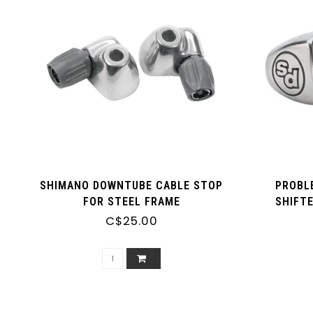
SHIMANO DOWNTUBE CABLE STOP
PROBL
FOR STEEL FRAME
SHIFT
C$25.00