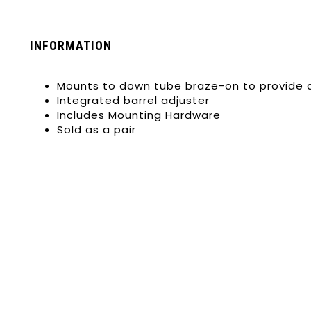
INFORMATION
Mounts to down tube braze-on to provide 
Integrated barrel adjuster
Includes Mounting Hardware
Sold as a pair