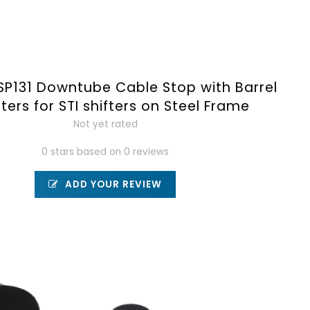
SP131 Downtube Cable Stop with Barrel
ters for STI shifters on Steel Frame
Not yet rated
0 stars based on 0 reviews
ADD YOUR REVIEW