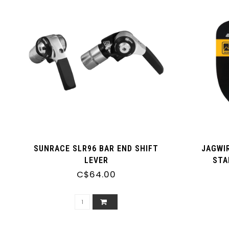
SUNRACE SLR96 BAR END SHIFT
JAGWI
LEVER
STA
C$64.00