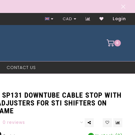
Worker-Owned Since 1997
CAD
Login
0
CONTACT US
 SP131 DOWNTUBE CABLE STOP WITH
DJUSTERS FOR STI SHIFTERS ON
RAME
0 reviews
0