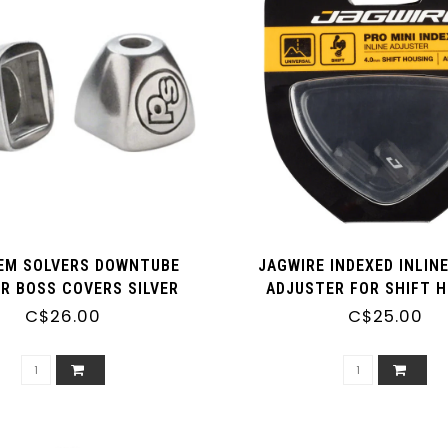
EM SOLVERS DOWNTUBE
JAGWIRE INDEXED INLIN
ER BOSS COVERS SILVER
ADJUSTER FOR SHIFT 
C$26.00
C$25.00