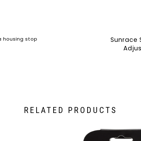
a housing stop
Sunrace 
Adjus
RELATED PRODUCTS