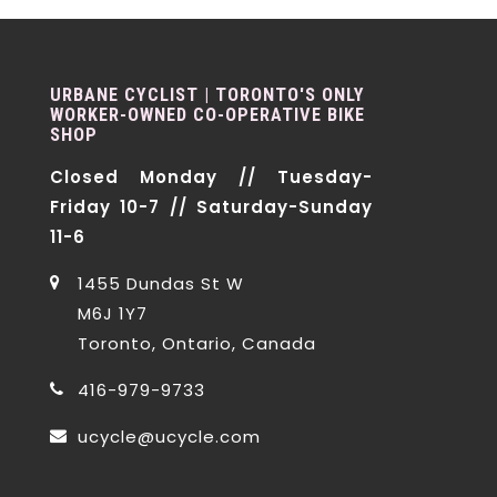
URBANE CYCLIST | TORONTO'S ONLY
WORKER-OWNED CO-OPERATIVE BIKE
SHOP
Closed Monday // Tuesday-
Friday 10-7 // Saturday-Sunday
11-6
1455 Dundas St W
M6J 1Y7
Toronto, Ontario, Canada
416-979-9733
ucycle@ucycle.com