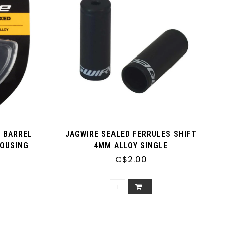
E BARREL
JAGWIRE SEALED FERRULES SHIFT
HOUSING
4MM ALLOY SINGLE
C$2.00