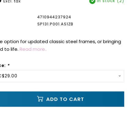
In stock (2)
Excl. tax
4710944237924
SP131.P001.AS1ZB
e option for updated classic steel frames, or bringing
 to life.
Read more..
ce:
*
C$29.00
ADD TO CART