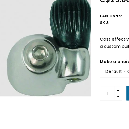
EAN Code:
SKU:
Cost effectiv
a custom build
Make a choi
Default - 