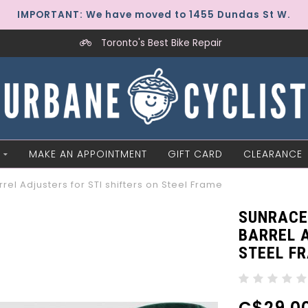
IMPORTANT: We have moved to 1455 Dundas St W.
Toronto's Best Bike Repair
MAKE AN APPOINTMENT
GIFT CARD
CLEARANCE
el Adjusters for STI shifters on Steel Frame
SUNRACE
BARREL A
STEEL F
C$29.0