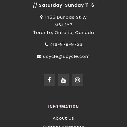
// Saturday-Sunday 11-6
1455 Dundas St W
M6J 1Y7
Toronto, Ontario, Canada
416-979-9733
ucycle@ucycle.com
INFORMATION
About Us
Current Members