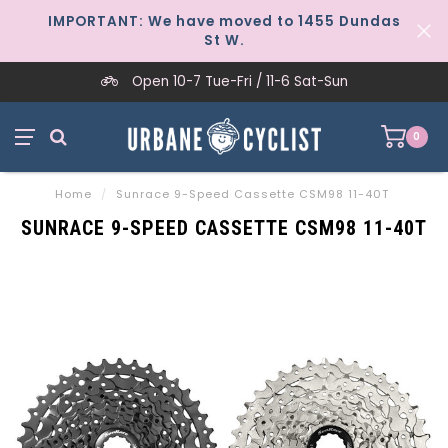
IMPORTANT: We have moved to 1455 Dundas
St W.
Open 10-7 Tue-Fri / 11-6 Sat-Sun
0
Home
/
Sunrace 9-Speed Cassette CSM98 11-40T
SUNRACE 9-SPEED CASSETTE CSM98 11-40T