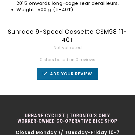
2015 onwards long-cage rear derailleurs.
Weight: 500 g (11-40T)
Sunrace 9-Speed Cassette CSM98 11-
40T
Not yet rated
0 stars based on 0 reviews
ADD YOUR REVIEW
URBANE CYCLIST | TORONTO'S ONLY
WORKER-OWNED CO-OPERATIVE BIKE SHOP
Closed Monday // Tuesday-Friday 10-7