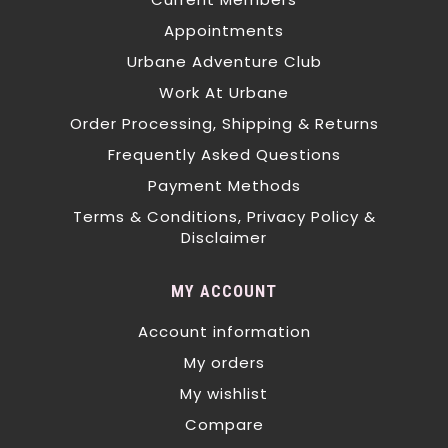
Appointments
Urbane Adventure Club
Work At Urbane
Order Processing, Shipping & Returns
Frequently Asked Questions
Payment Methods
Terms & Conditions, Privacy Policy &
Disclaimer
MY ACCOUNT
Account information
My orders
My wishlist
Compare