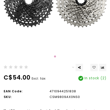
C$54.00
In stock (2)
Excl. tax
EAN Code:
4710944251838
SKU:
CSM9809AX0NS0