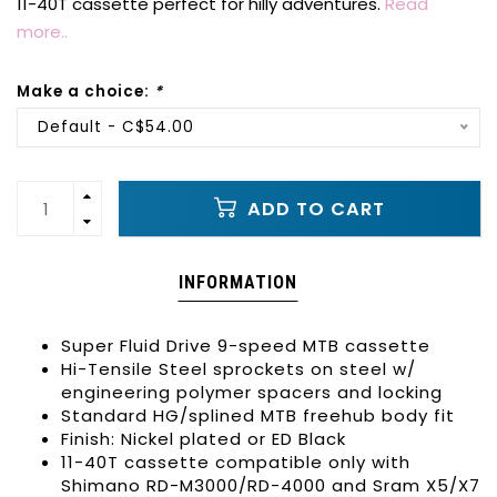
11-40T cassette perfect for hilly adventures.
Read
more..
Make a choice:
*
Default - C$54.00
ADD TO CART
INFORMATION
Super Fluid Drive 9-speed MTB cassette
Hi-Tensile Steel sprockets on steel w/
engineering polymer spacers and locking
Standard HG/splined MTB freehub body fit
Finish: Nickel plated or ED Black
11-40T cassette compatible only with
Shimano RD-M3000/RD-4000 and Sram X5/X7