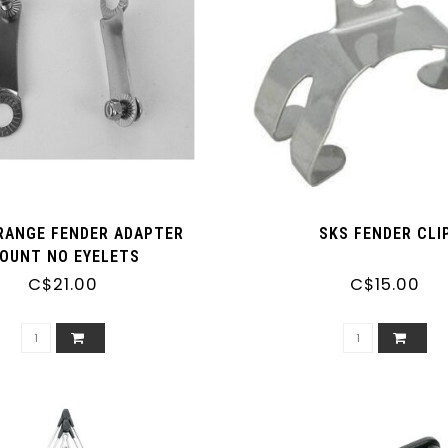
RANGE FENDER ADAPTER
SKS FENDER CLI
OUNT NO EYELETS
C$21.00
C$15.00