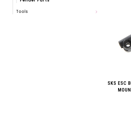
Fender Parts
Tools
SKS ESC 
MOUN
VELOFLEX