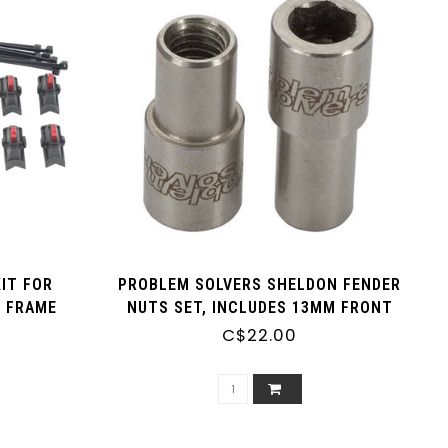
IT FOR
PROBLEM SOLVERS SHELDON FENDER
 FRAME
NUTS SET, INCLUDES 13MM FRONT
 OF 4)
AND 10MM REAR
C$22.00