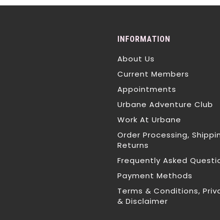
INFORMATION
About Us
Current Members
Appointments
Urbane Adventure Club
Work At Urbane
Order Processing, Shippi
Returns
Frequently Asked Questi
Payment Methods
Terms & Conditions, Priv
& Disclaimer