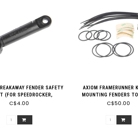
BREAKAWAY FENDER SAFETY
AXIOM FRAMERUNNER K
T (FOR SPEEDROCKER,
MOUNTING FENDERS TO
X AND BLUEMELS) - SINGLE
WITHOUT EYELETS (SET
C$4.00
C$50.00
[C14]