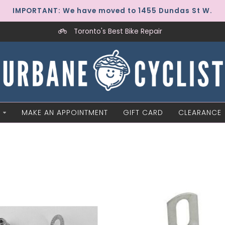
IMPORTANT: We have moved to 1455 Dundas St W.
Toronto's Best Bike Repair
MAKE AN APPOINTMENT
GIFT CARD
CLEARANCE