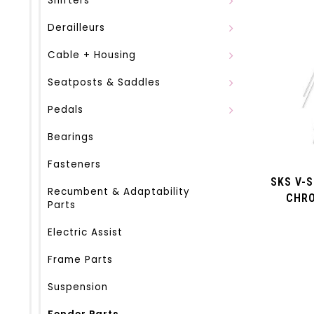
Shifters
Derailleurs
Cable + Housing
Seatposts & Saddles
Pedals
Bearings
Fasteners
SKS V-S
Recumbent & Adaptability
CHRO
Parts
(LON
Electric Assist
Frame Parts
Suspension