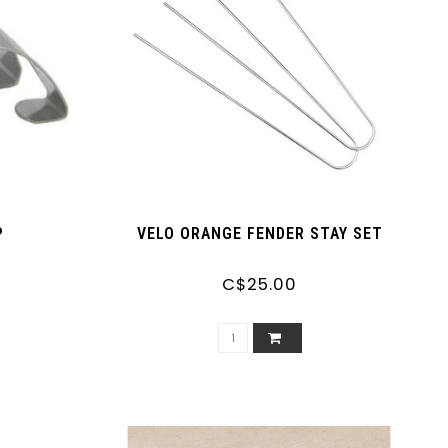
P
VELO ORANGE FENDER STAY SET
C$25.00