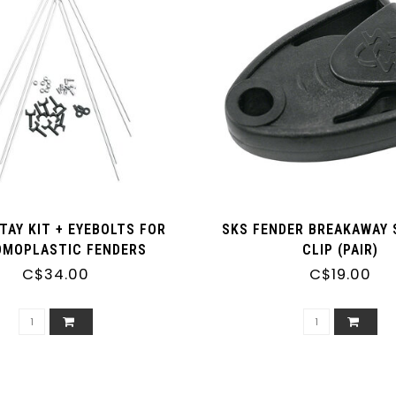
TAY KIT + EYEBOLTS FOR
SKS FENDER BREAKAWAY 
MOPLASTIC FENDERS
CLIP (PAIR)
GBOARD AND P-SERIES)
C$34.00
C$19.00