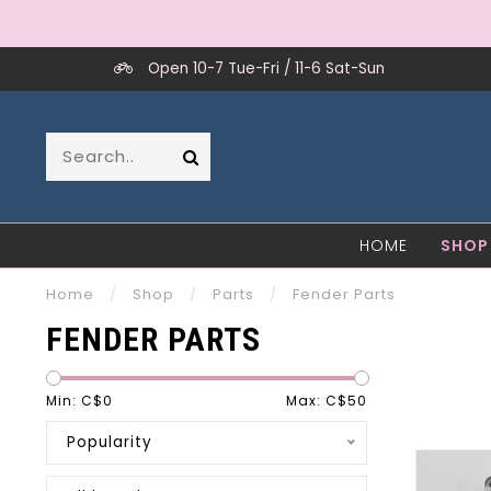
Open 10-7 Tue-Fri / 11-6 Sat-Sun
HOME
SHOP
Home
/
Shop
/
Parts
/
Fender Parts
FENDER PARTS
Min: C$
0
Max: C$
50
Popularity