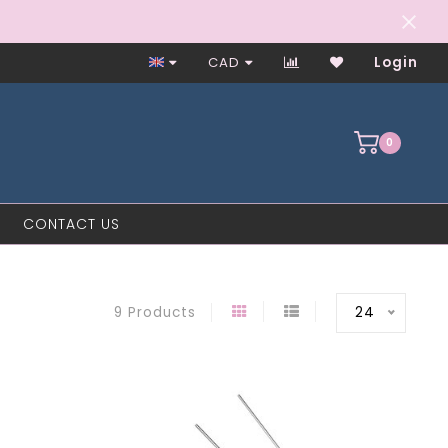
Worker-Owned Since 1997
CAD
Login
0
CONTACT US
24
9 Products