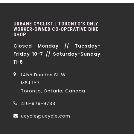
URBANE CYCLIST | TORONTO'S ONLY
WORKER-OWNED CO-OPERATIVE BIKE
SHOP
Closed Monday // Tuesday-
Friday 10-7 // Saturday-Sunday
11-6
1455 Dundas St W
M6J 1Y7
Toronto, Ontario, Canada
416-979-9733
ucycle@ucycle.com