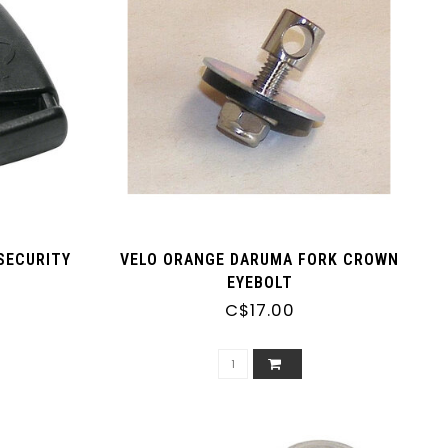
SECURITY
VELO ORANGE DARUMA FORK CROWN
EYEBOLT
C$17.00