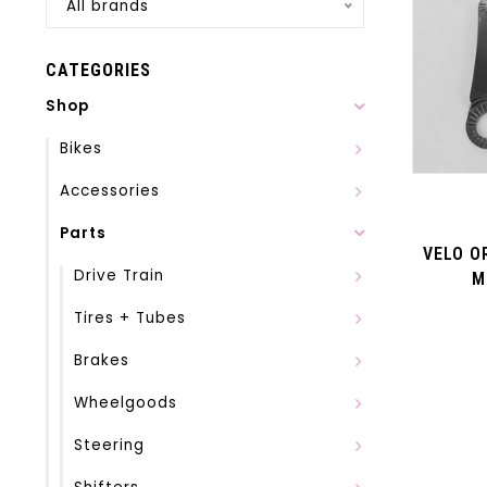
All brands
CATEGORIES
Shop
Bikes
Accessories
Parts
VELO O
Drive Train
M
Tires + Tubes
Brakes
Wheelgoods
Steering