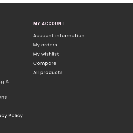
MY ACCOUNT
Account information
My orders
My wishlist
Compare
All products
ng &
ons
acy Policy