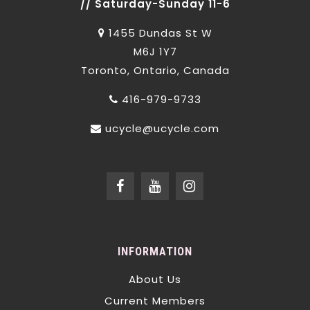
// Saturday-Sunday 11-6
1455 Dundas St W
M6J 1Y7
Toronto, Ontario, Canada
416-979-9733
ucycle@ucycle.com
INFORMATION
About Us
Current Members