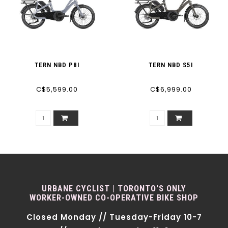
TERN NBD P8I
TERN NBD S5I
C$5,599.00
C$6,999.00
URBANE CYCLIST | TORONTO'S ONLY
WORKER-OWNED CO-OPERATIVE BIKE SHOP
Closed Monday // Tuesday-Friday 10-7