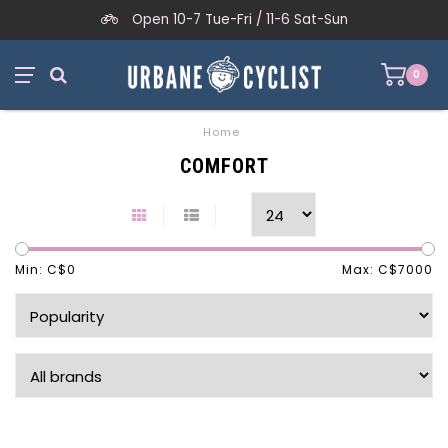
Open 10-7 Tue-Fri / 11-6 Sat-Sun
0
Home
COMFORT
Min: C$
0
Max: C$
7000