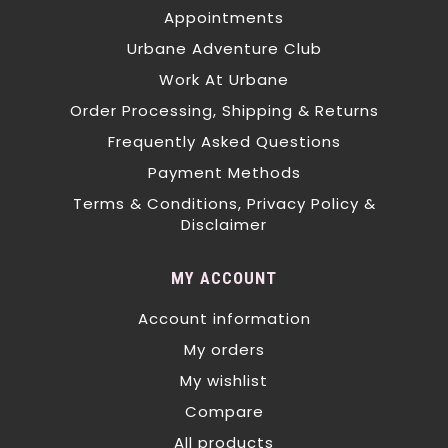
Appointments
Urbane Adventure Club
Work At Urbane
Order Processing, Shipping & Returns
Frequently Asked Questions
Payment Methods
Terms & Conditions, Privacy Policy &
Disclaimer
MY ACCOUNT
Account information
My orders
My wishlist
Compare
All products