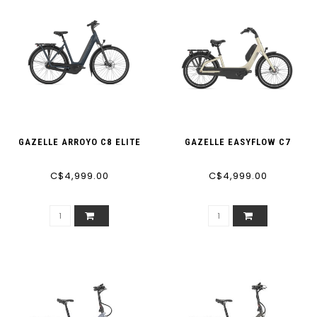
GAZELLE ARROYO C8 ELITE
GAZELLE EASYFLOW C7
C$4,999.00
C$4,999.00