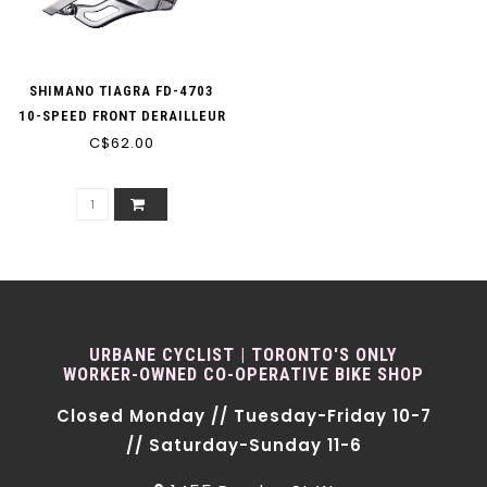
SHIMANO TIAGRA FD-4703
10-SPEED FRONT DERAILLEUR
C$62.00
TRIPLE
URBANE CYCLIST | TORONTO'S ONLY
WORKER-OWNED CO-OPERATIVE BIKE SHOP
Closed Monday // Tuesday-Friday 10-7
// Saturday-Sunday 11-6