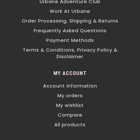
Urbane Adventure Club
Work At Urbane
Order Processing, Shipping & Returns
Frequently Asked Questions
Payment Methods
Terms & Conditions, Privacy Policy &
Disclaimer
MY ACCOUNT
Account information
My orders
My wishlist
Compare
All products