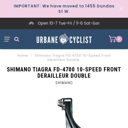
IMPORTANT: We have moved to 1455 Dundas
St W.
Open 10-7 Tue-Fri / 11-6 Sat-Sun
0
Home
/
Shimano Tiagra FD-4700 10-Speed Front
Derailleur Double
SHIMANO TIAGRA FD-4700 10-SPEED FRONT
DERAILLEUR DOUBLE
SHIMANO