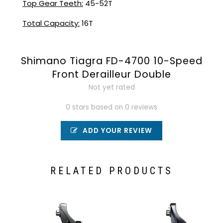
Top Gear Teeth:
45-52T
Total Capacity:
16T
Shimano Tiagra FD-4700 10-Speed
Front Derailleur Double
Not yet rated
0 stars based on 0 reviews
ADD YOUR REVIEW
RELATED PRODUCTS