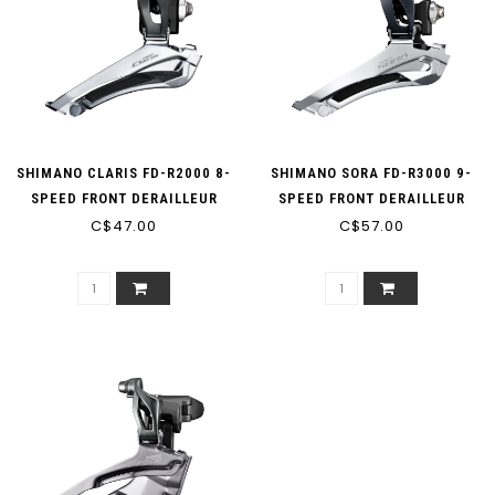
SHIMANO CLARIS FD-R2000 8-
SHIMANO SORA FD-R3000 9-
SPEED FRONT DERAILLEUR
SPEED FRONT DERAILLEUR
C$47.00
DOUBLE
C$57.00
DOUBLE