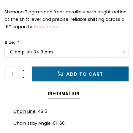
Shimano Tiagra-spec front derailleur with a light action
at the shift lever and precise, reliable shifting across a
16T capacity.
Read more..
Size:
*
Clamp on 34.9 mm
ADD TO CART
INFORMATION
Chain Line:
43.5
Chain stay Angle:
61-66