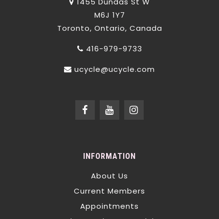
1455 Dundas St W
M6J 1Y7
Toronto, Ontario, Canada
416-979-9733
ucycle@ucycle.com
INFORMATION
About Us
Current Members
Appointments