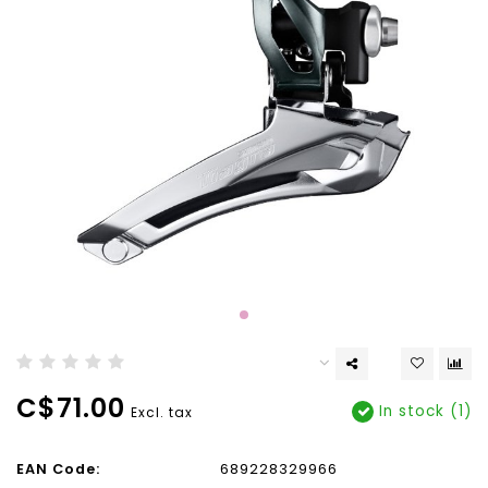
C$71.00
In stock (1)
Excl. tax
EAN Code:
689228329966