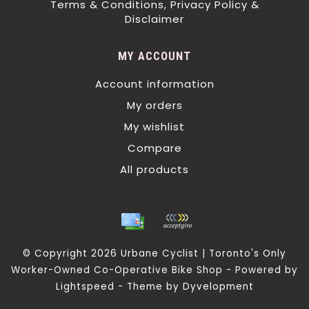
Terms & Conditions, Privacy Policy &
Disclaimer
MY ACCOUNT
Account information
My orders
My wishlist
Compare
All products
© Copyright 2026 Urbane Cyclist | Toronto's Only
Worker-Owned Co-Operative Bike Shop - Powered by
Lightspeed
- Theme by
Dyvelopment