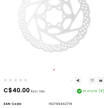
C$40.00
In stock (8)
Excl. tax
EAN Code:
192790442716