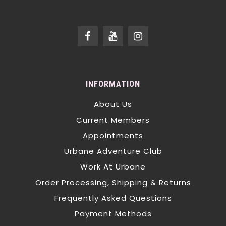
INFORMATION
About Us
Current Members
Appointments
Urbane Adventure Club
Work At Urbane
Order Processing, Shipping & Returns
Frequently Asked Questions
Payment Methods