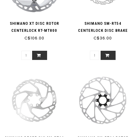
SHIMANO XT DISC ROTOR
SHIMANO SM-RT54
CENTERLOCK RT-MT800
CENTERLOCK DISC BRAKE
C$106.00
160MM
C$36.00
ROTOR