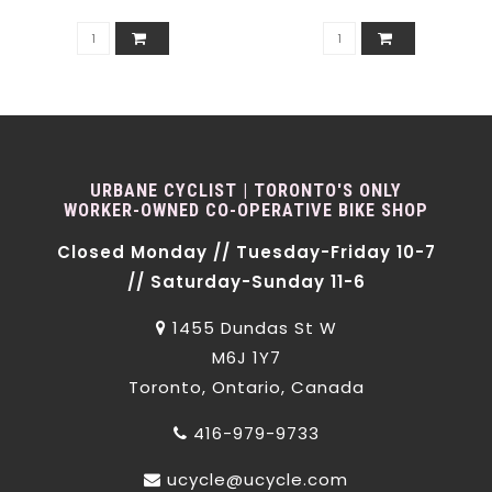
URBANE CYCLIST | TORONTO'S ONLY
WORKER-OWNED CO-OPERATIVE BIKE SHOP
Closed Monday // Tuesday-Friday 10-7
// Saturday-Sunday 11-6
1455 Dundas St W
M6J 1Y7
Toronto, Ontario, Canada
416-979-9733
ucycle@ucycle.com