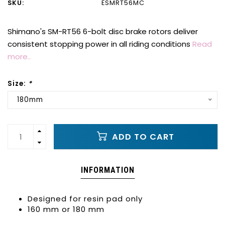
SKU:
ESMRT56MC
Shimano's SM-RT56 6-bolt disc brake rotors deliver
consistent stopping power in all riding conditions
Read
more..
Size:
*
180mm
ADD TO CART
INFORMATION
Designed for resin pad only
160 mm or 180 mm