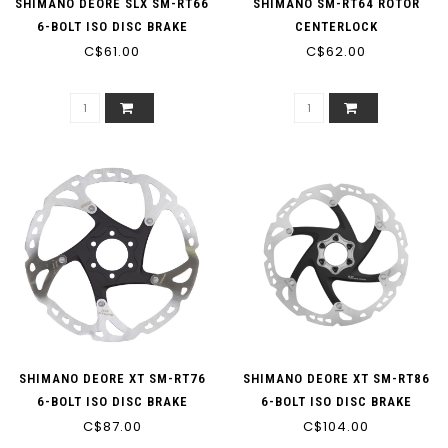
SHIMANO DEORE SLX SM-RT66
SHIMANO SM-RT64 ROTOR
6-BOLT ISO DISC BRAKE
CENTERLOCK
C$61.00
ROTOR
C$62.00
SHIMANO DEORE XT SM-RT76
SHIMANO DEORE XT SM-RT86
6-BOLT ISO DISC BRAKE
6-BOLT ISO DISC BRAKE
C$87.00
ROTOR
C$104.00
ROTOR