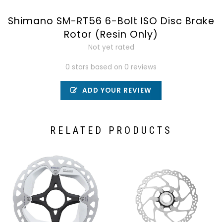
Shimano SM-RT56 6-Bolt ISO Disc Brake
Rotor (Resin Only)
Not yet rated
0 stars based on 0 reviews
ADD YOUR REVIEW
RELATED PRODUCTS