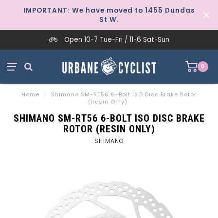
IMPORTANT: We have moved to 1455 Dundas
St W.
Open 10-7 Tue-Fri / 11-6 Sat-Sun
0
Home
/
Shimano SM-RT56 6-Bolt ISO Disc Brake Rotor
(Resin Only)
SHIMANO SM-RT56 6-BOLT ISO DISC BRAKE
ROTOR (RESIN ONLY)
SHIMANO