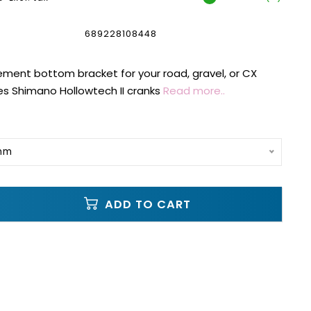
689228108448
ment bottom bracket for your road, gravel, or CX
es Shimano Hollowtech II cranks
Read more..
0mm
ADD TO CART