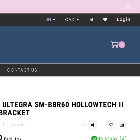
Worker-Owned Since 1997
CAD
Login
0
CONTACT US
 ULTEGRA SM-BBR60 HOLLOWTECH II
BRACKET
0 reviews
0
In stock (3)
Excl. tax