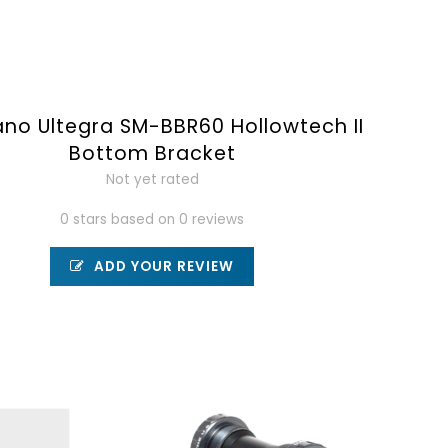
no Ultegra SM-BBR60 Hollowtech II
Bottom Bracket
Not yet rated
0 stars based on 0 reviews
ADD YOUR REVIEW