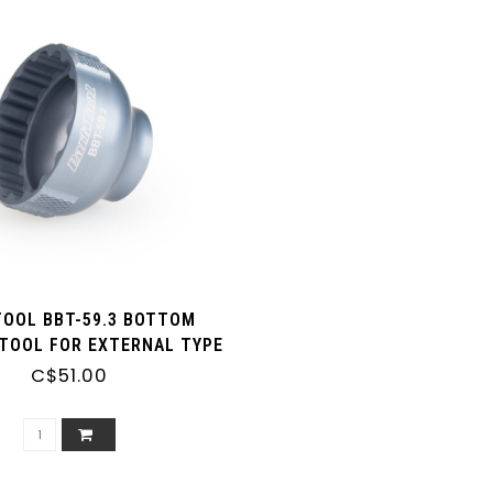
TOOL BBT-59.3 BOTTOM
TOOL FOR EXTERNAL TYPE
RACKETS (16 NOTCH 41MM
C$51.00
E.G. SM-BBR60, BB-MT800)
 3/8 DRIVE RATCHET