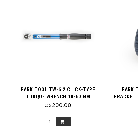
PARK TOOL TW-6.2 CLICK-TYPE
PARK 
TORQUE WRENCH 10-60 NM
BRACKET 
BOTTOM B
C$200.00
OD CUPS 
FOR