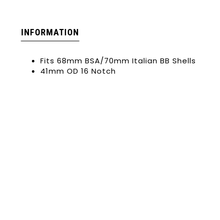
INFORMATION
Fits 68mm BSA/70mm Italian BB Shells
41mm OD 16 Notch