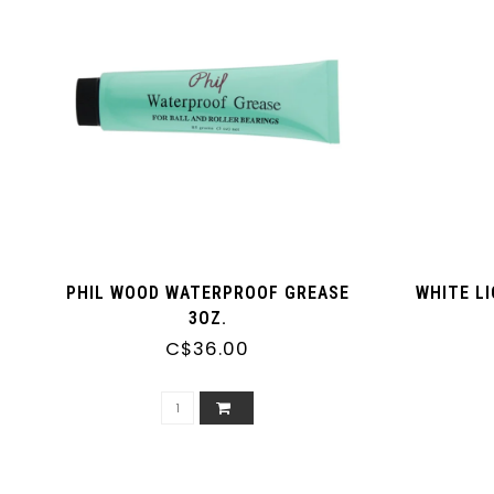
PHIL WOOD WATERPROOF GREASE
WHITE L
3OZ.
C$36.00