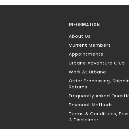
INFORMATION
About Us
Current Members
Appointments
Urbane Adventure Club
Work At Urbane
Order Processing, Shippi
Returns
Frequently Asked Questi
Payment Methods
Terms & Conditions, Priv
& Disclaimer