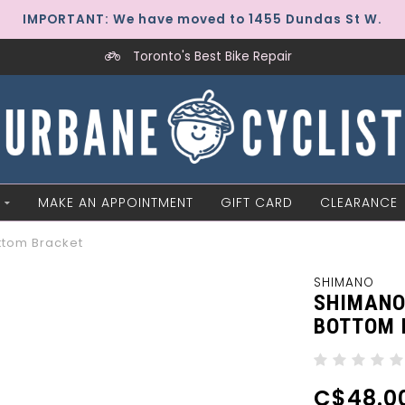
IMPORTANT: We have moved to 1455 Dundas St W.
Toronto's Best Bike Repair
MAKE AN APPOINTMENT
GIFT CARD
CLEARANCE
ttom Bracket
SHIMANO
SHIMANO
BOTTOM 
C$48.0