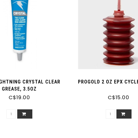
IGHTNING CRYSTAL CLEAR
PROGOLD 2 OZ EPX CYCL
GREASE, 3.5OZ
C$19.00
C$15.00