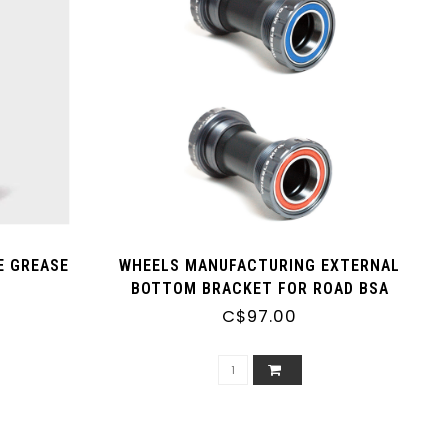
E GREASE
WHEELS MANUFACTURING EXTERNAL
BOTTOM BRACKET FOR ROAD BSA
C$97.00