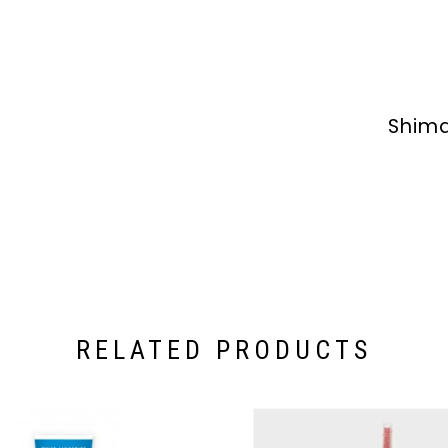
Shima
RELATED PRODUCTS