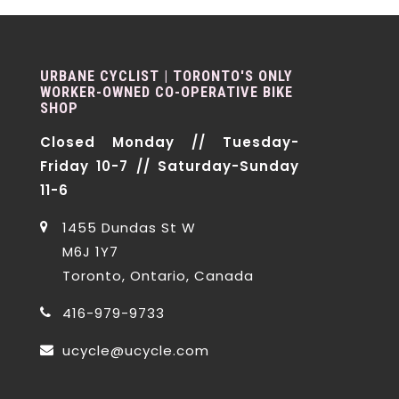
URBANE CYCLIST | TORONTO'S ONLY
WORKER-OWNED CO-OPERATIVE BIKE
SHOP
Closed Monday // Tuesday-
Friday 10-7 // Saturday-Sunday
11-6
1455 Dundas St W
M6J 1Y7
Toronto, Ontario, Canada
416-979-9733
ucycle@ucycle.com