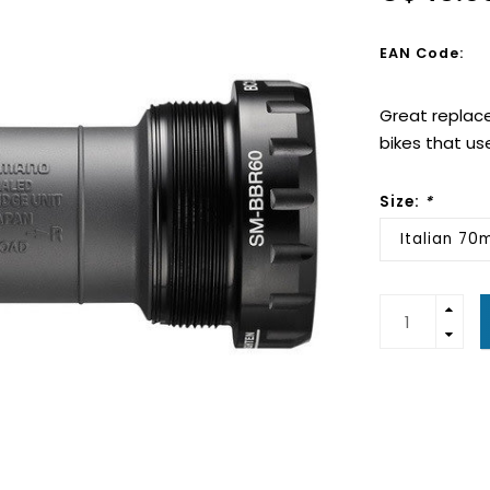
EAN Code:
Great replace
bikes that us
Size:
*
Italian 7