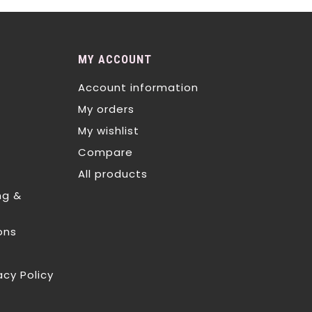
MY ACCOUNT
Account information
My orders
My wishlist
Compare
All products
ng &
ons
acy Policy