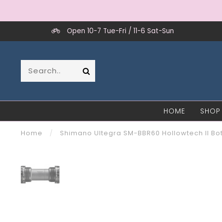
Open 10-7 Tue-Fri / 11-6 Sat-Sun
HOME
SHOP
Home
/
Shimano Ultegra SM-BBR60 Hollowtech II Bo