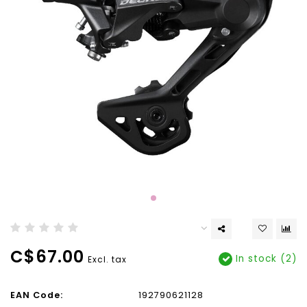
C$67.00
In stock (2)
Excl. tax
EAN Code:
192790621128