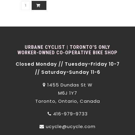
URBANE CYCLIST | TORONTO'S ONLY
WORKER-OWNED CO-OPERATIVE BIKE SHOP
Closed Monday // Tuesday-Friday 10-7
// Saturday-Sunday 11-6
1455 Dundas St W
M6J 1Y7
Toronto, Ontario, Canada
416-979-9733
ucycle@ucycle.com