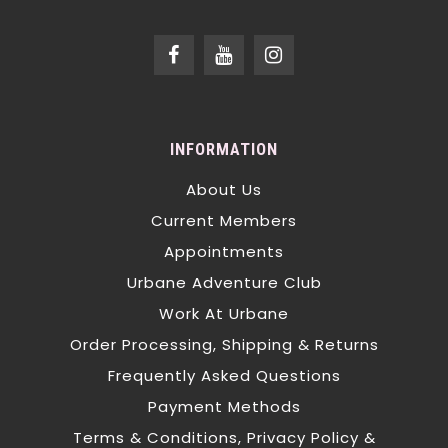
INFORMATION
About Us
Current Members
Appointments
Urbane Adventure Club
Work At Urbane
Order Processing, Shipping & Returns
Frequently Asked Questions
Payment Methods
Terms & Conditions, Privacy Policy &