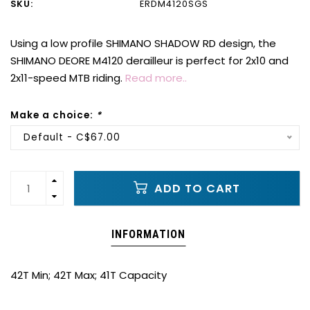
SKU:
ERDM4120SGS
Using a low profile SHIMANO SHADOW RD design, the
SHIMANO DEORE M4120 derailleur is perfect for 2x10 and
2x11-speed MTB riding.
Read more..
Make a choice:
*
Default - C$67.00
ADD TO CART
INFORMATION
42T Min; 42T Max; 41T Capacity