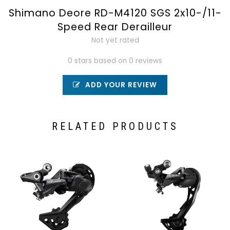
Shimano Deore RD-M4120 SGS 2x10-/11-
Speed Rear Derailleur
Not yet rated
0 stars based on 0 reviews
ADD YOUR REVIEW
RELATED PRODUCTS