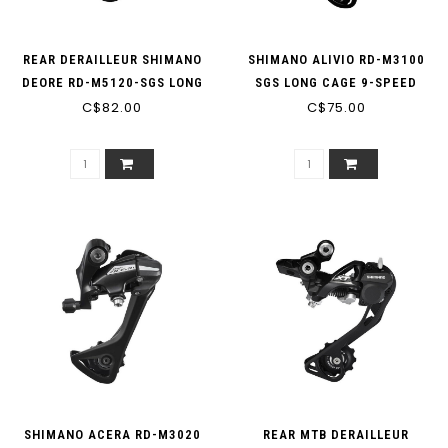
REAR DERAILLEUR SHIMANO
SHIMANO ALIVIO RD-M3100
DEORE RD-M5120-SGS LONG
SGS LONG CAGE 9-SPEED
CAGE 10-SPEED 11-SPEED 1X
C$82.00
REAR MTB DERAILLEUR (MIN:
C$75.00
2X (MIN 42T; MAX 46T; 41T
32T MAX: 36T CAPACITY: 45T)
CAPACITY)
SHIMANO ACERA RD-M3020
REAR MTB DERAILLEUR