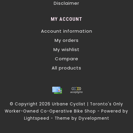
Disclaimer
MY ACCOUNT
Account information
My orders
My wishlist
Compare
All products
© Copyright 2026 Urbane Cyclist | Toronto's Only
Worker-Owned Co-Operative Bike Shop - Powered by
Lightspeed
- Theme by
Dyvelopment