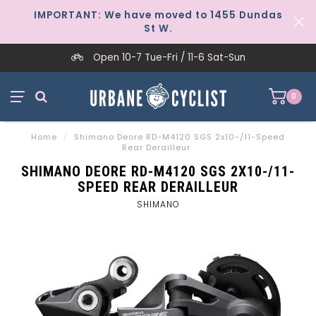
IMPORTANT: We have moved to 1455 Dundas
St W.
Open 10-7 Tue-Fri / 11-6 Sat-Sun
0
Home
/
Shimano Deore RD-M4120 SGS 2x10-/11-Speed
Rear Derailleur
SHIMANO DEORE RD-M4120 SGS 2X10-/11-
SPEED REAR DERAILLEUR
SHIMANO