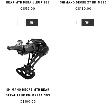
REAR MTB DERAILLEUR SGS
SHIMANO DEORE XT RD-M786
LONG CAGE 7/8-SPEED BLACK
C$56.00
SGS 10-SPEED LONG CAGE
C$180.00
(MIN: 30T MAX: 40T
BLACK (MIN: 32T MAX: 36T
CAPACITY: 45T)
CAPACITY: 43T)
SHIMANO DEORE MTB REAR
DERAILLEUR RD-M5100-SGS
11-SPEED (MIN/MAX LOW
C$100.00
SPROCKET 51T)