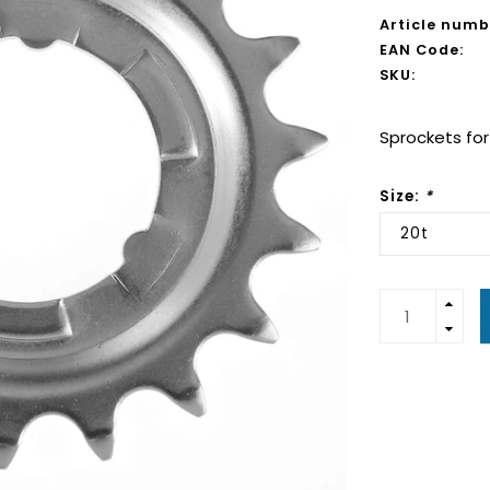
Article numb
EAN Code:
SKU:
Sprockets for
Size:
*
20t