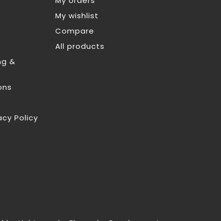
My orders
My wishlist
Compare
All products
ng &
ons
acy Policy