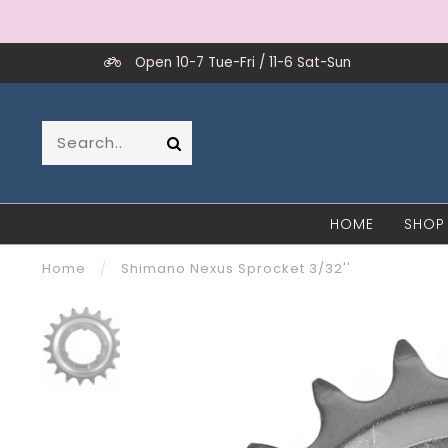
Open 10-7 Tue-Fri / 11-6 Sat-Sun
HOME
SHOP
Home
/
Shimano Nexus Sprocket 3/32''