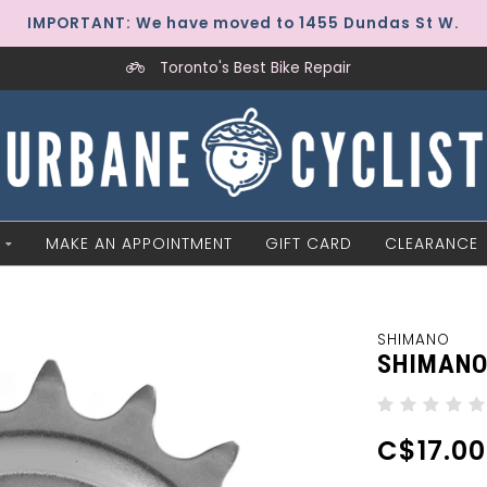
IMPORTANT: We have moved to 1455 Dundas St W.
Toronto's Best Bike Repair
MAKE AN APPOINTMENT
GIFT CARD
CLEARANCE
SHIMANO
SHIMANO 
C$17.00