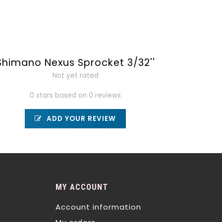
Shimano Nexus Sprocket 3/32''
Not yet rated
0 stars based on 0 reviews
ADD YOUR REVIEW
MY ACCOUNT
Account information