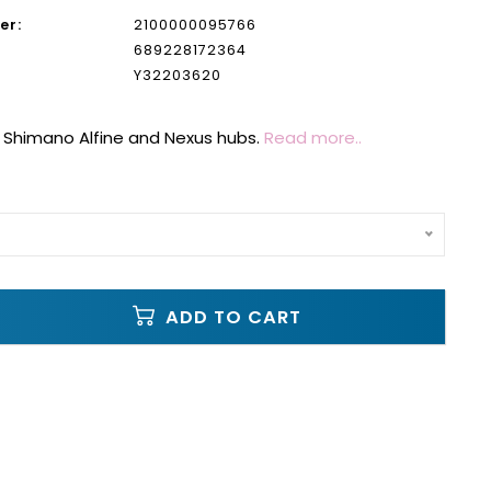
er:
2100000095766
689228172364
Y32203620
 Shimano Alfine and Nexus hubs.
Read more..
ADD TO CART