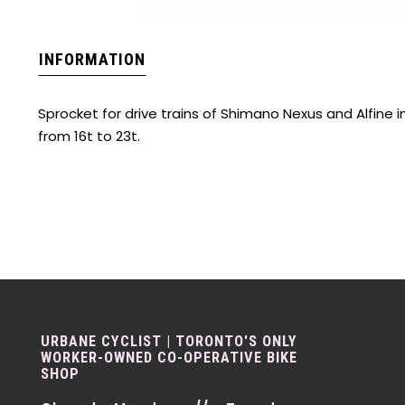
INFORMATION
Sprocket for drive trains of Shimano Nexus and Alfine 
from 16t to 23t.
URBANE CYCLIST | TORONTO'S ONLY
WORKER-OWNED CO-OPERATIVE BIKE
SHOP