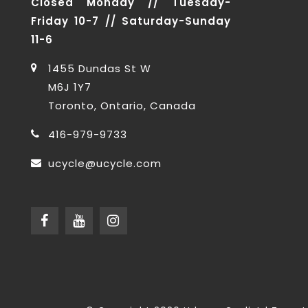
Closed Monday // Tuesday-
Friday 10-7 // Saturday-Sunday
11-6
1455 Dundas St W
M6J 1Y7
Toronto, Ontario, Canada
416-979-9733
ucycle@ucycle.com