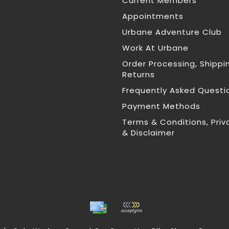
Current Members
Appointments
Urbane Adventure Club
Work At Urbane
Order Processing, Shippi
Returns
Frequently Asked Questi
Payment Methods
Terms & Conditions, Priv
& Disclaimer