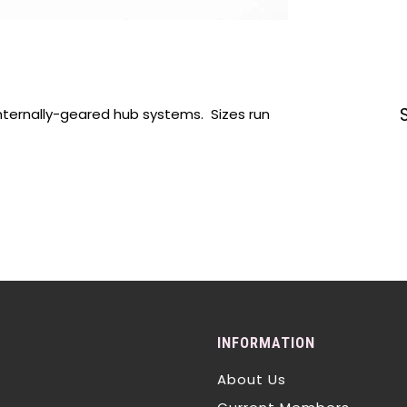
internally-geared hub systems. Sizes run
INFORMATION
About Us