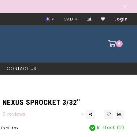
Worker-Owned Since 1997
CAD
Login
0
CONTACT US
NEXUS SPROCKET 3/32''
0 reviews
In stock (2)
Excl. tax