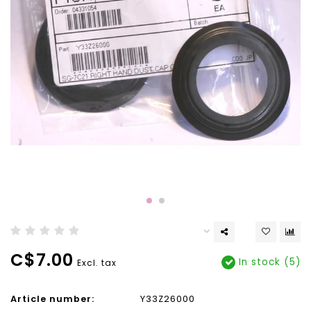
C$7.00
In stock (5)
Excl. tax
Article number:
Y33Z26000