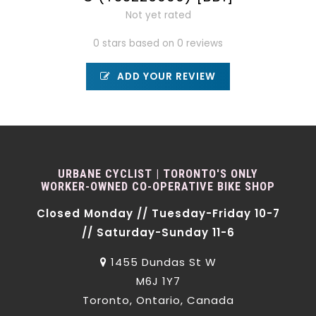
Not yet rated
0 stars based on 0 reviews
ADD YOUR REVIEW
URBANE CYCLIST | TORONTO'S ONLY
WORKER-OWNED CO-OPERATIVE BIKE SHOP
Closed Monday // Tuesday-Friday 10-7
// Saturday-Sunday 11-6
1455 Dundas St W
M6J 1Y7
Toronto, Ontario, Canada