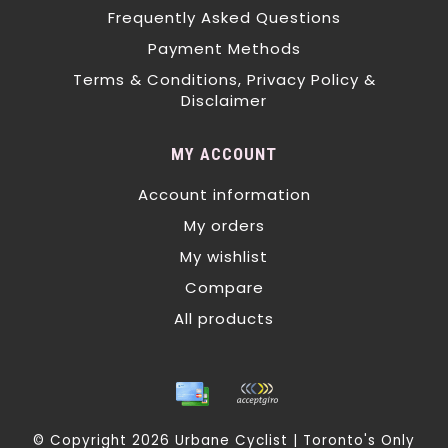
Frequently Asked Questions
Payment Methods
Terms & Conditions, Privacy Policy &
Disclaimer
MY ACCOUNT
Account information
My orders
My wishlist
Compare
All products
© Copyright 2026 Urbane Cyclist | Toronto's Only