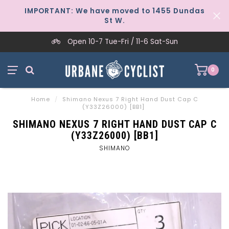
IMPORTANT: We have moved to 1455 Dundas
St W.
Open 10-7 Tue-Fri / 11-6 Sat-Sun
0
Home
/
Shimano Nexus 7 Right Hand Dust Cap C
(Y33Z26000) [BB1]
SHIMANO NEXUS 7 RIGHT HAND DUST CAP C
(Y33Z26000) [BB1]
SHIMANO