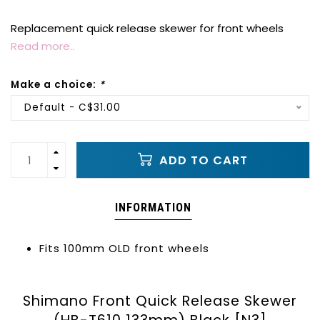
Replacement quick release skewer for front wheels
Read more..
Make a choice:
*
Default - C$31.00
ADD TO CART
INFORMATION
Fits 100mm OLD front wheels
Shimano Front Quick Release Skewer