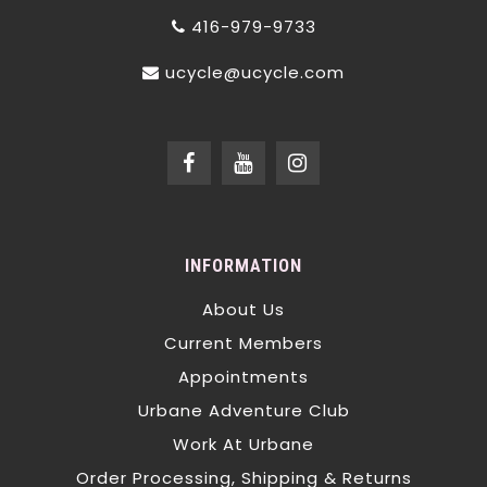
416-979-9733
ucycle@ucycle.com
INFORMATION
About Us
Current Members
Appointments
Urbane Adventure Club
Work At Urbane
Order Processing, Shipping & Returns