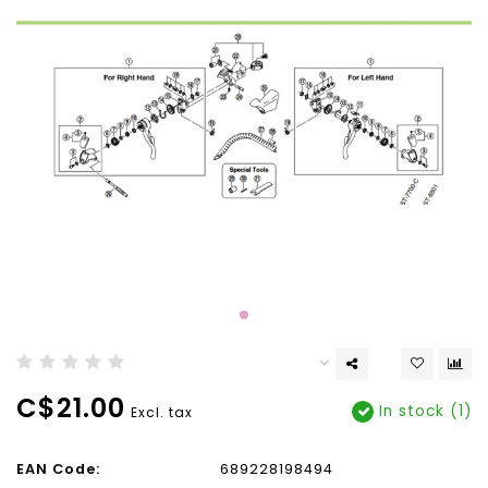
C$21.00
In stock (1)
Excl. tax
EAN Code:
689228198494