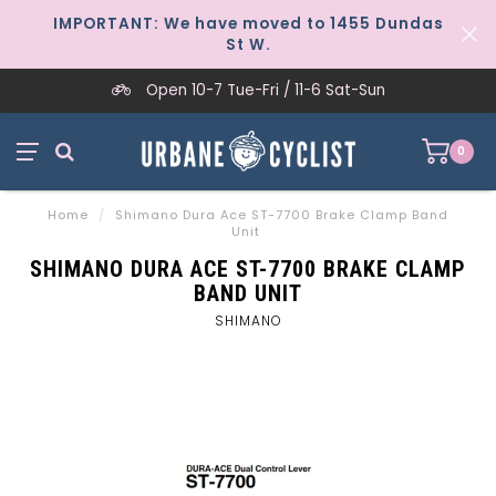
IMPORTANT: We have moved to 1455 Dundas
St W.
Open 10-7 Tue-Fri / 11-6 Sat-Sun
0
Home
/
Shimano Dura Ace ST-7700 Brake Clamp Band
Unit
SHIMANO DURA ACE ST-7700 BRAKE CLAMP
BAND UNIT
SHIMANO