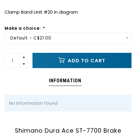
Clamp Band Unit #20 in diagram
Make a choice:
*
Default - C$21.00
ADD TO CART
INFORMATION
No information found
Shimano Dura Ace ST-7700 Brake