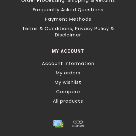
Order Processing, Shipping & Returns
Frequently Asked Questions
Payment Methods
Terms & Conditions, Privacy Policy &
Disclaimer
MY ACCOUNT
Account information
My orders
My wishlist
Compare
All products