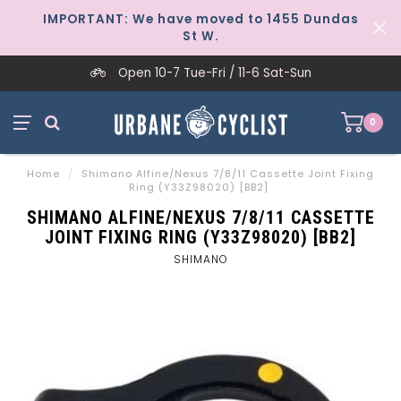
IMPORTANT: We have moved to 1455 Dundas
St W.
Open 10-7 Tue-Fri / 11-6 Sat-Sun
0
Home
/
Shimano Alfine/Nexus 7/8/11 Cassette Joint Fixing
Ring (Y33Z98020) [BB2]
SHIMANO ALFINE/NEXUS 7/8/11 CASSETTE
JOINT FIXING RING (Y33Z98020) [BB2]
SHIMANO