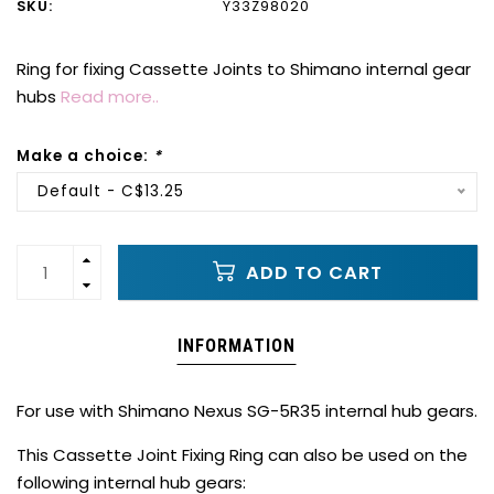
SKU:
Y33Z98020
Ring for fixing Cassette Joints to Shimano internal gear
hubs
Read more..
Make a choice:
*
Default - C$13.25
ADD TO CART
INFORMATION
For use with Shimano Nexus SG-5R35 internal hub gears.
This Cassette Joint Fixing Ring can also be used on the
following internal hub gears: