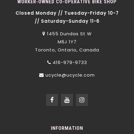
WORKER-OWNED CO-OPERATIVE BIKE SHOP
Closed Monday // Tuesday-Friday 10-7
// Saturday-Sunday 11-6
1455 Dundas St W
M6J 1Y7
Toronto, Ontario, Canada
416-979-9733
ucycle@ucycle.com
INFORMATION