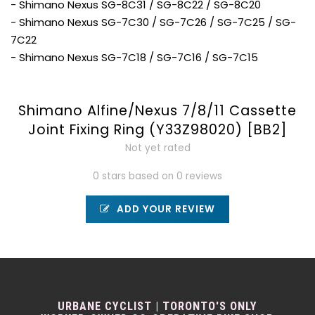
- Shimano Nexus SG-8C31 / SG-8C22 / SG-8C20
- Shimano Nexus SG-7C30 / SG-7C26 / SG-7C25 / SG-
7C22
- Shimano Nexus SG-7C18 / SG-7C16 / SG-7C15
Shimano Alfine/Nexus 7/8/11 Cassette
Joint Fixing Ring (Y33Z98020) [BB2]
Not yet rated
0 stars based on 0 reviews
ADD YOUR REVIEW
URBANE CYCLIST | TORONTO'S ONLY