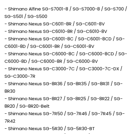
- Shimano Alfine SG-S7001-8 / SG-S7000-8 / SG-S700 /
SG-S501 / SG-S500
- Shimano Nexus SG-C6011-8R / SG-C6011-8V
- Shimano Nexus SG-C6010-8R / SG-C6010-8V
- Shimano Nexus SG-C6001-8C / SG-C6001-8CD / SG-
C6001-8D / SG-C6001-8R / SG-C6001-8V
- Shimano Nexus SG-C6000-8C / SG-C6000-8CD / SG-
C6000-8D / SG-C6000-8R / SG-C6000-8V
- Shimano Nexus SG-C3000-7C / SG-C3000-7C-DX /
SG-C3000-7R
- Shimano Nexus SG-8R36 / SG-8R35 / SG-8R31 / SG-
8R30
- Shimano Nexus SG-8R27 / SG-8R25 / SG-8R22 / SG-
8R20 / SG-8R20-Belt
- Shimano Nexus SG-7R50 / SG-7R46 / SG-7R45 / SG-
7R42
- Shimano Nexus SG-5R30 / SG-5R30-BT