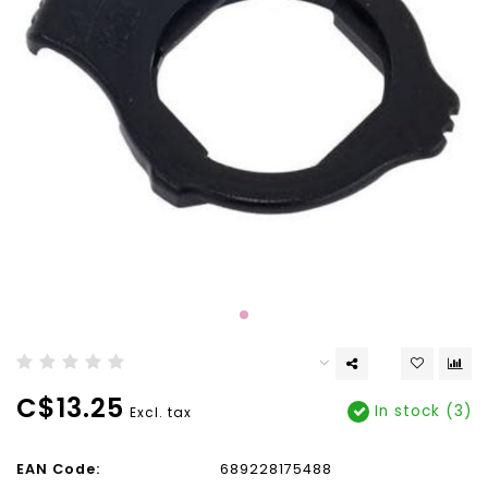
C$13.25
In stock (3)
Excl. tax
EAN Code:
689228175488