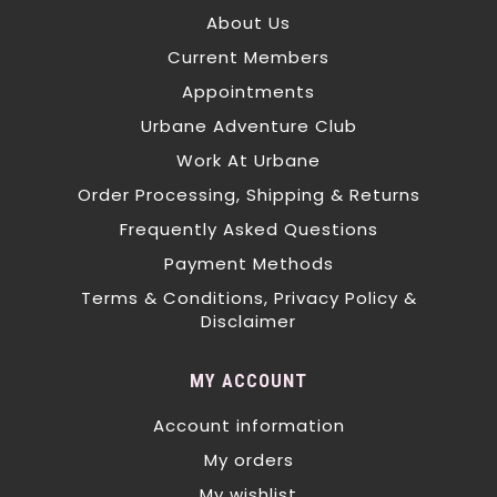
About Us
Current Members
Appointments
Urbane Adventure Club
Work At Urbane
Order Processing, Shipping & Returns
Frequently Asked Questions
Payment Methods
Terms & Conditions, Privacy Policy &
Disclaimer
MY ACCOUNT
Account information
My orders
My wishlist