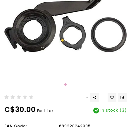
C$30.00
In stock (3)
Excl. tax
EAN Code:
689228242005