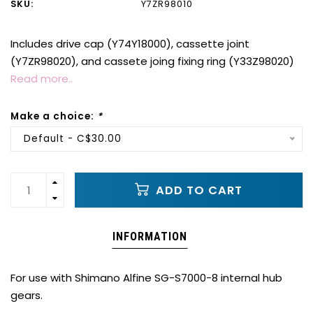
SKU:
Y7ZR98010
Includes drive cap (Y74Y18000), cassette joint
(Y7ZR98020), and cassete joing fixing ring (Y33Z98020)
Read more..
Make a choice:
*
Default - C$30.00
ADD TO CART
INFORMATION
For use with Shimano Alfine SG-S7000-8 internal hub
gears.