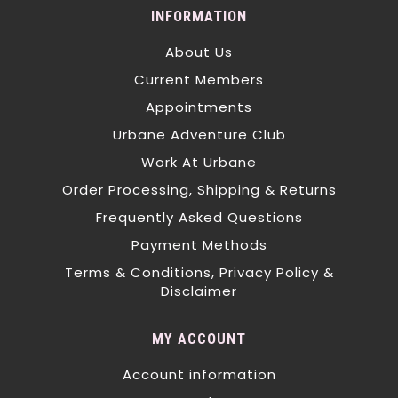
INFORMATION
About Us
Current Members
Appointments
Urbane Adventure Club
Work At Urbane
Order Processing, Shipping & Returns
Frequently Asked Questions
Payment Methods
Terms & Conditions, Privacy Policy &
Disclaimer
MY ACCOUNT
Account information