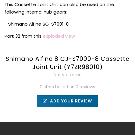
This Cassette Joint Unit can also be used on the
following internal hub gears:
- Shimano Alfine SG-S7001-8
Part 32 from this
exploded view
Shimano Alfine 8 CJ-S7000-8 Cassette
Joint Unit (Y7ZR98010)
Not yet rated
0 stars based on 0 reviews
ADD YOUR REVIEW