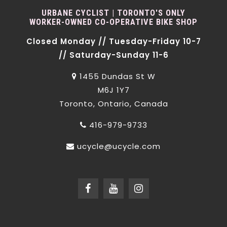
URBANE CYCLIST | TORONTO'S ONLY
WORKER-OWNED CO-OPERATIVE BIKE SHOP
Closed Monday // Tuesday-Friday 10-7
// Saturday-Sunday 11-6
1455 Dundas St W
M6J 1Y7
Toronto, Ontario, Canada
416-979-9733
ucycle@ucycle.com