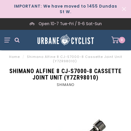
IMPORTANT: We have moved to 1455 Dundas
St W.
Open 10-7 Tue-Fri / 11-6 Sat-Sun
0
Home
/
Shimano Alfine 8 CJ-S7000-8 Cassette Joint Unit
(Y7ZR98010)
SHIMANO ALFINE 8 CJ-S7000-8 CASSETTE
JOINT UNIT (Y7ZR98010)
SHIMANO