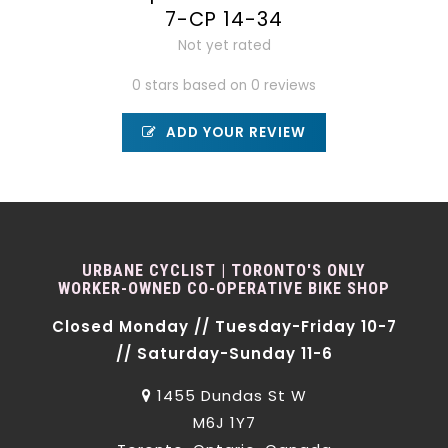
7-CP 14-34
Not yet rated
0 stars based on 0 reviews
ADD YOUR REVIEW
URBANE CYCLIST | TORONTO'S ONLY
WORKER-OWNED CO-OPERATIVE BIKE SHOP
Closed Monday // Tuesday-Friday 10-7
// Saturday-Sunday 11-6
1455 Dundas St W
M6J 1Y7