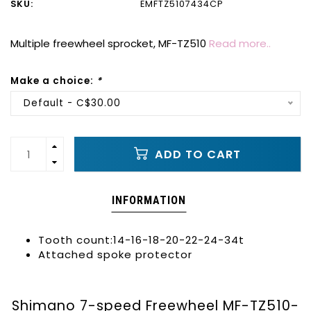
SKU:
EMFTZ5107434CP
Multiple freewheel sprocket, MF-TZ510
Read more..
Make a choice:
*
Default - C$30.00
ADD TO CART
INFORMATION
Tooth count:14-16-18-20-22-24-34t
Attached spoke protector
Shimano 7-speed Freewheel MF-TZ510-