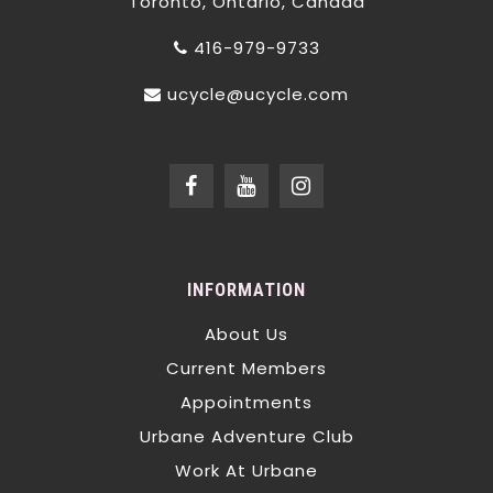
Toronto, Ontario, Canada
416-979-9733
ucycle@ucycle.com
INFORMATION
About Us
Current Members
Appointments
Urbane Adventure Club
Work At Urbane