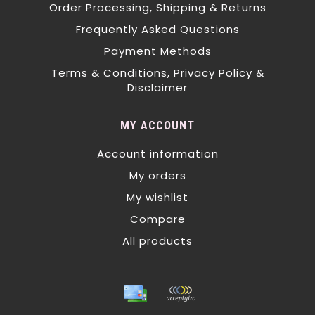
Order Processing, Shipping & Returns
Frequently Asked Questions
Payment Methods
Terms & Conditions, Privacy Policy &
Disclaimer
MY ACCOUNT
Account information
My orders
My wishlist
Compare
All products