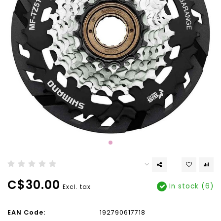
C$30.00
In stock (6)
Excl. tax
EAN Code:
192790617718