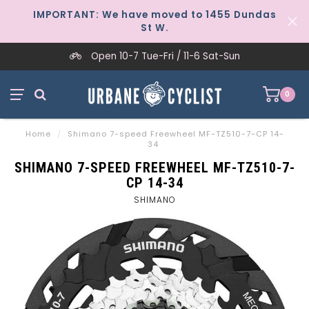
IMPORTANT: We have moved to 1455 Dundas
St W.
Open 10-7 Tue-Fri / 11-6 Sat-Sun
0
Home
/
Shimano 7-speed Freewheel MF-TZ510-7-CP 14-
34
SHIMANO 7-SPEED FREEWHEEL MF-TZ510-7-
CP 14-34
SHIMANO