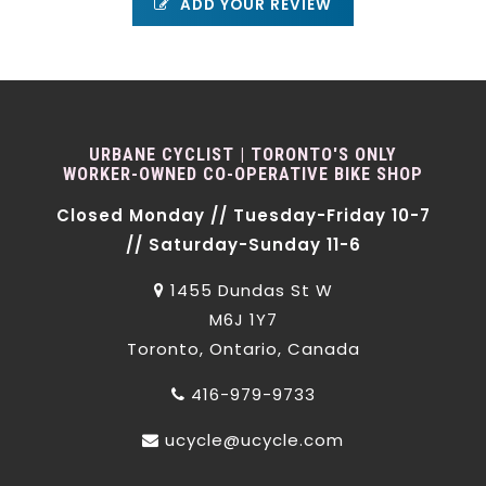
ADD YOUR REVIEW
URBANE CYCLIST | TORONTO'S ONLY
WORKER-OWNED CO-OPERATIVE BIKE SHOP
Closed Monday // Tuesday-Friday 10-7
// Saturday-Sunday 11-6
1455 Dundas St W
M6J 1Y7
Toronto, Ontario, Canada
416-979-9733
ucycle@ucycle.com