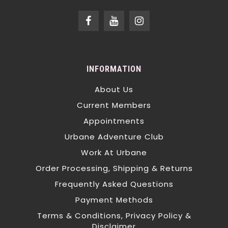
INFORMATION
About Us
Current Members
Appointments
Urbane Adventure Club
Work At Urbane
Order Processing, Shipping & Returns
Frequently Asked Questions
Payment Methods
Terms & Conditions, Privacy Policy &
Disclaimer