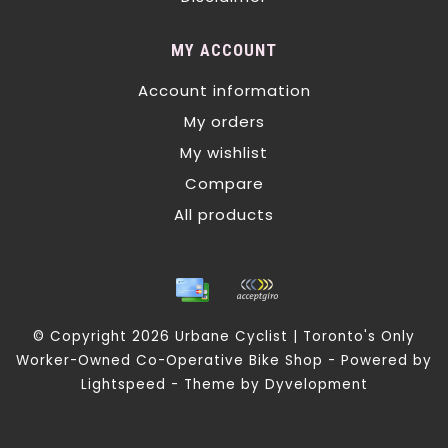
MY ACCOUNT
Account information
My orders
My wishlist
Compare
All products
© Copyright 2026 Urbane Cyclist | Toronto's Only
Worker-Owned Co-Operative Bike Shop - Powered by
Lightspeed
- Theme by
Dyvelopment