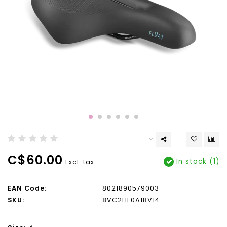
C$60.00
In stock (1)
Excl. tax
EAN Code:
8021890579003
SKU:
8VC2HE0A18V14