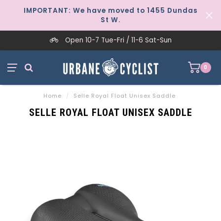
IMPORTANT: We have moved to 1455 Dundas
St W.
Open 10-7 Tue-Fri / 11-6 Sat-Sun
0
Home
/
Selle Royal Float Unisex Saddle
SELLE ROYAL FLOAT UNISEX SADDLE