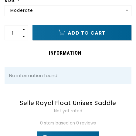
Size:
*
Moderate
ADD TO CART
INFORMATION
No information found
Selle Royal Float Unisex Saddle
Not yet rated
0 stars based on 0 reviews