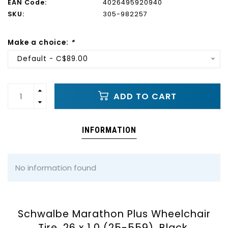
EAN Code:
4026495920940
SKU:
305-982257
Make a choice:
*
Default - C$89.00
ADD TO CART
INFORMATION
No information found
Schwalbe Marathon Plus Wheelchair
Tire, 26 x 1.0 (25-559), Black,