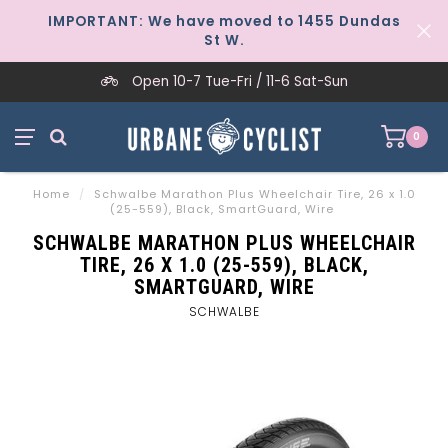
IMPORTANT: We have moved to 1455 Dundas
St W.
Open 10-7 Tue-Fri / 11-6 Sat-Sun
0
Home
/
Schwalbe Marathon Plus Wheelchair Tire, 26 x 1.0
(25-559), Black, SmartGuard, Wire
SCHWALBE MARATHON PLUS WHEELCHAIR
TIRE, 26 X 1.0 (25-559), BLACK,
SMARTGUARD, WIRE
SCHWALBE