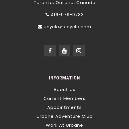
Toronto, Ontario, Canada
416-979-9733
ucycle@ucycle.com
INFORMATION
About Us
Current Members
Appointments
Urbane Adventure Club
Work At Urbane