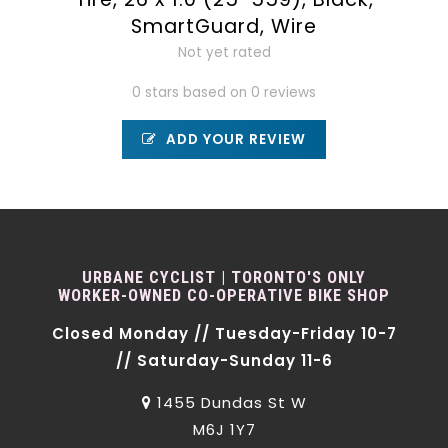
SmartGuard, Wire
Not yet rated
0 stars based on 0 reviews
ADD YOUR REVIEW
URBANE CYCLIST | TORONTO'S ONLY
WORKER-OWNED CO-OPERATIVE BIKE SHOP
Closed Monday // Tuesday-Friday 10-7
// Saturday-Sunday 11-6
1455 Dundas St W
M6J 1Y7