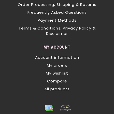
Order Processing, Shipping & Returns
Frequently Asked Questions
Payment Methods
Terms & Conditions, Privacy Policy &
Disclaimer
MY ACCOUNT
Account information
My orders
My wishlist
Compare
All products