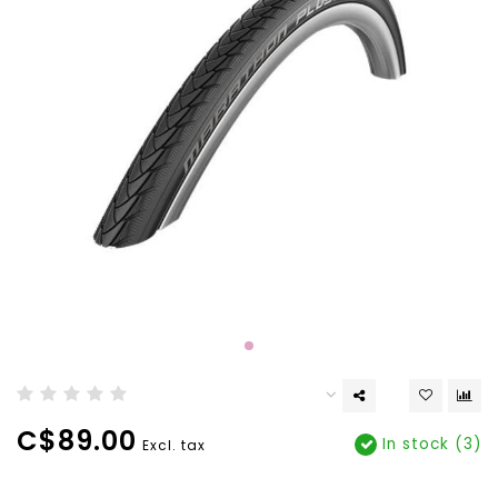
C$89.00
In stock (3)
Excl. tax