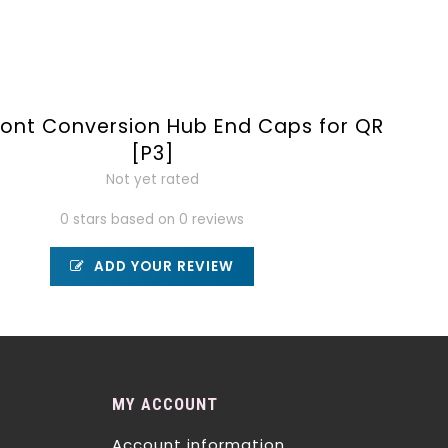
ront Conversion Hub End Caps for QR
[P3]
Not yet rated
0 stars based on 0 reviews
ADD YOUR REVIEW
MY ACCOUNT
Account information