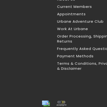
Current Members
Appointments
Urbane Adventure Club
Work At Urbane
Order Processing, Shippi
Returns
Frequently Asked Questi
Payment Methods
Terms & Conditions, Priv
& Disclaimer