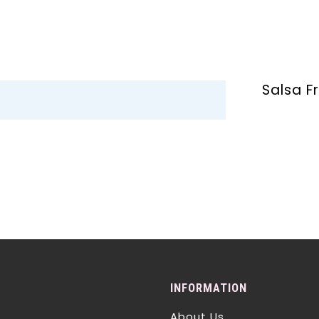
Salsa F
INFORMATION
About Us