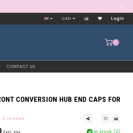
Worker-Owned Since 1997
CAD
Login
0
CONTACT US
RONT CONVERSION HUB END CAPS FOR
0 reviews
0
In stock (2)
Excl. tax