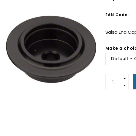
EAN Code:
Salsa End Cap
Make a choi
Default - 