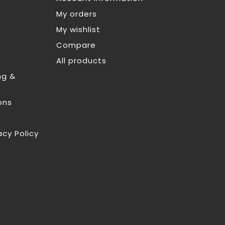
My orders
My wishlist
Compare
All products
ng &
ons
acy Policy