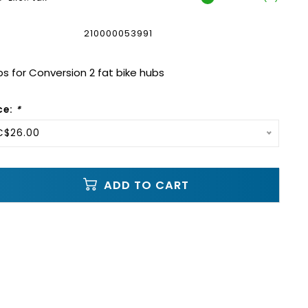
210000053991
s for Conversion 2 fat bike hubs
ce:
*
C$26.00
ADD TO CART