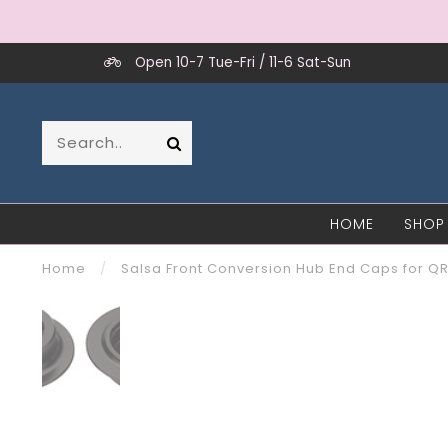
Open 10-7 Tue-Fri / 11-6 Sat-Sun
HOME
SHOP
Home
/
Salsa Front Conversion Hub End Caps for QR