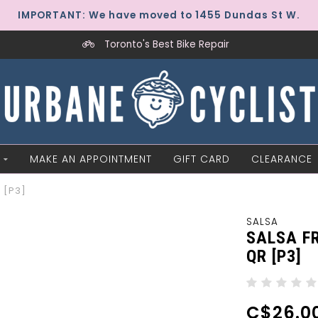
IMPORTANT: We have moved to 1455 Dundas St W.
Toronto's Best Bike Repair
MAKE AN APPOINTMENT
GIFT CARD
CLEARANCE
 [P3]
SALSA
SALSA F
QR [P3]
C$26.0