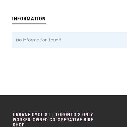
INFORMATION
No information found
URBANE CYCLIST | TORONTO'S ONLY
WORKER-OWNED CO-OPERATIVE BIKE
SHOP