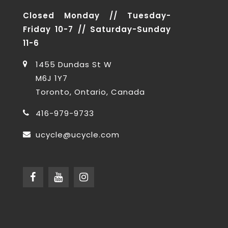
Closed Monday // Tuesday-
Friday 10-7 // Saturday-Sunday
11-6
1455 Dundas St W
M6J 1Y7
Toronto, Ontario, Canada
416-979-9733
ucycle@ucycle.com