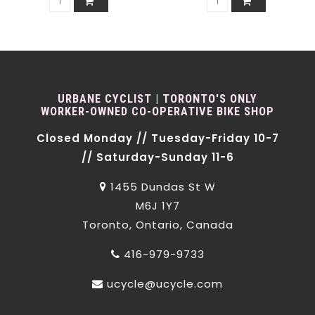
URBANE CYCLIST | TORONTO'S ONLY
WORKER-OWNED CO-OPERATIVE BIKE SHOP
Closed Monday // Tuesday-Friday 10-7
// Saturday-Sunday 11-6
1455 Dundas St W
M6J 1Y7
Toronto, Ontario, Canada
416-979-9733
ucycle@ucycle.com