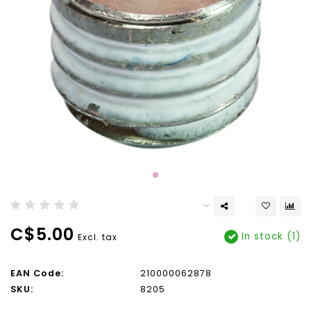
C$5.00
In stock (1)
Excl. tax
EAN Code:
210000062878
SKU:
8205