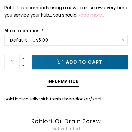
Rohloff reccomends using a new drain screw every time
you service your hub... you should
Read more..
Make a choice:
*
Default - C$5.00
ADD TO CART
INFORMATION
Sold individually with fresh threadlocker/seal
Rohloff Oil Drain Screw
Not yet rated