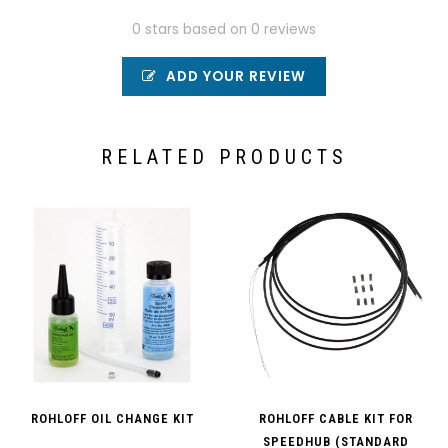
0 stars based on 0 reviews
ADD YOUR REVIEW
RELATED PRODUCTS
ROHLOFF OIL CHANGE KIT
ROHLOFF CABLE KIT FOR
SPEEDHUB (STANDARD