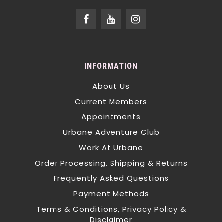
INFORMATION
About Us
Current Members
Appointments
Urbane Adventure Club
Work At Urbane
Order Processing, Shipping & Returns
Frequently Asked Questions
Payment Methods
Terms & Conditions, Privacy Policy &
Disclaimer