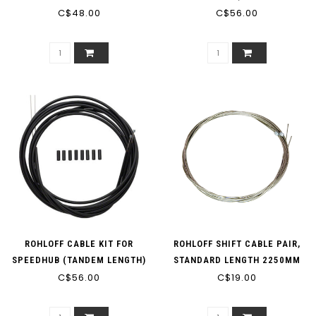
C$48.00
C$56.00
LENGTH)
ROHLOFF CABLE KIT FOR
ROHLOFF SHIFT CABLE PAIR,
SPEEDHUB (TANDEM LENGTH)
STANDARD LENGTH 2250MM
C$56.00
C$19.00