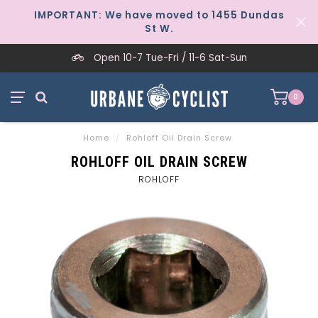
IMPORTANT: We have moved to 1455 Dundas
St W.
Open 10-7 Tue-Fri / 11-6 Sat-Sun
0
Home
/
Rohloff Oil Drain Screw
ROHLOFF OIL DRAIN SCREW
ROHLOFF