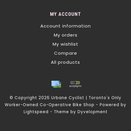
MY ACCOUNT
Account information
My orders
My wishlist
Compare
All products
© Copyright 2026 Urbane Cyclist | Toronto's Only
Worker-Owned Co-Operative Bike Shop - Powered by
Lightspeed
- Theme by
Dyvelopment