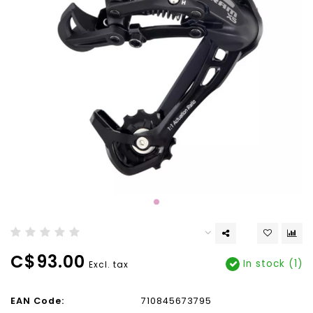
C$93.00
In stock (1)
Excl. tax
EAN Code:
710845673795