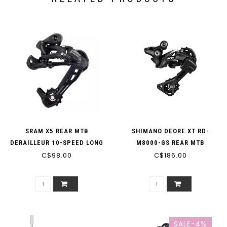
SRAM X5 REAR MTB
SHIMANO DEORE XT RD-
DERAILLEUR 10-SPEED LONG
M8000-GS REAR MTB
CAGE SGS BLACK
C$98.00
DERAILLEUR 11-SPEED
C$186.00
SALE-4%