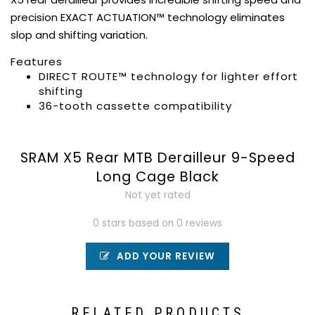
precision EXACT ACTUATION™ technology eliminates
slop and shifting variation.
Features
DIRECT ROUTE™ technology for lighter effort
shifting
36-tooth cassette compatibility
SRAM X5 Rear MTB Derailleur 9-Speed
Long Cage Black
Not yet rated
0 stars based on 0 reviews
ADD YOUR REVIEW
RELATED PRODUCTS