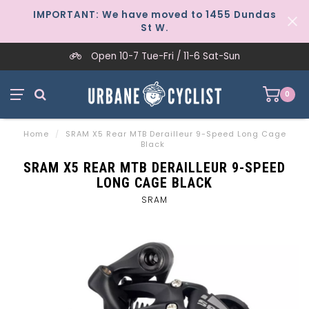
IMPORTANT: We have moved to 1455 Dundas
St W.
Open 10-7 Tue-Fri / 11-6 Sat-Sun
0
Home
/
SRAM X5 Rear MTB Derailleur 9-Speed Long Cage
Black
SRAM X5 REAR MTB DERAILLEUR 9-SPEED
LONG CAGE BLACK
SRAM