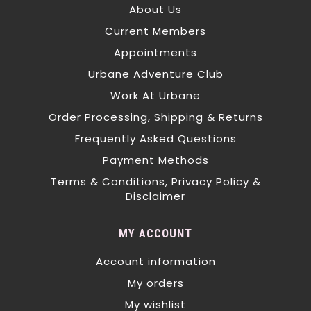
About Us
Current Members
Appointments
Urbane Adventure Club
Work At Urbane
Order Processing, Shipping & Returns
Frequently Asked Questions
Payment Methods
Terms & Conditions, Privacy Policy &
Disclaimer
MY ACCOUNT
Account information
My orders
My wishlist