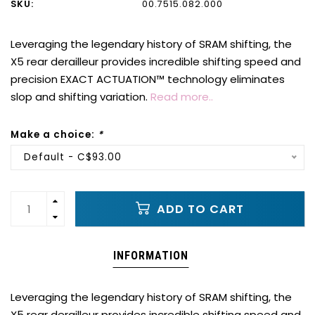
SKU:
00.7515.082.000
Leveraging the legendary history of SRAM shifting, the
X5 rear derailleur provides incredible shifting speed and
precision EXACT ACTUATION™ technology eliminates
slop and shifting variation.
Read more..
Make a choice:
*
Default - C$93.00
ADD TO CART
INFORMATION
Leveraging the legendary history of SRAM shifting, the
X5 rear derailleur provides incredible shifting speed and