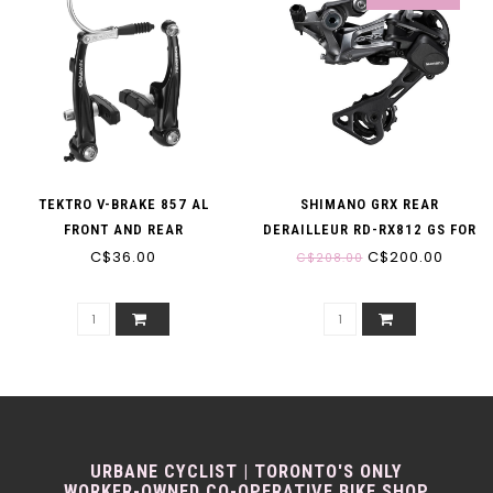
TEKTRO V-BRAKE 857 AL
SHIMANO GRX REAR
FRONT AND REAR
DERAILLEUR RD-RX812 GS FOR
C$36.00
1X 11-SPEED 11-40/42T
C$200.00
C$208.00
URBANE CYCLIST | TORONTO'S ONLY
WORKER-OWNED CO-OPERATIVE BIKE SHOP