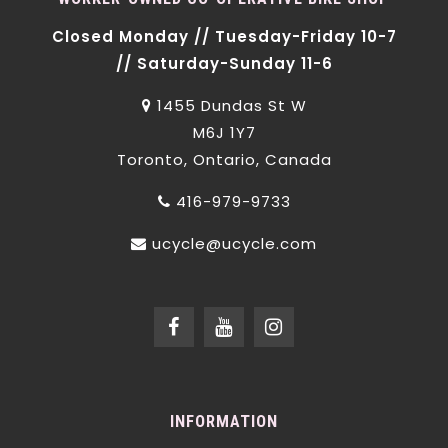
Closed Monday // Tuesday-Friday 10-7
// Saturday-Sunday 11-6
1455 Dundas St W
M6J 1Y7
Toronto, Ontario, Canada
416-979-9733
ucycle@ucycle.com
INFORMATION