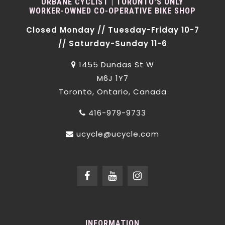
URBANE CYCLIST | TORONTO'S ONLY
WORKER-OWNED CO-OPERATIVE BIKE SHOP
Closed Monday // Tuesday-Friday 10-7
// Saturday-Sunday 11-6
1455 Dundas St W
M6J 1Y7
Toronto, Ontario, Canada
416-979-9733
ucycle@ucycle.com
INFORMATION