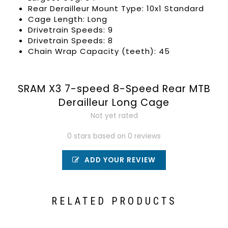
Rear Derailleur Mount Type: 10x1 Standard
Cage Length: Long
Drivetrain Speeds: 9
Drivetrain Speeds: 8
Chain Wrap Capacity (teeth): 45
SRAM X3 7-speed 8-Speed Rear MTB
Derailleur Long Cage
Not yet rated
0 stars based on 0 reviews
ADD YOUR REVIEW
RELATED PRODUCTS