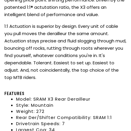
patented 1:1® actutation ratio, the X3 offers an
intelligent blend of performance and value.
1:1 Actuation is superior by design. Every unit of cable
you pull moves the derailleur the same amount.
Actuation stays precise and fluid slogging through mud,
bouncing off rocks, rutting through roots wherever you
find yourself, whatever conditions you're in. It's
dependable. Tolerant. Easiest to set up. Easiest to
adjust. And, not coincidentally, the top choice of the
top MTB riders.
FEATURES
Model: SRAM X3 Rear Derailleur
Style: Mountain
Weight: 272
Rear Der/Shifter Compatibility: SRAM 1:1
Drivetrain Speeds: 7
Largest Cog: 34