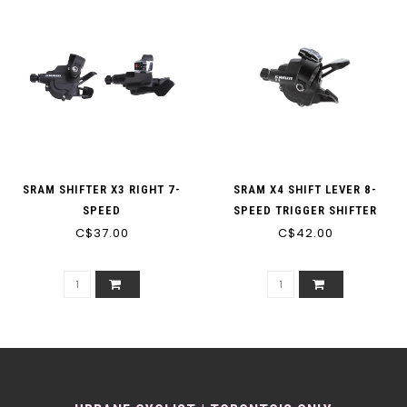
SRAM SHIFTER X3 RIGHT 7-
SRAM X4 SHIFT LEVER 8-
SPEED
SPEED TRIGGER SHIFTER
C$37.00
C$42.00
BLACK