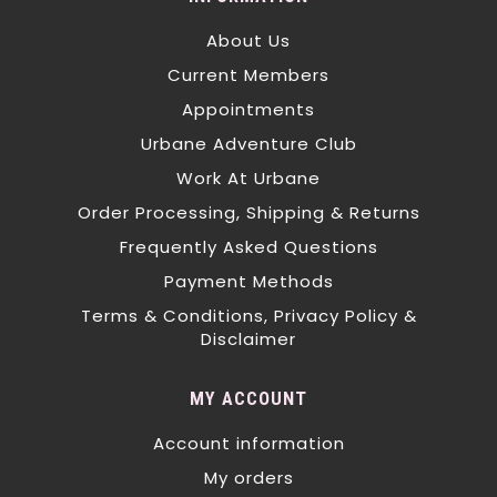
About Us
Current Members
Appointments
Urbane Adventure Club
Work At Urbane
Order Processing, Shipping & Returns
Frequently Asked Questions
Payment Methods
Terms & Conditions, Privacy Policy &
Disclaimer
MY ACCOUNT
Account information
My orders