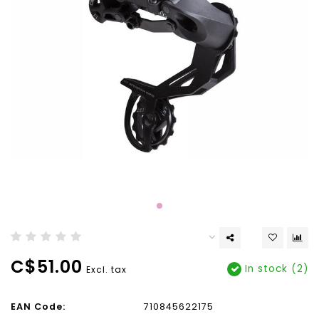
C$51.00
In stock (2)
Excl. tax
EAN Code:
710845622175