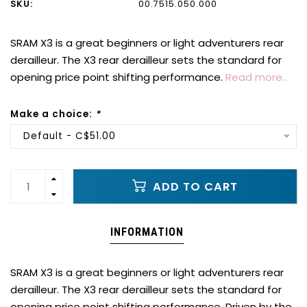
SKU:
00.7515.050.000
SRAM X3 is a great beginners or light adventurers rear
derailleur. The X3 rear derailleur sets the standard for
opening price point shifting performance.
Read more..
Make a choice:
*
Default - C$51.00
ADD TO CART
INFORMATION
SRAM X3 is a great beginners or light adventurers rear
derailleur. The X3 rear derailleur sets the standard for
opening price point shifting performance. Driven by the