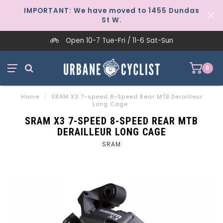
IMPORTANT: We have moved to 1455 Dundas
St W.
Open 10-7 Tue-Fri / 11-6 Sat-Sun
0
Home
/
SRAM X3 7-speed 8-Speed Rear MTB Derailleur
Long Cage
SRAM X3 7-SPEED 8-SPEED REAR MTB
DERAILLEUR LONG CAGE
SRAM