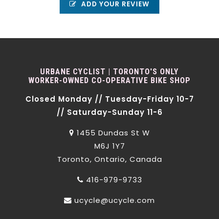
ADD YOUR REVIEW
URBANE CYCLIST | TORONTO'S ONLY
WORKER-OWNED CO-OPERATIVE BIKE SHOP
Closed Monday // Tuesday-Friday 10-7
// Saturday-Sunday 11-6
1455 Dundas St W
M6J 1Y7
Toronto, Ontario, Canada
416-979-9733
ucycle@ucycle.com