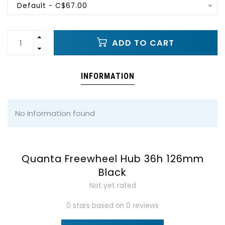
Default - C$67.00
ADD TO CART
INFORMATION
No information found
Quanta Freewheel Hub 36h 126mm
Black
Not yet rated
0 stars based on 0 reviews