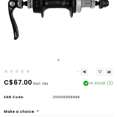
C$67.00
In stock (2)
Excl. tax
EAN Code:
210000058496
Make a choice:
*