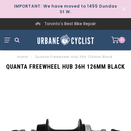
IMPORTANT: We have moved to 1455 Dundas
St W.
Toronto's Best Bike Repair
0
Home
/
Quanta Freewheel Hub 36h 126mm Black
QUANTA FREEWHEEL HUB 36H 126MM BLACK