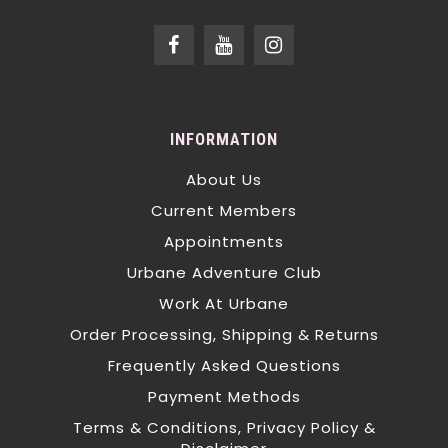
INFORMATION
About Us
Current Members
Appointments
Urbane Adventure Club
Work At Urbane
Order Processing, Shipping & Returns
Frequently Asked Questions
Payment Methods
Terms & Conditions, Privacy Policy &