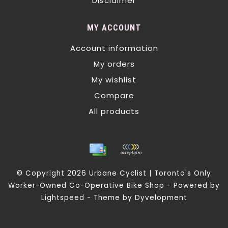
Disclaimer
MY ACCOUNT
Account information
My orders
My wishlist
Compare
All products
© Copyright 2026 Urbane Cyclist | Toronto's Only
Worker-Owned Co-Operative Bike Shop - Powered by
Lightspeed
- Theme by
Dyvelopment