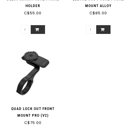
HOLDER
MOUNT ALLOY
C$55.00
C$85.00
QUAD LOCK OUT FRONT
MOUNT PRO (V2)
C$75.00