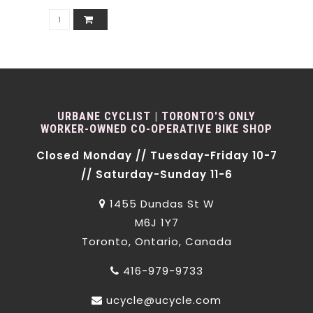
URBANE CYCLIST | TORONTO'S ONLY
WORKER-OWNED CO-OPERATIVE BIKE SHOP
Closed Monday // Tuesday-Friday 10-7
// Saturday-Sunday 11-6
1455 Dundas St W
M6J 1Y7
Toronto, Ontario, Canada
416-979-9733
ucycle@ucycle.com