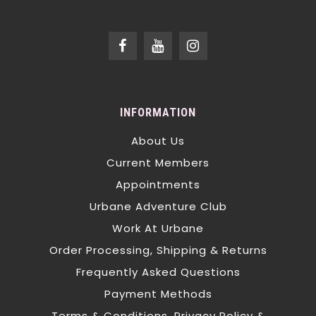
INFORMATION
About Us
Current Members
Appointments
Urbane Adventure Club
Work At Urbane
Order Processing, Shipping & Returns
Frequently Asked Questions
Payment Methods
Terms & Conditions, Privacy Policy &