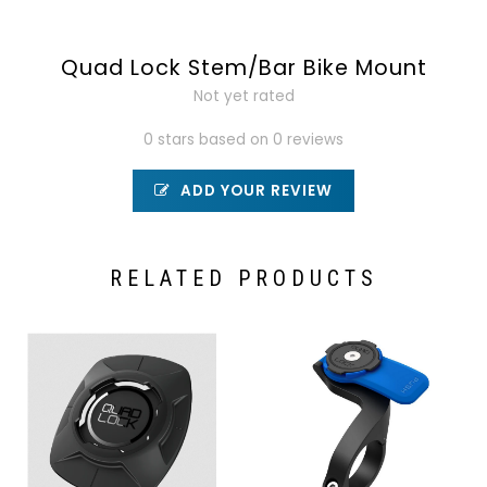
Quad Lock Stem/Bar Bike Mount
Not yet rated
0 stars based on 0 reviews
ADD YOUR REVIEW
RELATED PRODUCTS