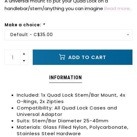
A universal mount to put your Quad Lock on a
handlebar/stem/anything you can imagine
Read more..
Make a choice:
*
Default - C$35.00
ADD TO CART
INFORMATION
Included: 1x Quad Lock Stem/Bar Mount, 4x
O-Rings, 2x Zipties
Compatibility: All Quad Lock Cases and
Universal Adaptor
Suits: Stem/Bar Diameter 25-40mm
Materials: Glass Filled Nylon, Polycarbonate,
Stainless Steel Hardware