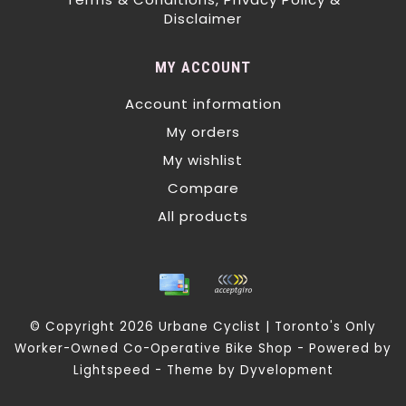
Disclaimer
MY ACCOUNT
Account information
My orders
My wishlist
Compare
All products
© Copyright 2026 Urbane Cyclist | Toronto's Only
Worker-Owned Co-Operative Bike Shop - Powered by
Lightspeed
- Theme by
Dyvelopment