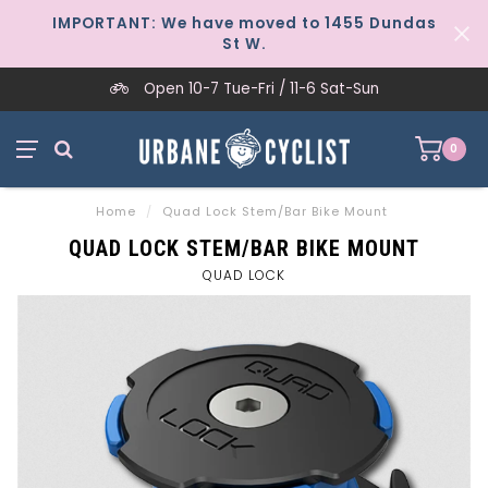
IMPORTANT: We have moved to 1455 Dundas
St W.
Open 10-7 Tue-Fri / 11-6 Sat-Sun
0
Home
/
Quad Lock Stem/Bar Bike Mount
QUAD LOCK STEM/BAR BIKE MOUNT
QUAD LOCK