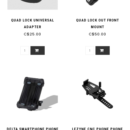
QUAD LOCK UNIVERSAL
QUAD LOCK OUT FRONT
ADAPTER
MOUNT
C$25.00
C$50.00
DELTA SMARTPHONE PHONE
LEZYNE CNC PHONE PHONE