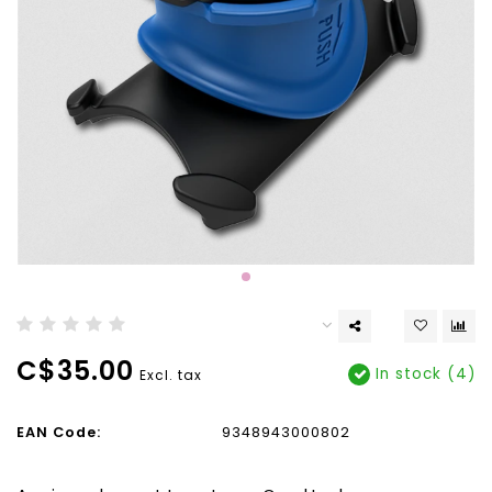
C$35.00
In stock (4)
Excl. tax
EAN Code:
9348943000802