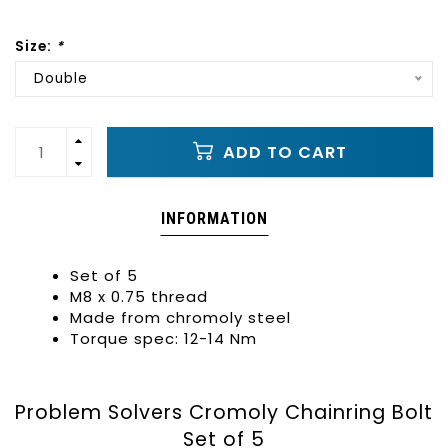
Size:
*
Double
ADD TO CART
INFORMATION
Set of 5
M8 x 0.75 thread
Made from chromoly steel
Torque spec:
12-14 Nm
Problem Solvers Cromoly Chainring Bolt
Set of 5