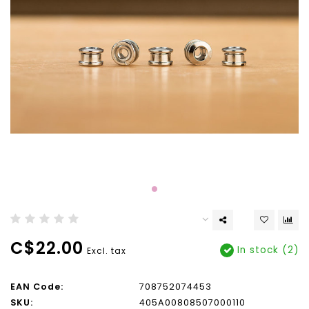
C$22.00
In stock (2)
Excl. tax
EAN Code:
708752074453
SKU:
405A00808507000110