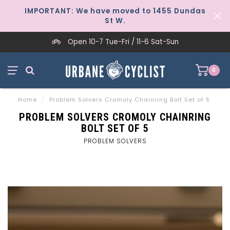
IMPORTANT: We have moved to 1455 Dundas
St W.
Open 10-7 Tue-Fri / 11-6 Sat-Sun
0
Home
/
Problem Solvers Cromoly Chainring Bolt Set of 5
PROBLEM SOLVERS CROMOLY CHAINRING
BOLT SET OF 5
PROBLEM SOLVERS