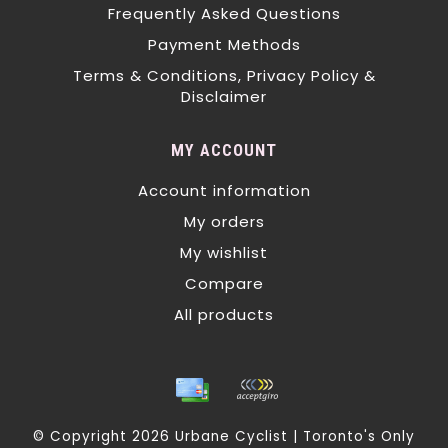
Frequently Asked Questions
Payment Methods
Terms & Conditions, Privacy Policy &
Disclaimer
MY ACCOUNT
Account information
My orders
My wishlist
Compare
All products
© Copyright 2026 Urbane Cyclist | Toronto's Only