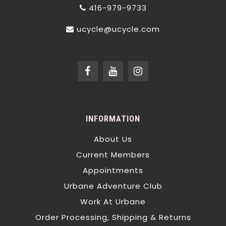
416-979-9733
ucycle@ucycle.com
INFORMATION
About Us
Current Members
Appointments
Urbane Adventure Club
Work At Urbane
Order Processing, Shipping & Returns