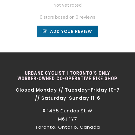
Not yet rated
0 stars based on 0 reviews
ADD YOUR REVIEW
URBANE CYCLIST | TORONTO'S ONLY
WORKER-OWNED CO-OPERATIVE BIKE SHOP
Closed Monday // Tuesday-Friday 10-7
// Saturday-Sunday 11-6
1455 Dundas St W
M6J 1Y7
Toronto, Ontario, Canada