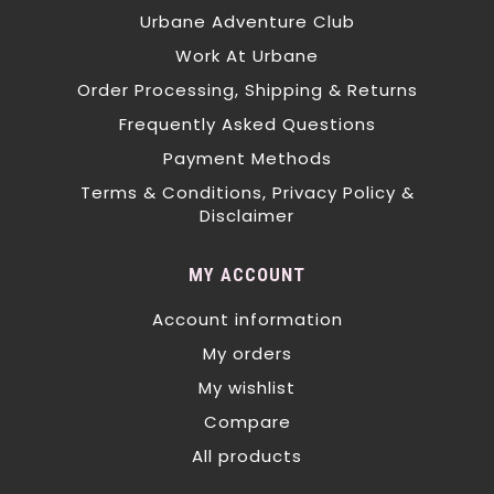
Urbane Adventure Club
Work At Urbane
Order Processing, Shipping & Returns
Frequently Asked Questions
Payment Methods
Terms & Conditions, Privacy Policy &
Disclaimer
MY ACCOUNT
Account information
My orders
My wishlist
Compare
All products