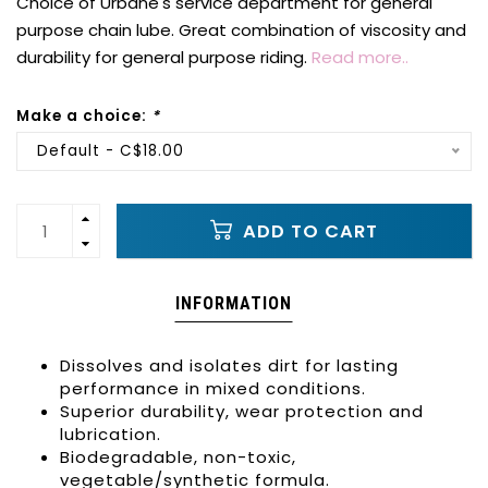
Choice of Urbane's service department for general
purpose chain lube. Great combination of viscosity and
durability for general purpose riding.
Read more..
Make a choice:
*
Default - C$18.00
ADD TO CART
INFORMATION
Dissolves and isolates dirt for lasting
performance in mixed conditions.
Superior durability, wear protection and
lubrication.
Biodegradable, non-toxic,
vegetable/synthetic formula.