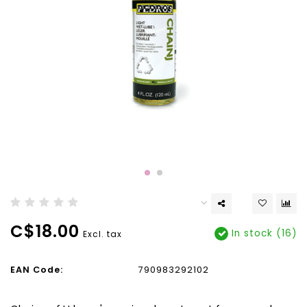
C$18.00
In stock (16)
Excl. tax
EAN Code:
790983292102