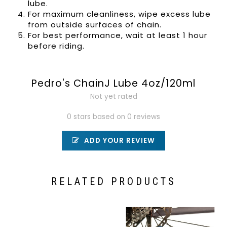
lube.
For maximum cleanliness, wipe excess lube
from outside surfaces of chain.
For best performance, wait at least 1 hour
before riding.
Pedro's ChainJ Lube 4oz/120ml
Not yet rated
0 stars based on 0 reviews
ADD YOUR REVIEW
RELATED PRODUCTS