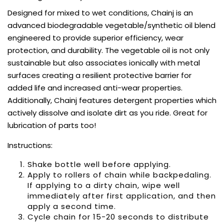
Designed for mixed to wet conditions, Chainj is an
advanced biodegradable vegetable/synthetic oil blend
engineered to provide superior efficiency, wear
protection, and durability. The vegetable oil is not only
sustainable but also associates ionically with metal
surfaces creating a resilient protective barrier for
added life and increased anti-wear properties.
Additionally, Chainj features detergent properties which
actively dissolve and isolate dirt as you ride. Great for
lubrication of parts too!
Instructions:
Shake bottle well before applying.
Apply to rollers of chain while backpedaling.
If applying to a dirty chain, wipe well
immediately after first application, and then
apply a second time.
Cycle chain for 15-20 seconds to distribute