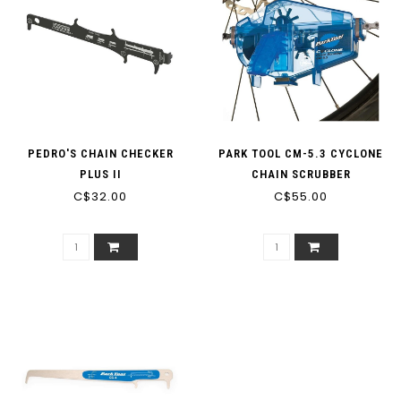
PEDRO'S CHAIN CHECKER
PARK TOOL CM-5.3 CYCLONE
PLUS II
CHAIN SCRUBBER
C$32.00
C$55.00