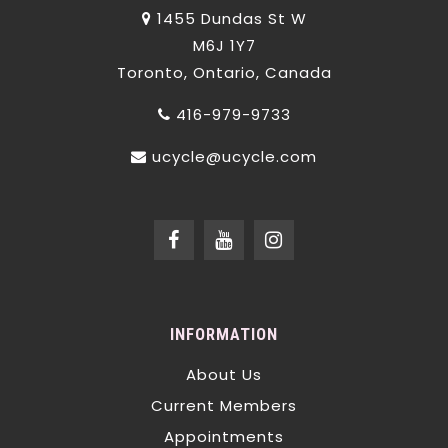
1455 Dundas St W
M6J 1Y7
Toronto, Ontario, Canada
416-979-9733
ucycle@ucycle.com
INFORMATION
About Us
Current Members
Appointments