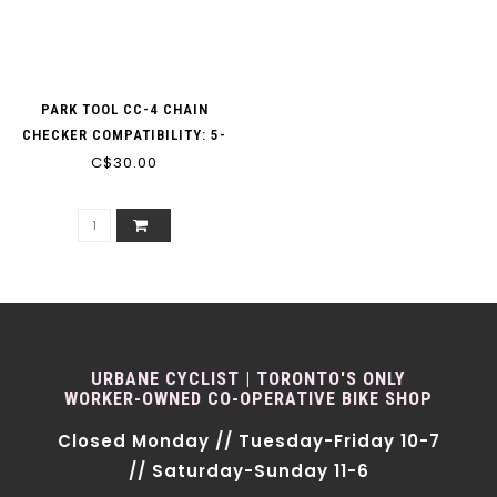
PARK TOOL CC-4 CHAIN
CHECKER COMPATIBILITY: 5-
12 SP. (INC AXS)
C$30.00
URBANE CYCLIST | TORONTO'S ONLY
WORKER-OWNED CO-OPERATIVE BIKE SHOP
Closed Monday // Tuesday-Friday 10-7
// Saturday-Sunday 11-6