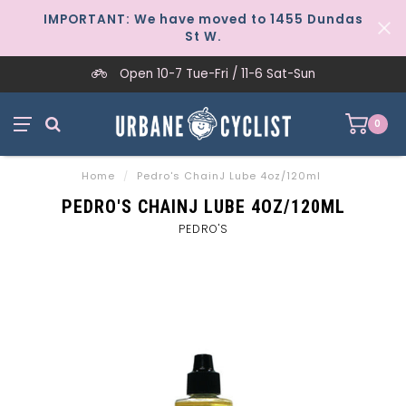
IMPORTANT: We have moved to 1455 Dundas
St W.
Open 10-7 Tue-Fri / 11-6 Sat-Sun
0
Home
/
Pedro's ChainJ Lube 4oz/120ml
PEDRO'S CHAINJ LUBE 4OZ/120ML
PEDRO'S