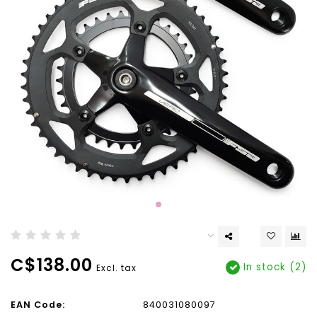
C$138.00
In stock (2)
Excl. tax
EAN Code:
840031080097