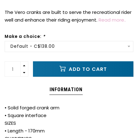
The Vero cranks are built to serve the recreational rider
well and enhance their riding enjoyment.
Read more..
Make a choice:
*
Default - C$138.00
ADD TO CART
INFORMATION
• Solid forged crank arm
• Square interface
SIZES
• Length - 170mm