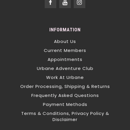
INFORMATION
About Us
Current Members
Appointments
Urbane Adventure Club
Work At Urbane
Order Processing, Shipping & Returns
Frequently Asked Questions
Payment Methods
Terms & Conditions, Privacy Policy &
Disclaimer