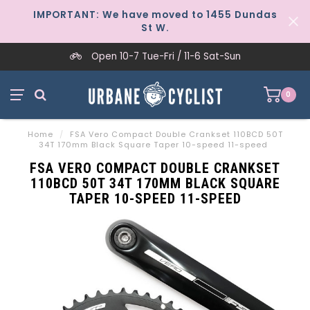
IMPORTANT: We have moved to 1455 Dundas
St W.
Open 10-7 Tue-Fri / 11-6 Sat-Sun
0
Home
/
FSA Vero Compact Double Crankset 110BCD 50T
34T 170mm Black Square Taper 10-speed 11-speed
FSA VERO COMPACT DOUBLE CRANKSET
110BCD 50T 34T 170MM BLACK SQUARE
TAPER 10-SPEED 11-SPEED