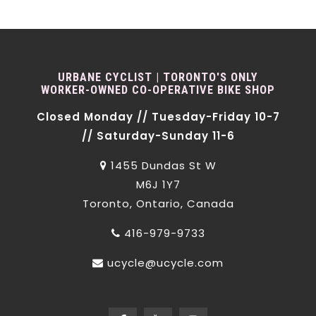
URBANE CYCLIST | TORONTO'S ONLY
WORKER-OWNED CO-OPERATIVE BIKE SHOP
Closed Monday // Tuesday-Friday 10-7
// Saturday-Sunday 11-6
1455 Dundas St W
M6J 1Y7
Toronto, Ontario, Canada
416-979-9733
ucycle@ucycle.com