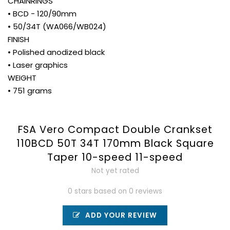
CHAINRINGS
• BCD - 120/90mm
• 50/34T (WA066/WB024)
FINISH
• Polished anodized black
• Laser graphics
WEIGHT
• 751 grams
FSA Vero Compact Double Crankset
110BCD 50T 34T 170mm Black Square
Taper 10-speed 11-speed
Not yet rated
0 stars based on 0 reviews
ADD YOUR REVIEW