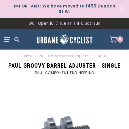
IMPORTANT: We have moved to 1455 Dundas
St W.
Open 10-7 Tue-Fri / 11-6 Sat-Sun
0
Home
/
Paul Groovy Barrel Adjuster - Single
PAUL GROOVY BARREL ADJUSTER - SINGLE
PAUL COMPONENT ENGINEERING