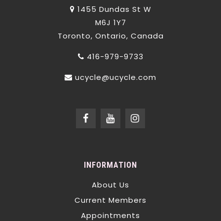
1455 Dundas St W
M6J 1Y7
Toronto, Ontario, Canada
416-979-9733
ucycle@ucycle.com
INFORMATION
About Us
Current Members
Appointments