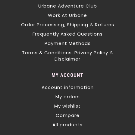
Urbane Adventure Club
Work At Urbane
Order Processing, Shipping & Returns
Frequently Asked Questions
Payment Methods
Terms & Conditions, Privacy Policy &
Disclaimer
MY ACCOUNT
Account information
My orders
My wishlist
Compare
All products