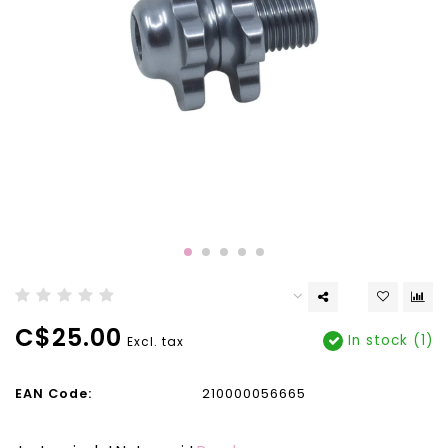
C$25.00
In stock (1)
Excl. tax
EAN Code:
210000056665