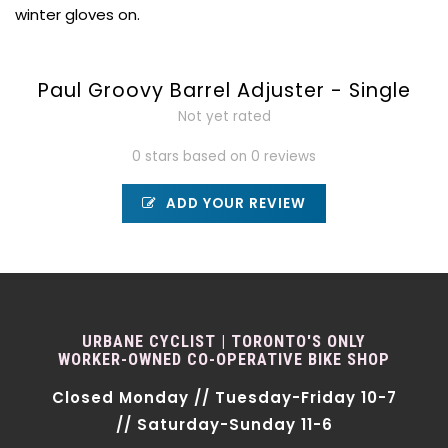
winter gloves on.
Paul Groovy Barrel Adjuster - Single
Not yet rated
0 stars based on 0 reviews
ADD YOUR REVIEW
URBANE CYCLIST | TORONTO'S ONLY
WORKER-OWNED CO-OPERATIVE BIKE SHOP
Closed Monday // Tuesday-Friday 10-7
// Saturday-Sunday 11-6