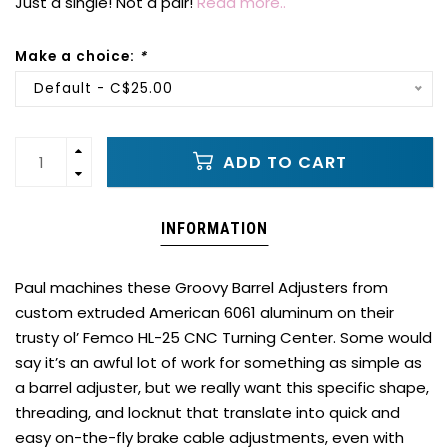
Just a single! Not a pair!
Read more..
Make a choice:
*
Default - C$25.00
ADD TO CART
INFORMATION
Paul machines these Groovy Barrel Adjusters from
custom extruded American 6061 aluminum on their
trusty ol’ Femco HL-25 CNC Turning Center. Some would
say it’s an awful lot of work for something as simple as
a barrel adjuster, but we really want this specific shape,
threading, and locknut that translate into quick and
easy on-the-fly brake cable adjustments, even with