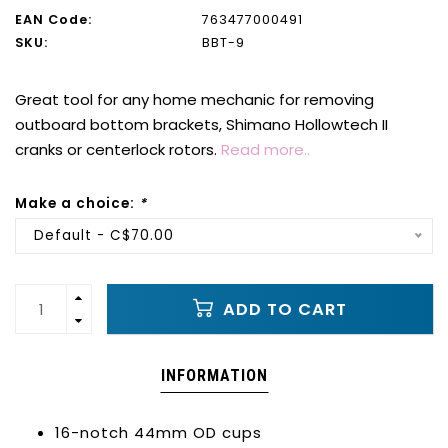
EAN Code:
763477000491
SKU:
BBT-9
Great tool for any home mechanic for removing
outboard bottom brackets, Shimano Hollowtech II
cranks or centerlock rotors.
Read more..
Make a choice:
*
Default - C$70.00
ADD TO CART
INFORMATION
16-notch 44mm OD cups