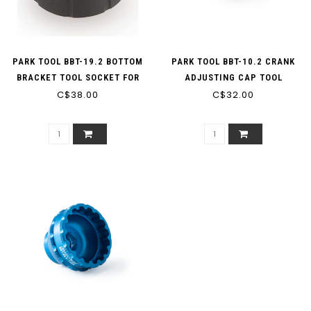
PARK TOOL BBT-19.2 BOTTOM
PARK TOOL BBT-10.2 CRANK
BRACKET TOOL SOCKET FOR
ADJUSTING CAP TOOL
EXTERNAL TYPE BOTTOM
C$38.00
C$32.00
BRACKETS (16-NOTCH 44MM
OD CUPS), FOR 3/8 DRIVE
RATCHET