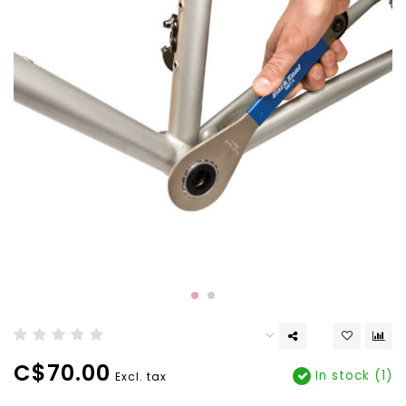
C$70.00
In stock (1)
Excl. tax