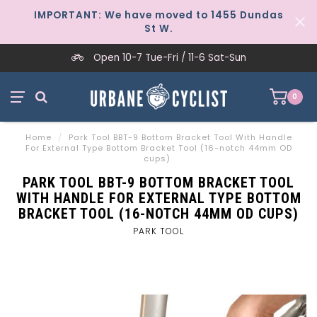
IMPORTANT: We have moved to 1455 Dundas
St W.
Open 10-7 Tue-Fri / 11-6 Sat-Sun
0
Home
/
Park Tool BBT-9 Bottom Bracket Tool With Handle
For External Type Bottom Bracket Tool (16-notch 44mm OD
cups)
PARK TOOL BBT-9 BOTTOM BRACKET TOOL
WITH HANDLE FOR EXTERNAL TYPE BOTTOM
BRACKET TOOL (16-NOTCH 44MM OD CUPS)
PARK TOOL