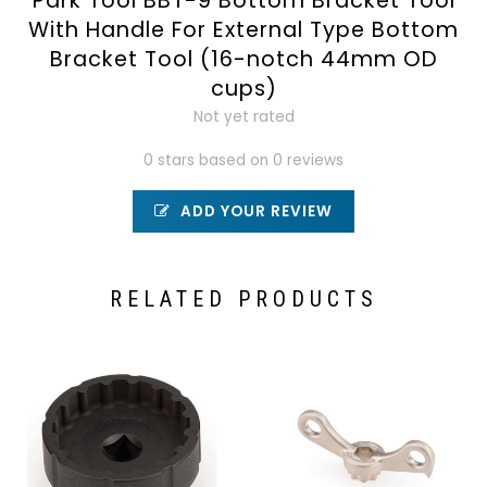
Park Tool BBT-9 Bottom Bracket Tool
With Handle For External Type Bottom
Bracket Tool (16-notch 44mm OD
cups)
Not yet rated
0 stars based on 0 reviews
ADD YOUR REVIEW
RELATED PRODUCTS