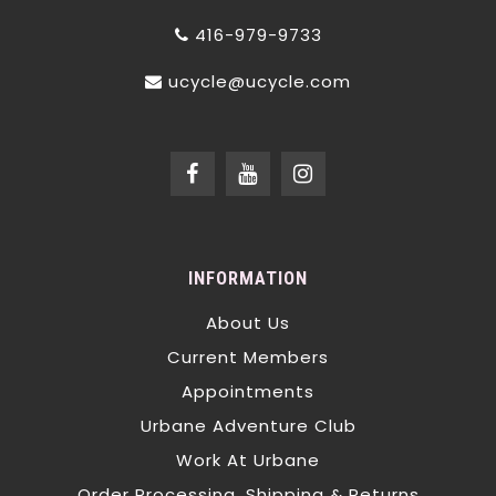
416-979-9733
ucycle@ucycle.com
INFORMATION
About Us
Current Members
Appointments
Urbane Adventure Club
Work At Urbane
Order Processing, Shipping & Returns