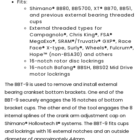
Fits:
Shimano® BB80, BB5700, XT® BB70, BB51,
and previous external bearing threaded
cups
External threaded types for
Campagnolo®, Chris King®, FSA®
MegaExo®, SRAM®/Truvativ® GXP®, Race
Face® X-type, Surly®, Wheels®, Fulcrum®,
Hope™ (non-BSA30) and others
16-notch rotor disc lockrings
16-notch Bafang® BBSH, BBS02 Mid Drive
motor lockrings
The BBT-9 is used to remove and install external
bearing crankset bottom brackets. One end of the
BBT-9 securely engages the 16 notches of bottom
bracket cups. The other end of the tool engages the 8
internal splines of the crank arm adjustment cap on
Shimano® Hollowtech II® systems. The BBT-9 fits cups
and lockrings with 16 external notches and an outside
diameter of approximately 44mm.