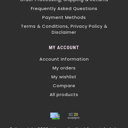
Frequently Asked Questions
Payment Methods
Terms & Conditions, Privacy Policy &
Disclaimer
MY ACCOUNT
Account information
My orders
My wishlist
Compare
All products