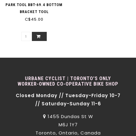
PARK TOOL BBT-69.4 BOTTOM
BRACKET TOOL
C$45.00
URBANE CYCLIST | TORONTO'S ONLY
WORKER-OWNED CO-OPERATIVE BIKE SHOP
Closed Monday // Tuesday-Friday 10-7
// Saturday-Sunday 11-6
1455 Dundas St W
M6J 1Y7
Toronto, Ontario, Canada