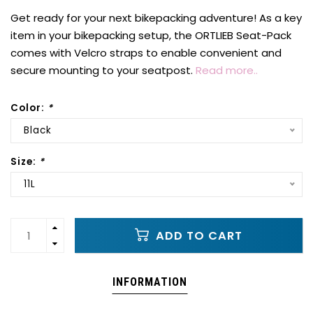
Get ready for your next bikepacking adventure! As a key
item in your bikepacking setup, the ORTLIEB Seat-Pack
comes with Velcro straps to enable convenient and
secure mounting to your seatpost.
Read more..
Color:
*
Black
Size:
*
11L
ADD TO CART
INFORMATION