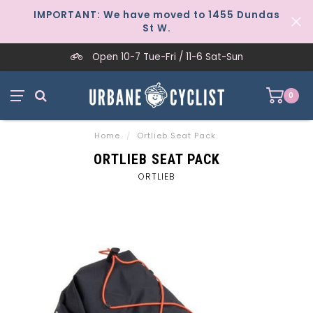
IMPORTANT: We have moved to 1455 Dundas
St W.
Open 10-7 Tue-Fri / 11-6 Sat-Sun
0
Home
/
Ortlieb Seat Pack
ORTLIEB SEAT PACK
ORTLIEB