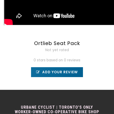
Ortlieb Seat Pack
Not yet rated
0 stars based on 0 reviews
ADD YOUR REVIEW
URBANE CYCLIST | TORONTO'S ONLY
WORKER-OWNED CO-OPERATIVE BIKE SHOP