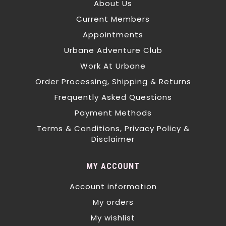
About Us
Current Members
Appointments
Urbane Adventure Club
Work At Urbane
Order Processing, Shipping & Returns
Frequently Asked Questions
Payment Methods
Terms & Conditions, Privacy Policy &
Disclaimer
MY ACCOUNT
Account information
My orders
My wishlist