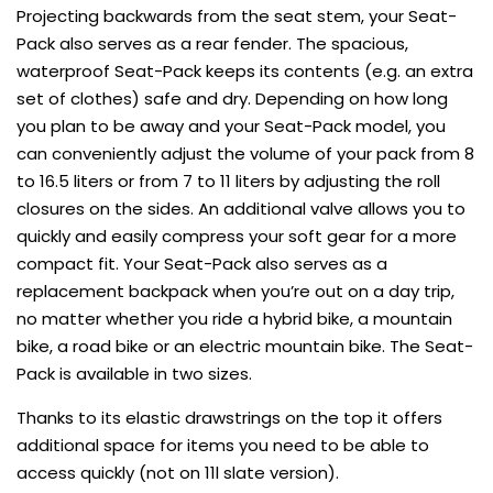
Projecting backwards from the seat stem, your Seat-
Pack also serves as a rear fender. The spacious,
waterproof Seat-Pack keeps its contents (e.g. an extra
set of clothes) safe and dry. Depending on how long
you plan to be away and your Seat-Pack model, you
can conveniently adjust the volume of your pack from 8
to 16.5 liters or from 7 to 11 liters by adjusting the roll
closures on the sides. An additional valve allows you to
quickly and easily compress your soft gear for a more
compact fit. Your Seat-Pack also serves as a
replacement backpack when you’re out on a day trip,
no matter whether you ride a hybrid bike, a mountain
bike, a road bike or an electric mountain bike. The Seat-
Pack is available in two sizes.
Thanks to its elastic drawstrings on the top it offers
additional space for items you need to be able to
access quickly (not on 11l slate version).