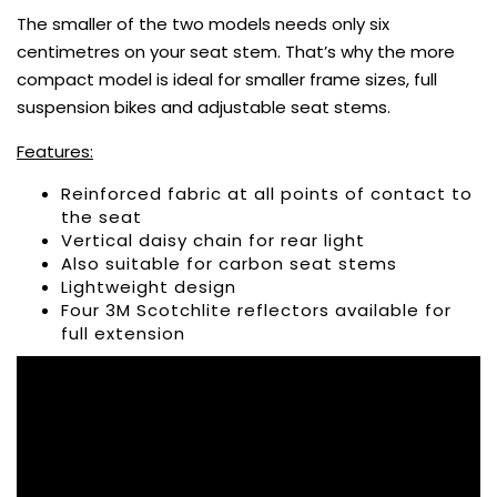
The smaller of the two models needs only six
centimetres on your seat stem. That’s why the more
compact model is ideal for smaller frame sizes, full
suspension bikes and adjustable seat stems.
Features:
Reinforced fabric at all points of contact to
the seat
Vertical daisy chain for rear light
Also suitable for carbon seat stems
Lightweight design
Four 3M Scotchlite reflectors available for
full extension