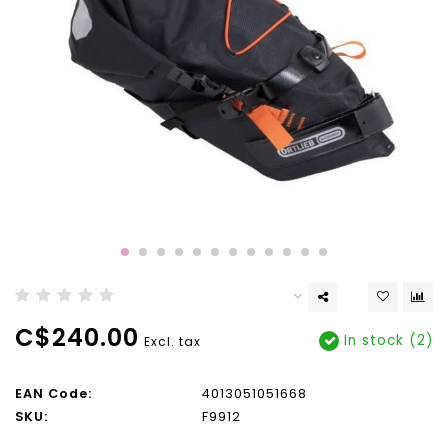
C$240.00
In stock (2)
Excl. tax
EAN Code:
4013051051668
SKU:
F9912