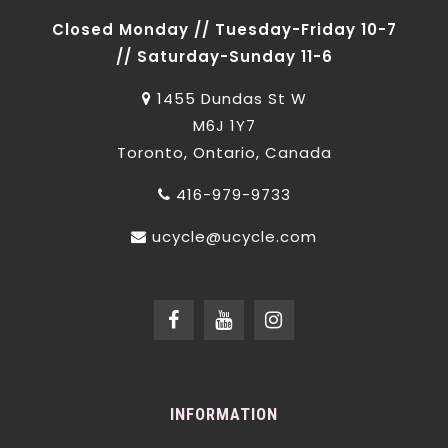
Closed Monday // Tuesday-Friday 10-7
// Saturday-Sunday 11-6
1455 Dundas St W
M6J 1Y7
Toronto, Ontario, Canada
416-979-9733
ucycle@ucycle.com
INFORMATION