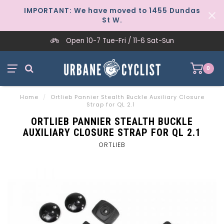
IMPORTANT: We have moved to 1455 Dundas
St W.
Open 10-7 Tue-Fri / 11-6 Sat-Sun
0
Home
/
Ortlieb Pannier Stealth Buckle Auxiliary Closure
Strap for QL 2.1
ORTLIEB PANNIER STEALTH BUCKLE
AUXILIARY CLOSURE STRAP FOR QL 2.1
ORTLIEB