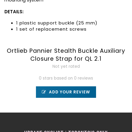
DETAILS:
1 plastic support buckle (25 mm)
1 set of replacement screws
Ortlieb Pannier Stealth Buckle Auxiliary
Closure Strap for QL 2.1
Not yet rated
0 stars based on 0 reviews
ADD YOUR REVIEW