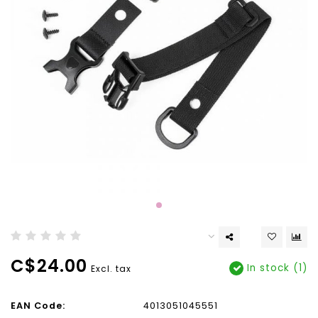
C$24.00
In stock (1)
Excl. tax
EAN Code:
4013051045551