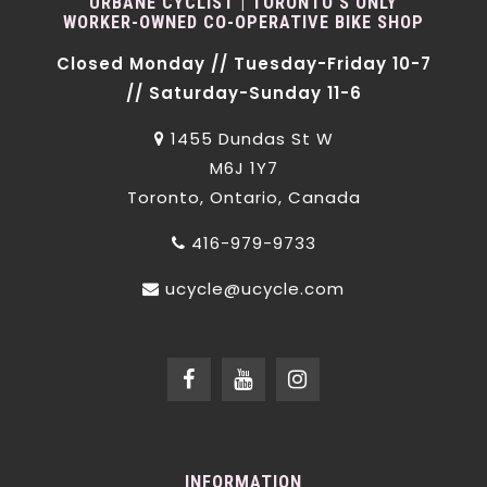
URBANE CYCLIST | TORONTO'S ONLY
WORKER-OWNED CO-OPERATIVE BIKE SHOP
Closed Monday // Tuesday-Friday 10-7
// Saturday-Sunday 11-6
1455 Dundas St W
M6J 1Y7
Toronto, Ontario, Canada
416-979-9733
ucycle@ucycle.com
INFORMATION