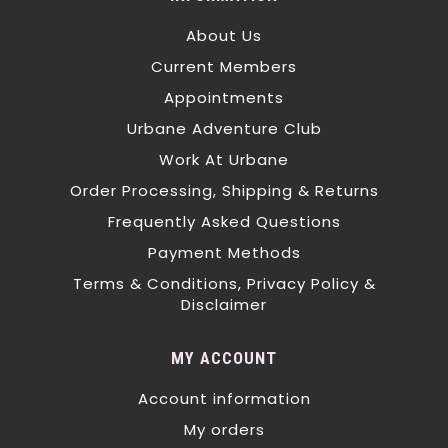
About Us
Current Members
Appointments
Urbane Adventure Club
Work At Urbane
Order Processing, Shipping & Returns
Frequently Asked Questions
Payment Methods
Terms & Conditions, Privacy Policy &
Disclaimer
MY ACCOUNT
Account information
My orders