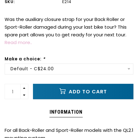
SKU:
E214
Was the auxiliary closure strap for your Back Roller or
Sport-Roller damaged during your last bike tour? This
spare part allows you to get ready for your next tour.
Read more..
Make a choice:
*
Default - C$24.00
ADD TO CART
INFORMATION
For all Back-Roller and Sport-Roller models with the QL2.1
mounting system