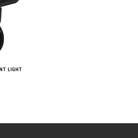
ONT LIGHT