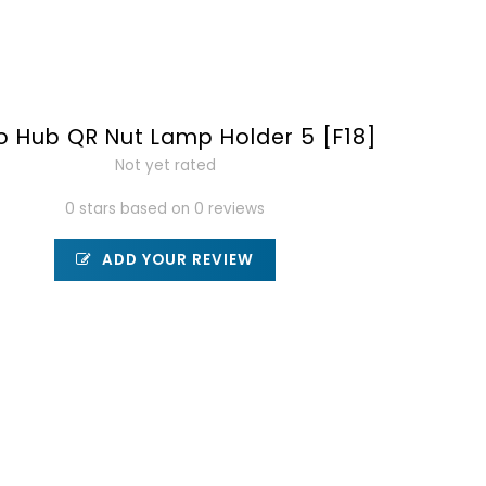
to Hub QR Nut Lamp Holder 5 [F18]
Not yet rated
0 stars based on 0 reviews
ADD YOUR REVIEW