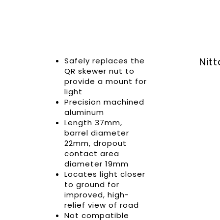
Safely replaces the
Nit
QR skewer nut to
provide a mount for
light
Precision machined
aluminum
Length 37mm,
barrel diameter
22mm, dropout
contact area
diameter 19mm
Locates light closer
to ground for
improved, high-
relief view of road
Not compatible