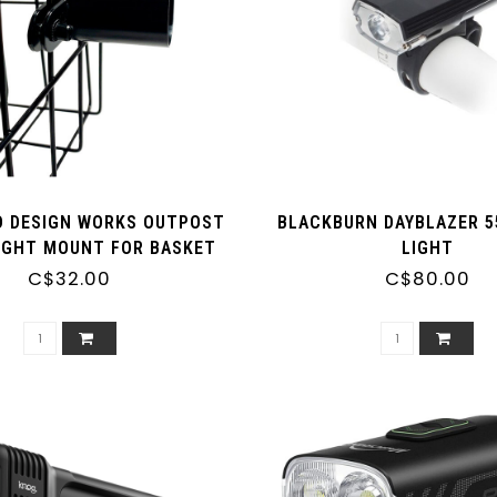
 DESIGN WORKS OUTPOST
BLACKBURN DAYBLAZER 5
IGHT MOUNT FOR BASKET
LIGHT
C$32.00
C$80.00