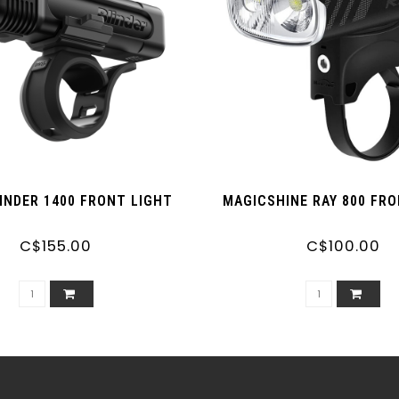
INDER 1400 FRONT LIGHT
MAGICSHINE RAY 800 FR
C$155.00
C$100.00