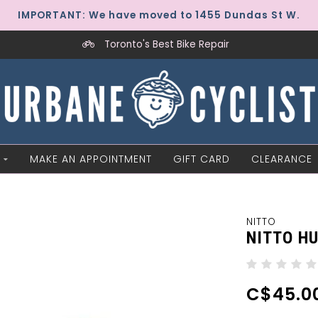
IMPORTANT: We have moved to 1455 Dundas St W.
Toronto's Best Bike Repair
MAKE AN APPOINTMENT
GIFT CARD
CLEARANCE
NITTO
NITTO HU
C$45.0