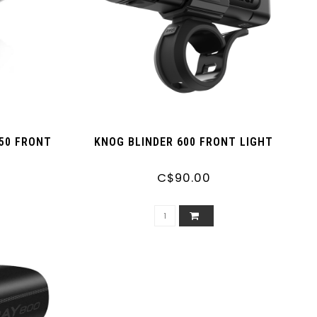
50 FRONT
KNOG BLINDER 600 FRONT LIGHT
C$90.00