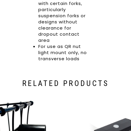
with certain forks,
particularly
suspension forks or
designs without
clearance for
dropout contact
area
For use as QR nut
light mount only, no
transverse loads
RELATED PRODUCTS