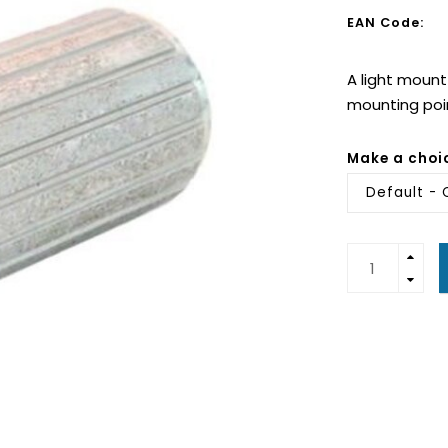
EAN Code:
A light mount
mounting poin
Make a choi
Default -