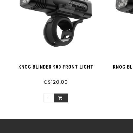
KNOG BLINDER 900 FRONT LIGHT
KNOG BL
C$120.00