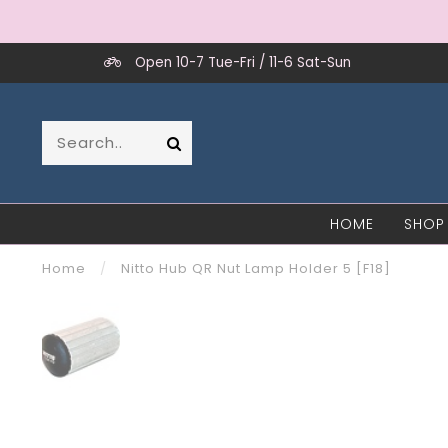
Open 10-7 Tue-Fri / 11-6 Sat-Sun
HOME
SHOP
Home
/
Nitto Hub QR Nut Lamp Holder 5 [F18]