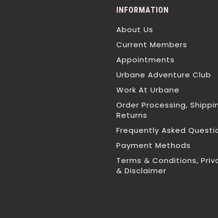
INFORMATION
About Us
Current Members
Appointments
Urbane Adventure Club
Work At Urbane
Order Processing, Shippi
Returns
Frequently Asked Questi
Payment Methods
Terms & Conditions, Priv
& Disclaimer