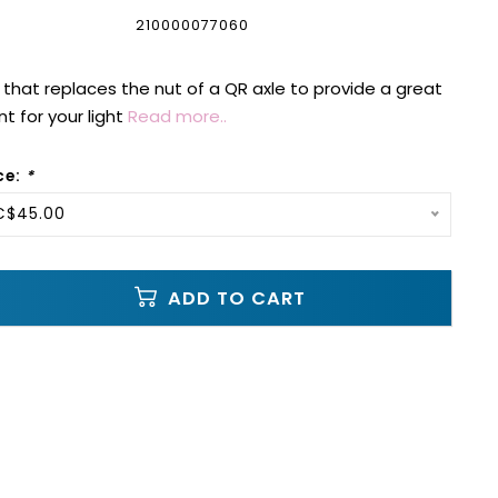
210000077060
 that replaces the nut of a QR axle to provide a great
t for your light
Read more..
ce:
*
 C$45.00
ADD TO CART