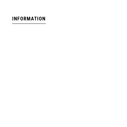
INFORMATION