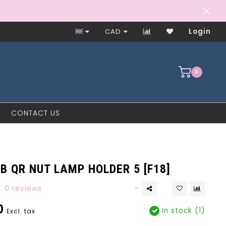
Worker-Owned Since 1997
CAD
Login
0
CONTACT US
B QR NUT LAMP HOLDER 5 [F18]
0 reviews
0
In stock (1)
Excl. tax