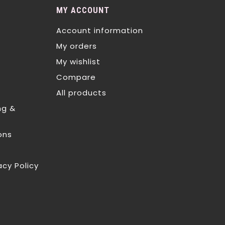
MY ACCOUNT
Account information
My orders
My wishlist
Compare
All products
ng &
ons
acy Policy