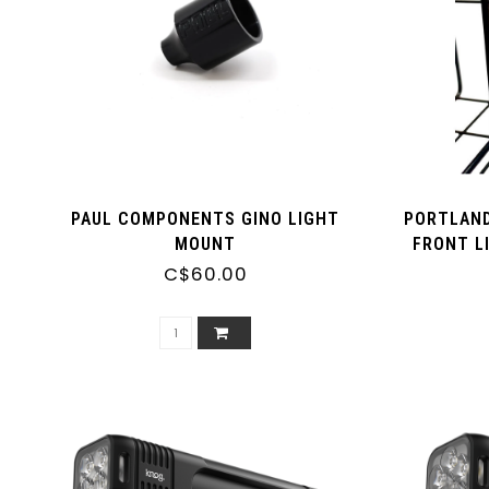
PAUL COMPONENTS GINO LIGHT
PORTLAND
MOUNT
FRONT L
C$60.00