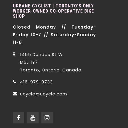
URBANE CYCLIST | TORONTO'S ONLY
WORKER-OWNED CO-OPERATIVE BIKE
SHOP
Closed Monday // Tuesday-
Friday 10-7 // Saturday-Sunday
11-6
1455 Dundas St W
M6J 1Y7
Toronto, Ontario, Canada
416-979-9733
ucycle@ucycle.com