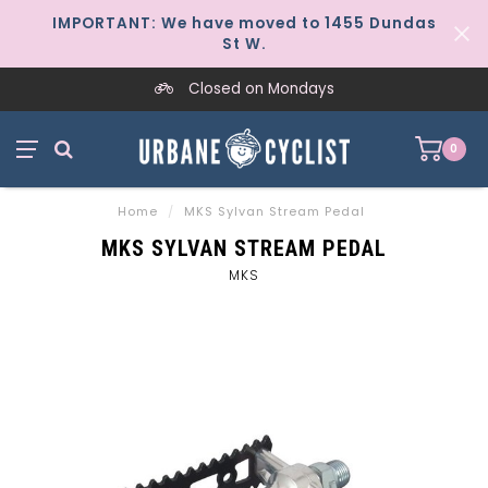
IMPORTANT: We have moved to 1455 Dundas
St W.
Closed on Mondays
0
Home
/
MKS Sylvan Stream Pedal
MKS SYLVAN STREAM PEDAL
MKS