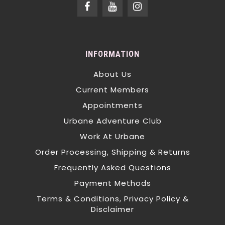
INFORMATION
About Us
Current Members
Appointments
Urbane Adventure Club
Work At Urbane
Order Processing, Shipping & Returns
Frequently Asked Questions
Payment Methods
Terms & Conditions, Privacy Policy &
Disclaimer