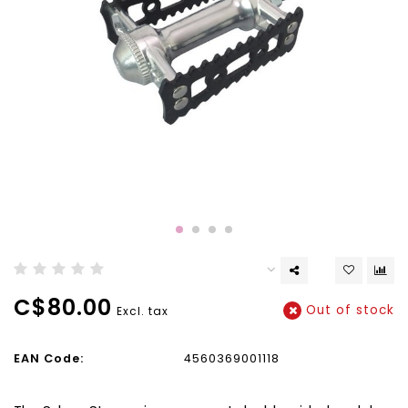
C$80.00
Out of stock
Excl. tax
EAN Code:
4560369001118