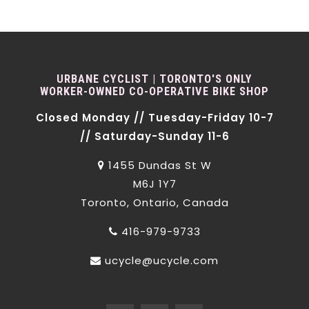
URBANE CYCLIST | TORONTO'S ONLY
WORKER-OWNED CO-OPERATIVE BIKE SHOP
Closed Monday // Tuesday-Friday 10-7
// Saturday-Sunday 11-6
1455 Dundas St W
M6J 1Y7
Toronto, Ontario, Canada
416-979-9733
ucycle@ucycle.com