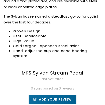
around a zinc plated axle, and are available with silver
or black anodized cage plates.
The Sylvan has remained a steadfast go-to for cyclist
over the last four decades.
Proven Design
User-Serviceable
High-Value
Cold forged Japanese steel axles
Hand-adjusted cup and cone bearing
system
MKS Sylvan Stream Pedal
Not yet rated
0 stars based on 0 reviews
ADD YOUR REVIEW