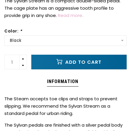
The Sylvan Stream is a compact double-sided pedal.
The cage plate has an aggressive tooth profile to
provide grip in any shoe.
Read more..
Color:
*
Black
ADD TO CART
INFORMATION
The Steam accepts toe clips and straps to prevent
slipping. We recommend the Sylvan Stream as a
standard pedal for urban riding.
The Sylvan pedals are finished with a silver pedal body