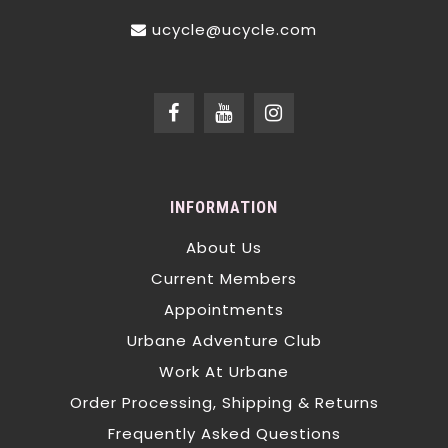
ucycle@ucycle.com
INFORMATION
About Us
Current Members
Appointments
Urbane Adventure Club
Work At Urbane
Order Processing, Shipping & Returns
Frequently Asked Questions