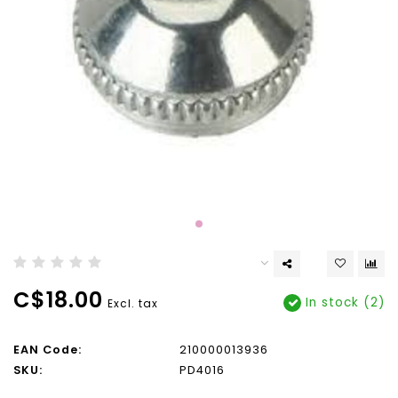
C$18.00
In stock (2)
Excl. tax
EAN Code:
210000013936
SKU:
PD4016