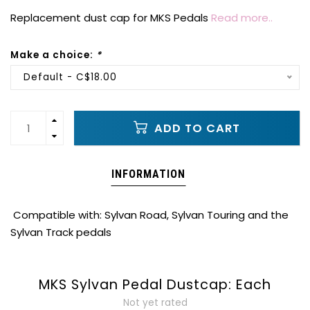
Replacement dust cap for MKS Pedals
Read more..
Make a choice:
*
Default - C$18.00
ADD TO CART
INFORMATION
Compatible with: Sylvan Road, Sylvan Touring and the
Sylvan Track pedals
MKS Sylvan Pedal Dustcap: Each
Not yet rated