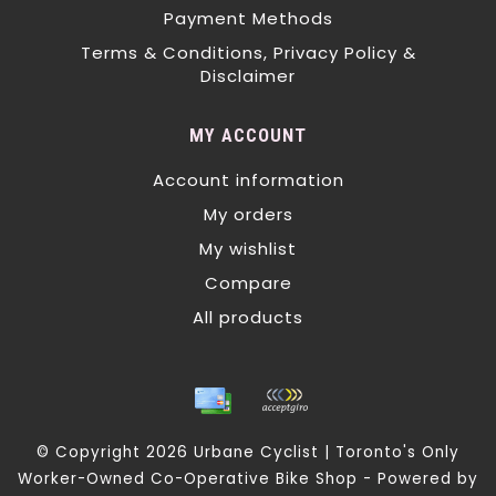
Payment Methods
Terms & Conditions, Privacy Policy &
Disclaimer
MY ACCOUNT
Account information
My orders
My wishlist
Compare
All products
© Copyright 2026 Urbane Cyclist | Toronto's Only
Worker-Owned Co-Operative Bike Shop - Powered by