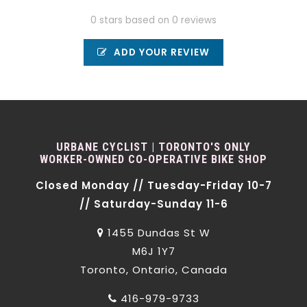
0 stars based on 0 reviews
ADD YOUR REVIEW
URBANE CYCLIST | TORONTO'S ONLY
WORKER-OWNED CO-OPERATIVE BIKE SHOP
Closed Monday // Tuesday-Friday 10-7
// Saturday-Sunday 11-6
1455 Dundas St W
M6J 1Y7
Toronto, Ontario, Canada
416-979-9733