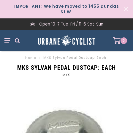
IMPORTANT: We have moved to 1455 Dundas
St W.
Open 10-7 Tue-Fri / 11-6 Sat-Sun
0
Home
/
MKS Sylvan Pedal Dustcap: Each
MKS SYLVAN PEDAL DUSTCAP: EACH
MKS