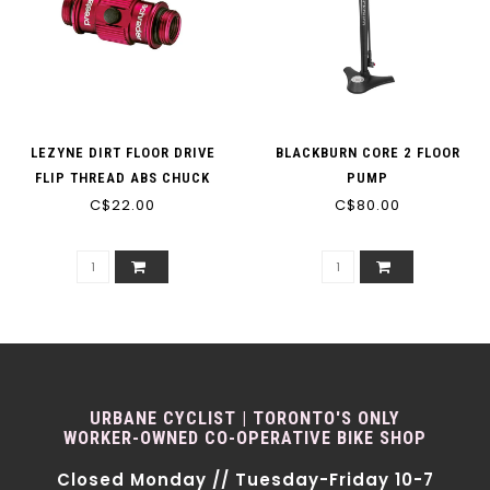
LEZYNE DIRT FLOOR DRIVE
BLACKBURN CORE 2 FLOOR
FLIP THREAD ABS CHUCK
PUMP
PUMP HEAD
C$22.00
C$80.00
URBANE CYCLIST | TORONTO'S ONLY
WORKER-OWNED CO-OPERATIVE BIKE SHOP
Closed Monday // Tuesday-Friday 10-7