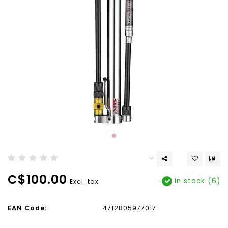
C$100.00
In stock (6)
Excl. tax
EAN Code:
4712805977017