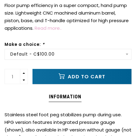
Floor pump efficiency in a super compact, hand pump
size. Lightweight CNC machined aluminum barrel,
piston, base, and T-handle optimized for high pressure
applications.
Read more..
Make a choice:
*
Default - C$100.00
ADD TO CART
INFORMATION
Stainless steel foot peg stabilizes pump during use.
HPG version features integrated pressure gauge
(shown), also available in HP version without gauge (not