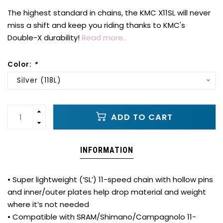
The highest standard in chains, the KMC X11SL will never
miss a shift and keep you riding thanks to KMC's
Double-X durability!
Read more..
Color:
*
Silver (118L)
ADD TO CART
INFORMATION
• Super lightweight (‘SL’) 11-speed chain with hollow pins
and inner/outer plates help drop material and weight
where it’s not needed
• Compatible with SRAM/Shimano/Campagnolo 11-