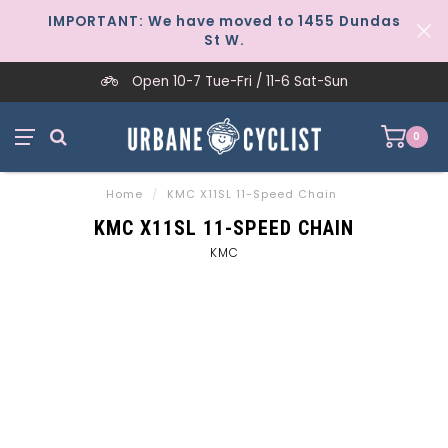
IMPORTANT: We have moved to 1455 Dundas
St W.
Open 10-7 Tue-Fri / 11-6 Sat-Sun
0
Home
/
KMC X11SL 11-Speed Chain
KMC X11SL 11-SPEED CHAIN
KMC