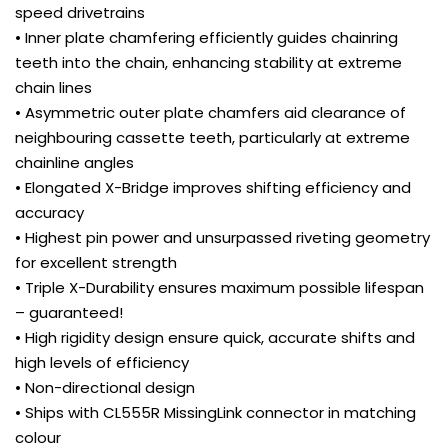
speed drivetrains
• Inner plate chamfering efficiently guides chainring
teeth into the chain, enhancing stability at extreme
chain lines
• Asymmetric outer plate chamfers aid clearance of
neighbouring cassette teeth, particularly at extreme
chainline angles
• Elongated X-Bridge improves shifting efficiency and
accuracy
• Highest pin power and unsurpassed riveting geometry
for excellent strength
• Triple X-Durability ensures maximum possible lifespan
– guaranteed!
• High rigidity design ensure quick, accurate shifts and
high levels of efficiency
• Non-directional design
• Ships with CL555R MissingLink connector in matching
colour