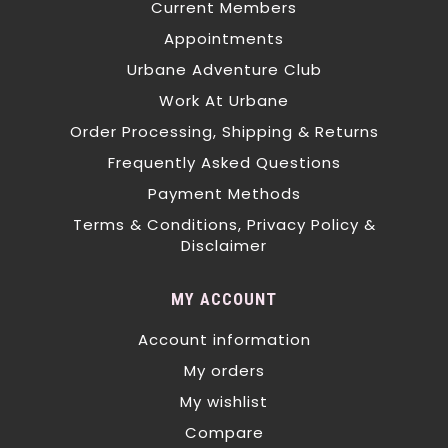
Current Members
Appointments
Urbane Adventure Club
Work At Urbane
Order Processing, Shipping & Returns
Frequently Asked Questions
Payment Methods
Terms & Conditions, Privacy Policy &
Disclaimer
MY ACCOUNT
Account information
My orders
My wishlist
Compare