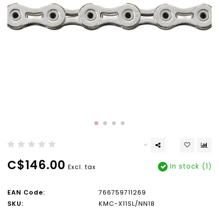
C$146.00
In stock (1)
Excl. tax
EAN Code:
766759711269
SKU:
KMC-X11SL/NN18