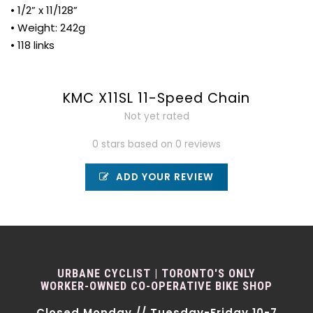
• 1/2” x 11/128”
• Weight: 242g
• 118 links
KMC X11SL 11-Speed Chain
Not yet rated
0 stars based on 0 reviews
ADD YOUR REVIEW
URBANE CYCLIST | TORONTO'S ONLY
WORKER-OWNED CO-OPERATIVE BIKE SHOP
Closed Monday // Tuesday-Friday 10-7