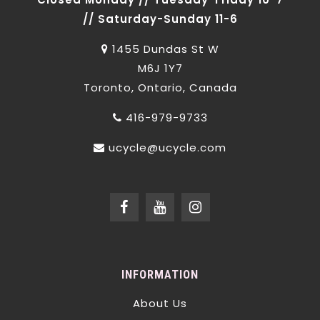
// Saturday-Sunday 11-6
1455 Dundas St W
M6J 1Y7
Toronto, Ontario, Canada
416-979-9733
ucycle@ucycle.com
INFORMATION
About Us