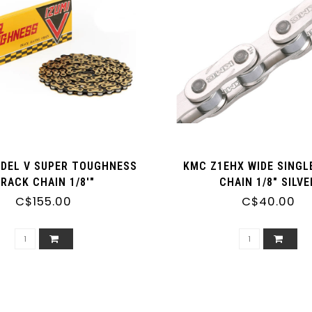
ODEL V SUPER TOUGHNESS
KMC Z1EHX WIDE SINGL
RACK CHAIN 1/8'"
CHAIN 1/8" SILVE
C$155.00
C$40.00