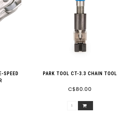
E-SPEED
PARK TOOL CT-3.3 CHAIN TOOL
R
C$80.00