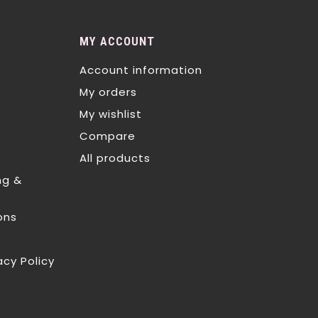
MY ACCOUNT
Account information
My orders
My wishlist
Compare
All products
ng &
ons
acy Policy