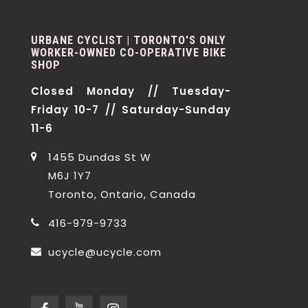
URBANE CYCLIST | TORONTO'S ONLY
WORKER-OWNED CO-OPERATIVE BIKE
SHOP
Closed Monday // Tuesday-
Friday 10-7 // Saturday-Sunday
11-6
1455 Dundas St W
M6J 1Y7
Toronto, Ontario, Canada
416-979-9733
ucycle@ucycle.com