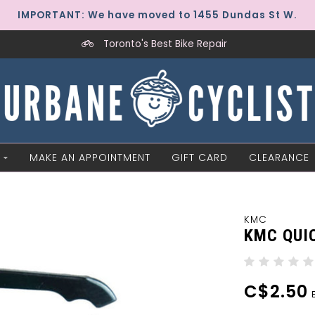
IMPORTANT: We have moved to 1455 Dundas St W.
Toronto's Best Bike Repair
MAKE AN APPOINTMENT
GIFT CARD
CLEARANCE
KMC
KMC QUIC
C$2.50