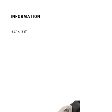
INFORMATION
1/2" x 1/8"