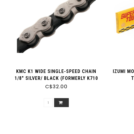
KMC K1 WIDE SINGLE-SPEED CHAIN
IZUMI M
1/8" SILVER/ BLACK (FORMERLY K710
T
KOOLCHAIN)
C$32.00