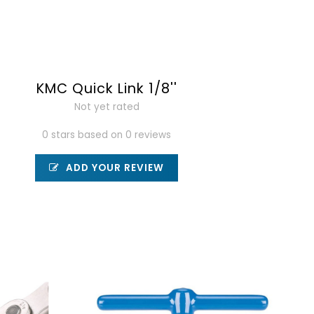
KMC Quick Link 1/8''
Not yet rated
0 stars based on 0 reviews
ADD YOUR REVIEW