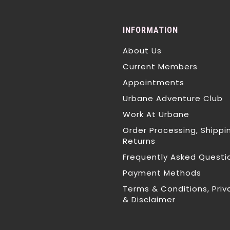
INFORMATION
About Us
Current Members
Appointments
Urbane Adventure Club
Work At Urbane
Order Processing, Shippi
Returns
Frequently Asked Questi
Payment Methods
Terms & Conditions, Priv
& Disclaimer