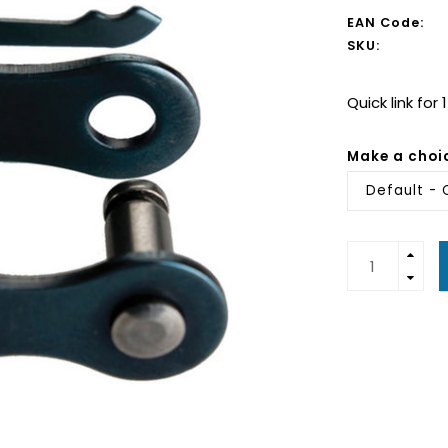
EAN Code:
SKU:
Quick link for
Make a choi
Default - 