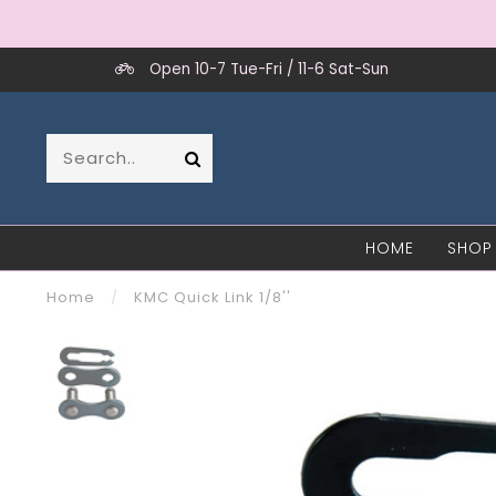
Open 10-7 Tue-Fri / 11-6 Sat-Sun
HOME
SHOP
Home
/
KMC Quick Link 1/8''