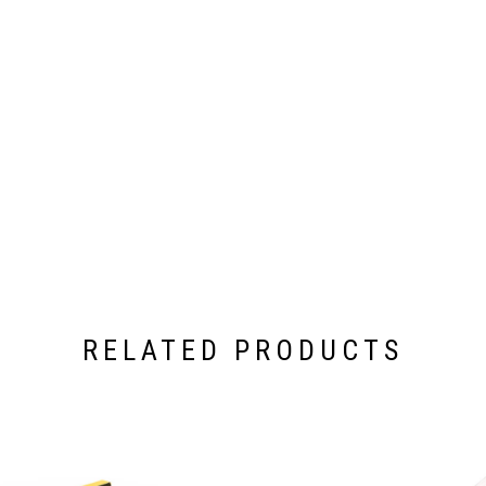
RELATED PRODUCTS