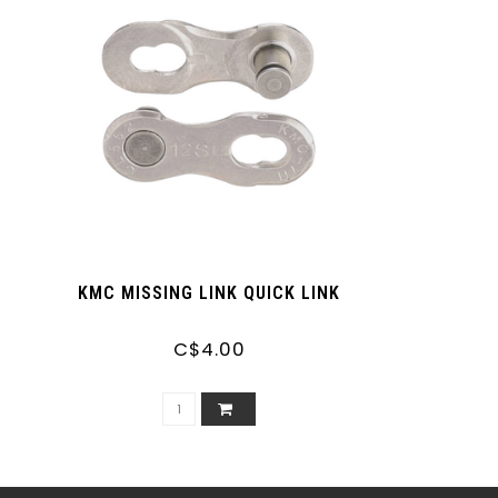
KMC MISSING LINK QUICK LINK
C$4.00