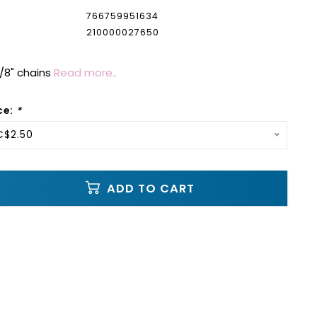
766759951634
210000027650
 1/8" chains
Read more..
ce:
*
C$2.50
ADD TO CART