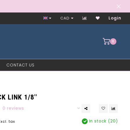
Worker-Owned Since 1997
CAD
Login
0
CONTACT US
K LINK 1/8''
0 reviews
In stock (20)
Excl. tax