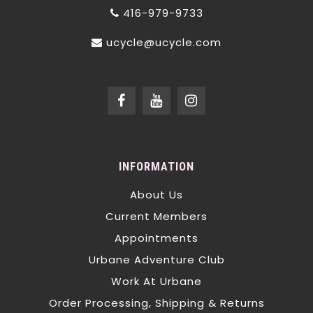
416-979-9733
ucycle@ucycle.com
INFORMATION
About Us
Current Members
Appointments
Urbane Adventure Club
Work At Urbane
Order Processing, Shipping & Returns