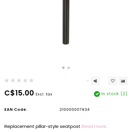
C$15.00
In stock (2)
Excl. tax
EAN Code:
210000007934
Replacement pillar-style seatpost
Read more..