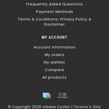
Frequently Asked Questions
Payment Methods
Terms & Conditions, Privacy Policy &
Disclaimer
MY ACCOUNT
Account information
My orders
My wishlist
Compare
All products
© Copyright 2026 Urbane Cyclist | Toronto's Only