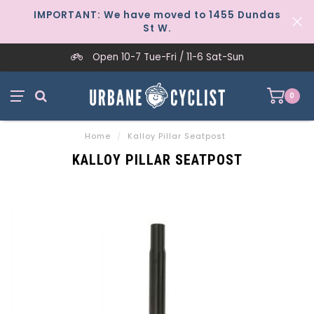
IMPORTANT: We have moved to 1455 Dundas
St W.
Open 10-7 Tue-Fri / 11-6 Sat-Sun
0
Home
/
Kalloy Pillar Seatpost
KALLOY PILLAR SEATPOST