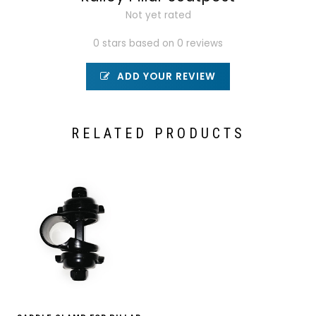
Not yet rated
0 stars based on 0 reviews
ADD YOUR REVIEW
RELATED PRODUCTS