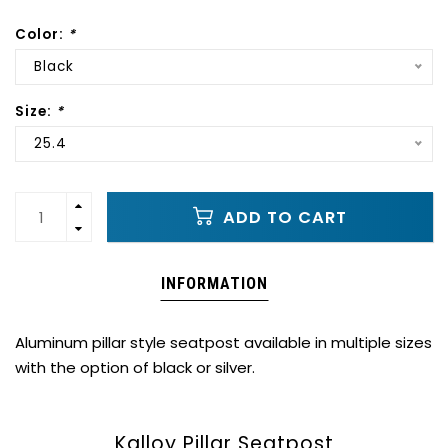
Color:
*
Black
Size:
*
25.4
ADD TO CART
INFORMATION
Aluminum pillar style seatpost available in multiple sizes
with the option of black or silver.
Kalloy Pillar Seatpost