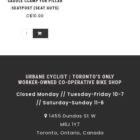
SADDLE CLAMP FOR PILLAR
SEATPOST (SEAT GUTS)
C$10.00
BLACK
URBANE CYCLIST | TORONTO'S ONLY
WORKER-OWNED CO-OPERATIVE BIKE SHOP
Closed Monday // Tuesday-Friday 10-7
// Saturday-Sunday 11-6
1455 Dundas St W
M6J 1Y7
Toronto, Ontario, Canada